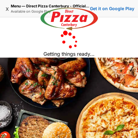
Menu — Direct Pizza Canterbury - Official Delivery & Takeaway
x
Get it on Google Play
Available on
Google Play
Getting things ready...