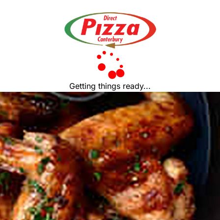
Getting things ready...