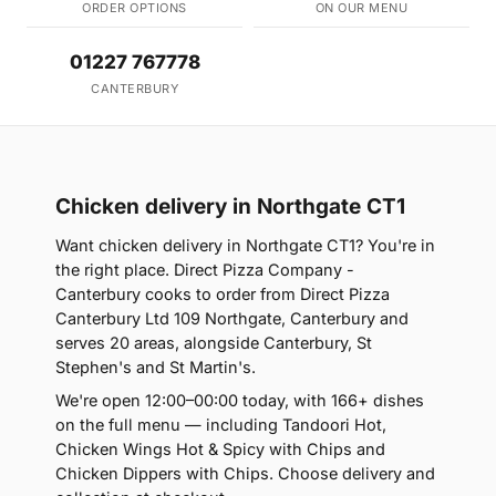
ORDER OPTIONS
ON OUR MENU
01227 767778
CANTERBURY
Chicken delivery in Northgate CT1
Want chicken delivery in Northgate CT1? You're in
the right place. Direct Pizza Company -
Canterbury cooks to order from Direct Pizza
Canterbury Ltd 109 Northgate, Canterbury and
serves 20 areas, alongside Canterbury, St
Stephen's and St Martin's.
We're open 12:00–00:00 today, with 166+ dishes
on the full menu — including Tandoori Hot,
Chicken Wings Hot & Spicy with Chips and
Chicken Dippers with Chips. Choose delivery and