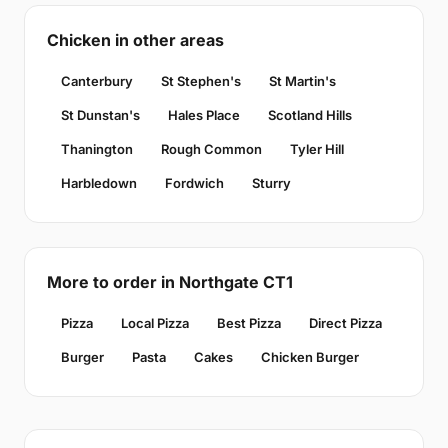
Chicken in other areas
Canterbury
St Stephen's
St Martin's
St Dunstan's
Hales Place
Scotland Hills
Thanington
Rough Common
Tyler Hill
Harbledown
Fordwich
Sturry
More to order in Northgate CT1
Pizza
Local Pizza
Best Pizza
Direct Pizza
Burger
Pasta
Cakes
Chicken Burger