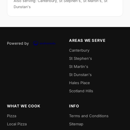
Also serving: Canterbury, St Stephen's, St Martin's, St
Dunstan's
AREAS WE SERVE
Powered by
Canterbury
St Stephen's
St Martin's
St Dunstan's
Hales Place
Scotland Hills
WHAT WE COOK
INFO
Pizza
Terms and Conditions
Local Pizza
Sitemap