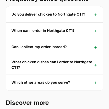
Do you deliver chicken to Northgate CT1?
When can I order in Northgate CT1?
Can I collect my order instead?
What chicken dishes can I order to Northgate
CT1?
Which other areas do you serve?
Discover more