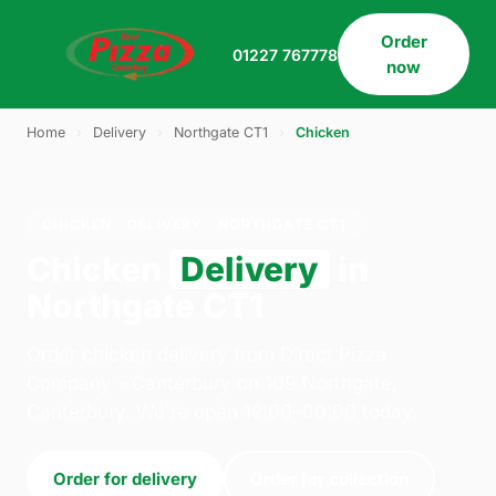
Order
01227 767778
now
Home
›
Delivery
›
Northgate CT1
›
Chicken
CHICKEN · DELIVERY · NORTHGATE CT1
Chicken
Delivery
in
Northgate CT1
Order chicken delivery from Direct Pizza
Company - Canterbury on 109 Northgate,
Canterbury. We're open 12:00–00:00 today.
Order for delivery
Order for collection