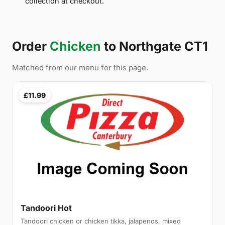
collection at checkout.
Order
Chicken
to Northgate CT1
Matched from our menu for this page.
£11.99
Tandoori Hot
Tandoori chicken or chicken tikka, jalapenos, mixed