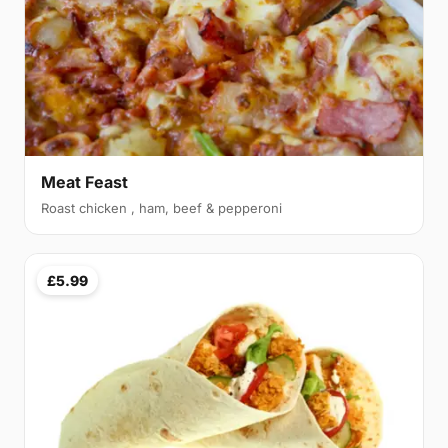
Meat Feast
Roast chicken , ham, beef & pepperoni
£5.99