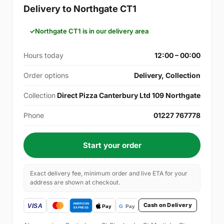
Delivery to Northgate CT1
Northgate CT1 is in our delivery area
Hours today
12:00 – 00:00
Order options
Delivery, Collection
Collection
Direct Pizza Canterbury Ltd 109 Northgate
Phone
01227 767778
Start your order
Exact delivery fee, minimum order and live ETA for your
address are shown at checkout.
Cash on Delivery