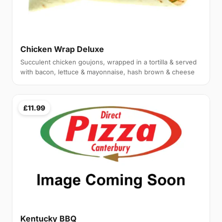
Chicken Wrap Deluxe
Succulent chicken goujons, wrapped in a tortilla & served
with bacon, lettuce & mayonnaise, hash brown & cheese
£11.99
Kentucky BBQ