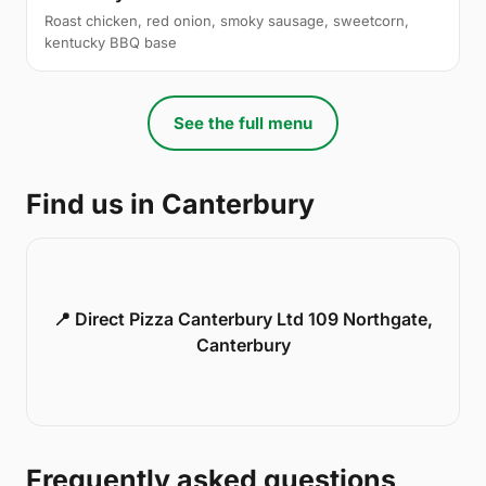
Roast chicken, red onion, smoky sausage, sweetcorn,
kentucky BBQ base
See the full menu
Find us in Canterbury
📍 Direct Pizza Canterbury Ltd 109 Northgate,
Canterbury
Frequently asked questions