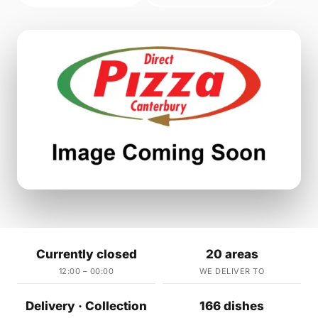
Currently closed
20 areas
12:00 – 00:00
WE DELIVER TO
Delivery · Collection
166 dishes