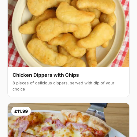
Chicken Dippers with Chips
8 pieces of delicious dippers, served with dip of your
choice
£11.99