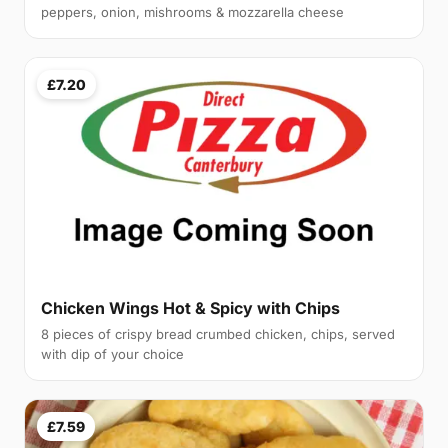
peppers, onion, mishrooms & mozzarella cheese
£7.20
Chicken Wings Hot & Spicy with Chips
8 pieces of crispy bread crumbed chicken, chips, served
with dip of your choice
£7.59