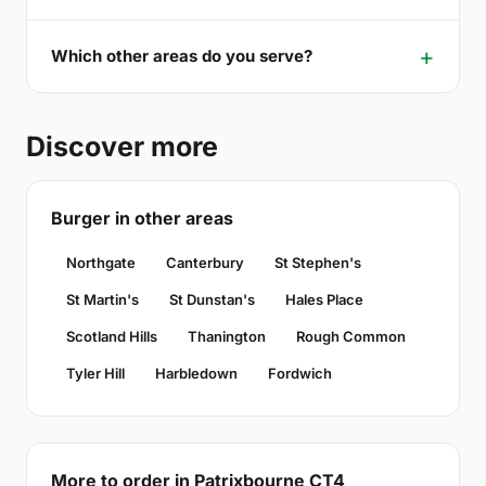
Which other areas do you serve?
Discover more
Burger in other areas
Northgate
Canterbury
St Stephen's
St Martin's
St Dunstan's
Hales Place
Scotland Hills
Thanington
Rough Common
Tyler Hill
Harbledown
Fordwich
More to order in Patrixbourne CT4