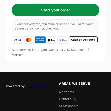
Start your order
Exact delivery fee, minimum order and live ETA for your
address are shown at checkout.
Cash on Delivery
Also serving: Northgate, Canterbury, St Stephen's, St
Martin's
AREAS WE SERVE
Powered by
Northgate
Canterbury
St Stephen's