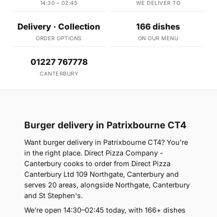
14:30 – 02:45
WE DELIVER TO
Delivery · Collection
166 dishes
ORDER OPTIONS
ON OUR MENU
01227 767778
CANTERBURY
Burger delivery in Patrixbourne CT4
Want burger delivery in Patrixbourne CT4? You're
in the right place. Direct Pizza Company -
Canterbury cooks to order from Direct Pizza
Canterbury Ltd 109 Northgate, Canterbury and
serves 20 areas, alongside Northgate, Canterbury
and St Stephen's.
We're open 14:30–02:45 today, with 166+ dishes