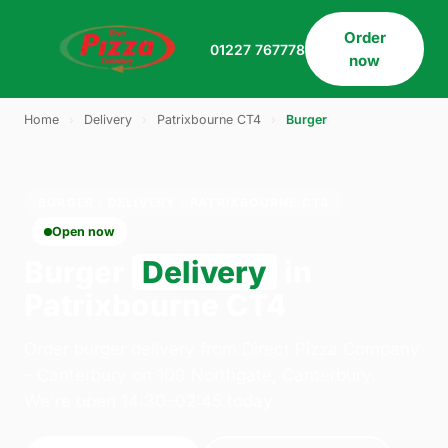
Order
01227 767778
now
Home
›
Delivery
›
Patrixbourne CT4
›
Burger
BURGER · DELIVERY · PATRIXBOURNE CT4
Open now
Burger
Delivery
in
Patrixbourne CT4
Order burger delivery from Direct Pizza Company
- Canterbury on 109 Northgate, Canterbury.
We're open 14:30–02:45 today.