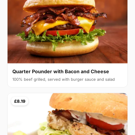
Quarter Pounder with Bacon and Cheese
100% beef grilled, served with burger sauce and salad
£8.19