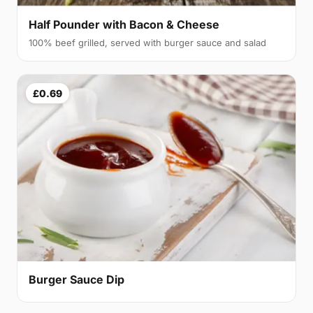
Half Pounder with Bacon & Cheese
100% beef grilled, served with burger sauce and salad
£0.69
Burger Sauce Dip