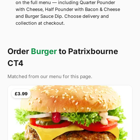
on the full menu — including Quarter Pounder
with Cheese, Half Pounder with Bacon & Cheese
and Burger Sauce Dip. Choose delivery and
collection at checkout.
Order
Burger
to Patrixbourne
CT4
Matched from our menu for this page.
£3.99