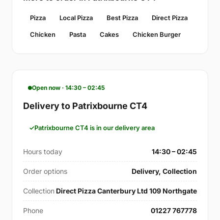
Pizza
Local Pizza
Best Pizza
Direct Pizza
Chicken
Pasta
Cakes
Chicken Burger
Open now · 14:30 – 02:45
Delivery to Patrixbourne CT4
Patrixbourne CT4 is in our delivery area
Hours today
14:30 – 02:45
Order options
Delivery, Collection
Collection
Direct Pizza Canterbury Ltd 109 Northgate
Phone
01227 767778