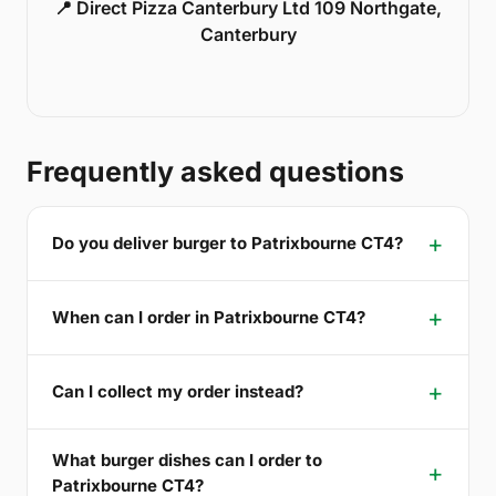
📍 Direct Pizza Canterbury Ltd 109 Northgate,
Canterbury
Frequently asked questions
Do you deliver burger to Patrixbourne CT4?
When can I order in Patrixbourne CT4?
Can I collect my order instead?
What burger dishes can I order to
Patrixbourne CT4?