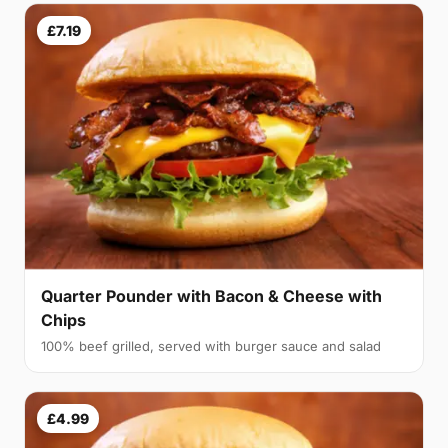
£7.19
Quarter Pounder with Bacon & Cheese with
Chips
100% beef grilled, served with burger sauce and salad
£4.99