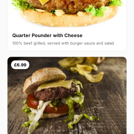
Quarter Pounder with Cheese
100% beef grilled, served with burger sauce and salad
£6.99