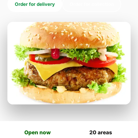
Order for delivery
Order for collection
Open now
20 areas