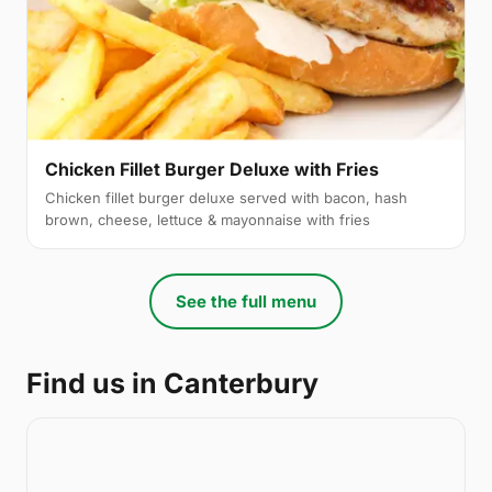
Chicken Fillet Burger Deluxe with Fries
Chicken fillet burger deluxe served with bacon, hash
brown, cheese, lettuce & mayonnaise with fries
See the full menu
Find us in Canterbury