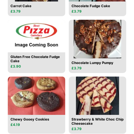
Carrot Cake
Chocolate Fudge Cake
£3.79
£3.79
Gluten Free Chocolate Fudge
Cake
Chocolate Lumpy Pumpy
£3.90
£3.79
Chewy Gooey Cookies
Strawberry & White Choc Chip
Cheesecake
£4.19
£3.79