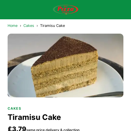
Home
›
Cakes
›
Tiramisu Cake
CAKES
Tiramisu Cake
£3.79
same price delivery & collection