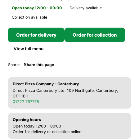
Open today 12:00 - 00:00
Delivery available
Collection available
Order for delivery
Order for collection
View full menu
Share:
Share this page
Direct Pizza Company - Canterbury
Direct Pizza Canterbury Ltd, 109 Northgate, Canterbury,
CT1 1BH
01227 767778
Opening hours
Open today 12:00 - 00:00
Order for delivery or collection online