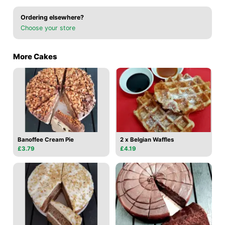
Ordering elsewhere?
Choose your store
More Cakes
Banoffee Cream Pie
2 x Belgian Waffles
£3.79
£4.19