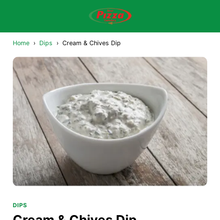
Home
›
Dips
›
Cream & Chives Dip
DIPS
Cream & Chives Dip