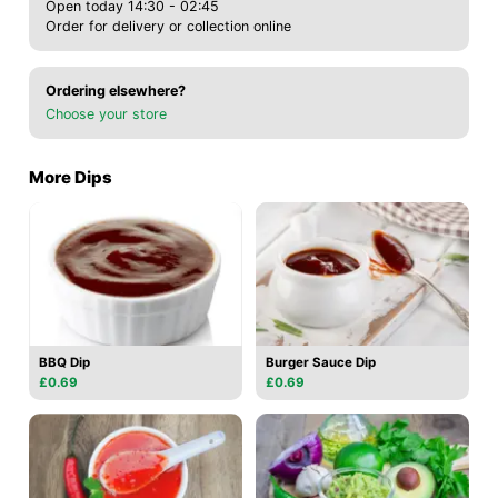
Open today 14:30 - 02:45
Order for delivery or collection online
Ordering elsewhere?
Choose your store
More Dips
BBQ Dip
Burger Sauce Dip
£0.69
£0.69