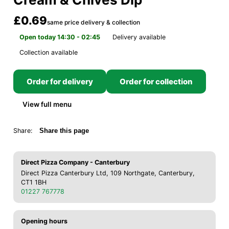
£0.69
same price delivery & collection
Open today 14:30 - 02:45
Delivery available
Collection available
Order for delivery
Order for collection
View full menu
Share:
Share this page
Direct Pizza Company - Canterbury
Direct Pizza Canterbury Ltd, 109 Northgate, Canterbury,
CT1 1BH
01227 767778
Opening hours