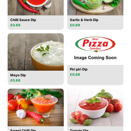
Chilli Sauce Dip
Garlic & Herb Dip
£0.69
£0.69
Piri piri Dip
£0.69
Mayo Dip
£0.69
Sweet Chilli Dip
Tomato Dip