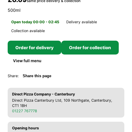
same price delivery & collection
500ml
Open today 00:00 - 02:45
Delivery available
Collection available
Order for delivery
Order for collection
View full menu
Share:
Share this page
Direct Pizza Company - Canterbury
Direct Pizza Canterbury Ltd, 109 Northgate, Canterbury,
CT1 1BH
01227 767778
Opening hours