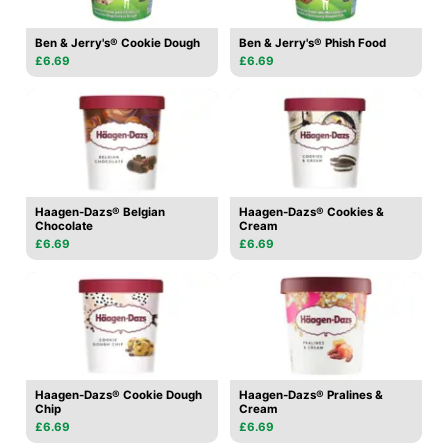
Ben & Jerry's® Cookie Dough
Ben & Jerry's® Phish Food
£6.69
£6.69
Haagen-Dazs® Belgian
Haagen-Dazs® Cookies &
Chocolate
Cream
£6.69
£6.69
Haagen-Dazs® Cookie Dough
Haagen-Dazs® Pralines &
Chip
Cream
£6.69
£6.69