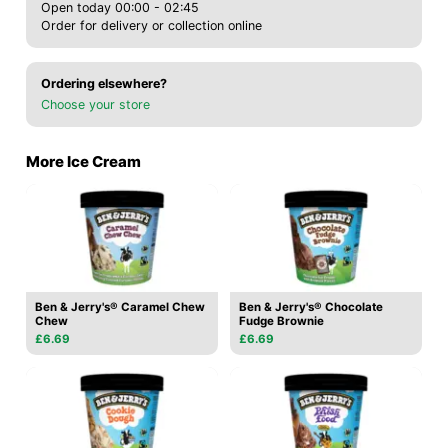
Open today 00:00 - 02:45
Order for delivery or collection online
Ordering elsewhere?
Choose your store
More Ice Cream
Ben & Jerry's® Caramel Chew
Ben & Jerry's® Chocolate
Chew
Fudge Brownie
£6.69
£6.69