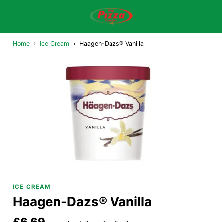
Home
›
Ice Cream
›
Haagen-Dazs® Vanilla
ICE CREAM
Haagen-Dazs® Vanilla
£6.69