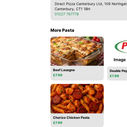
Direct Pizza Canterbury Ltd, 109 Northgat
Canterbury, CT1 1BH
01227 767778
More Pasta
Beef Lasagne
Double Pep
£7.99
£7.99
Chorizo Chicken Pasta
£7.99