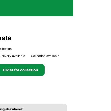
asta
ollection
Delivery available
Collection available
Order for collection
ing elsewhere?