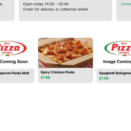
e,
Open today 14:30 - 02:45
Choos
Order for delivery or collection online
Spicy Chicken Pasta
peroni Pasta Melt
Spaghetti Bologne
£7.99
£7.99