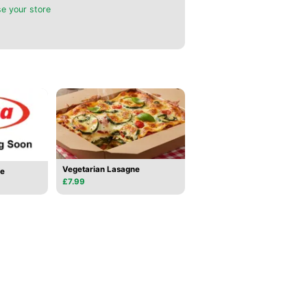
e your store
Vegetarian Lasagne
se
£7.99