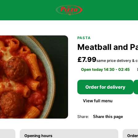
PASTA
Meatball and P
£7.99
same price delivery & c
Open today 14:30 - 02:45
Order for delivery
View full menu
Share:
Share this page
Opening hours
Order