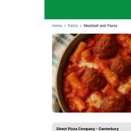
Home
›
Pasta
›
Meatball and Pasta
Direct Pizza Company - Canterbury