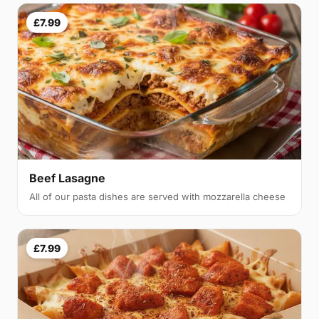
£7.99
Beef Lasagne
All of our pasta dishes are served with mozzarella cheese
£7.99