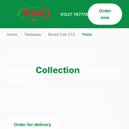
Order
01227 767778
now
Home
›
Takeaway
›
Broad Oak CT2
›
Pasta
PASTA · COLLECTION · BROAD OAK CT2
Pasta
Collection
in Broad
Oak CT2
Order pasta collection from Direct Pizza
Company - Canterbury on 109 Northgate,
Canterbury. We're open 12:00–00:00 today.
Order for delivery
Order for collection