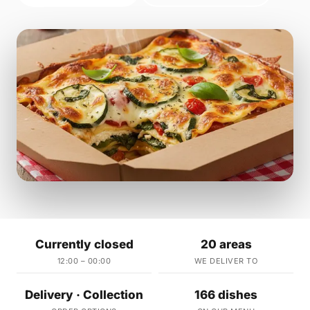
Currently closed
20 areas
12:00 – 00:00
WE DELIVER TO
Delivery · Collection
166 dishes