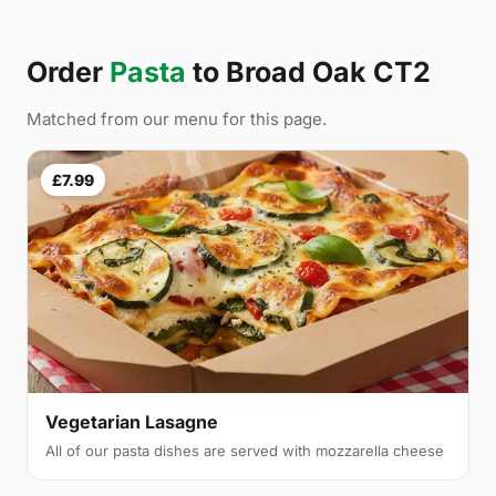
Order
Pasta
to Broad Oak CT2
Matched from our menu for this page.
£7.99
Vegetarian Lasagne
All of our pasta dishes are served with mozzarella cheese