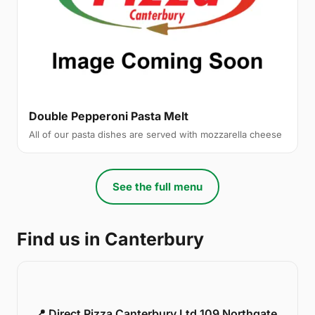
Double Pepperoni Pasta Melt
All of our pasta dishes are served with mozzarella cheese
See the full menu
Find us in Canterbury
📍 Direct Pizza Canterbury Ltd 109 Northgate,