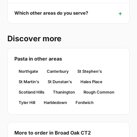
Which other areas do you serve?
Discover more
Pasta in other areas
Northgate
Canterbury
St Stephen's
St Martin's
St Dunstan's
Hales Place
Scotland Hills
Thanington
Rough Common
Tyler Hill
Harbledown
Fordwich
More to order in Broad Oak CT2