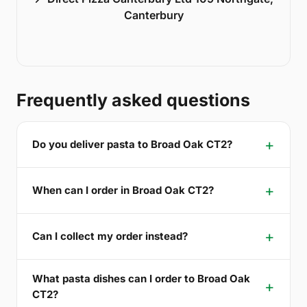
Canterbury
Frequently asked questions
Do you deliver pasta to Broad Oak CT2?
When can I order in Broad Oak CT2?
Can I collect my order instead?
What pasta dishes can I order to Broad Oak
CT2?