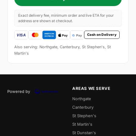
Exact delivery fee, minimum order and live ETA for your
address are shown at checkout.
Cash on Delivery
Also serving: Northgate, Canterbury, St Stephen's, St
Martin's
AREAS WE SERVE
Powered by
Northgate
Canterbury
St Stephen's
St Martin's
St Dunstan's