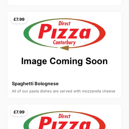
£7.99
Spaghetti Bolognese
All of our pasta dishes are served with mozzarella cheese
£7.99