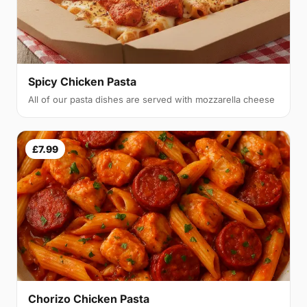
Spicy Chicken Pasta
All of our pasta dishes are served with mozzarella cheese
£7.99
Chorizo Chicken Pasta