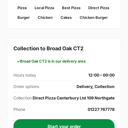
Pizza
Local Pizza
Best Pizza
Direct Pizza
Burger
Chicken
Cakes
Chicken Burger
Collection to Broad Oak CT2
Broad Oak CT2 is in our delivery area
Hours today
12:00 – 00:00
Order options
Delivery, Collection
Collection
Direct Pizza Canterbury Ltd 109 Northgate
Phone
01227 767778
Start your order