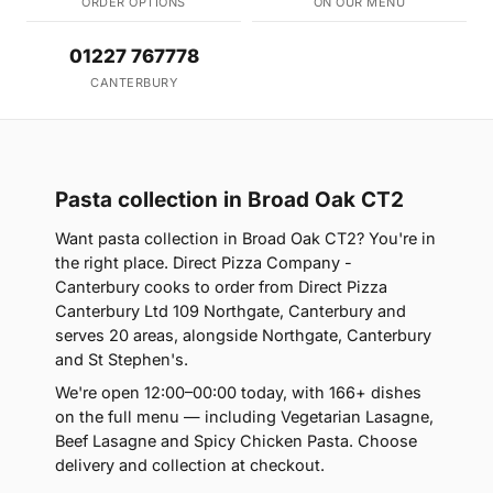
ORDER OPTIONS
ON OUR MENU
01227 767778
CANTERBURY
Pasta collection in Broad Oak CT2
Want pasta collection in Broad Oak CT2? You're in
the right place. Direct Pizza Company -
Canterbury cooks to order from Direct Pizza
Canterbury Ltd 109 Northgate, Canterbury and
serves 20 areas, alongside Northgate, Canterbury
and St Stephen's.
We're open 12:00–00:00 today, with 166+ dishes
on the full menu — including Vegetarian Lasagne,
Beef Lasagne and Spicy Chicken Pasta. Choose
delivery and collection at checkout.