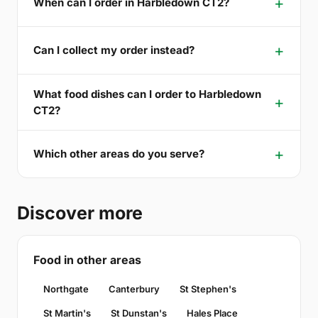
When can I order in Harbledown CT2?
Can I collect my order instead?
What food dishes can I order to Harbledown
CT2?
Which other areas do you serve?
Discover more
Food in other areas
Northgate
Canterbury
St Stephen's
St Martin's
St Dunstan's
Hales Place