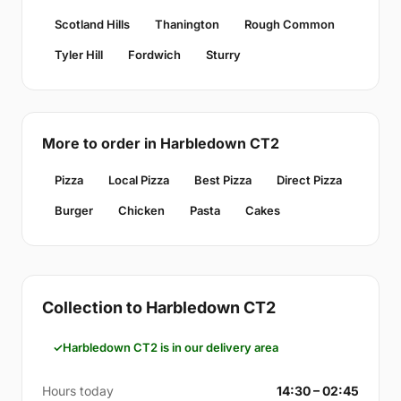
Scotland Hills
Thanington
Rough Common
Tyler Hill
Fordwich
Sturry
More to order in Harbledown CT2
Pizza
Local Pizza
Best Pizza
Direct Pizza
Burger
Chicken
Pasta
Cakes
Collection to Harbledown CT2
Harbledown CT2 is in our delivery area
Hours today
14:30 – 02:45