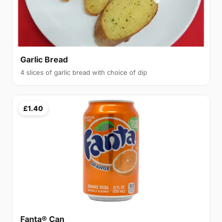
Garlic Bread
4 slices of garlic bread with choice of dip
£1.40
Fanta® Can