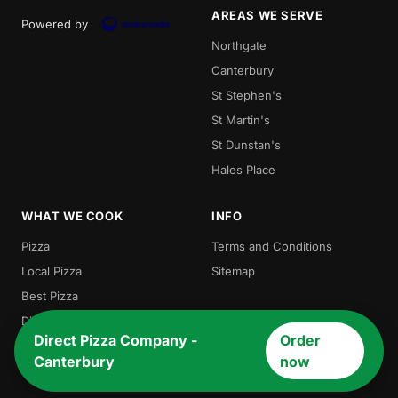
AREAS WE SERVE
Powered by
Northgate
Canterbury
St Stephen's
St Martin's
St Dunstan's
Hales Place
WHAT WE COOK
INFO
Pizza
Terms and Conditions
Local Pizza
Sitemap
Best Pizza
Direct Pizza
Direct Pizza Company -
Order
Burger
Canterbury
now
Chicken