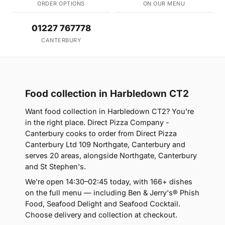
ORDER OPTIONS
ON OUR MENU
01227 767778
CANTERBURY
Food collection in Harbledown CT2
Want food collection in Harbledown CT2? You're
in the right place. Direct Pizza Company -
Canterbury cooks to order from Direct Pizza
Canterbury Ltd 109 Northgate, Canterbury and
serves 20 areas, alongside Northgate, Canterbury
and St Stephen's.
We're open 14:30–02:45 today, with 166+ dishes
on the full menu — including Ben & Jerry's® Phish
Food, Seafood Delight and Seafood Cocktail.
Choose delivery and collection at checkout.