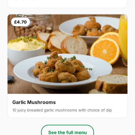
£4.70
Garlic Mushrooms
10 juicy breaded garlic mushrooms with choice of dip
See the full menu