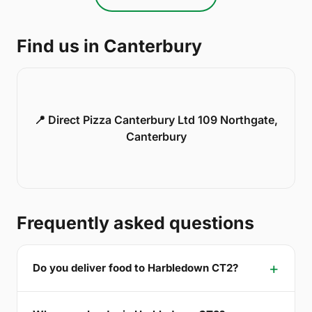
Find us in Canterbury
📍 Direct Pizza Canterbury Ltd 109 Northgate,
Canterbury
Frequently asked questions
Do you deliver food to Harbledown CT2?