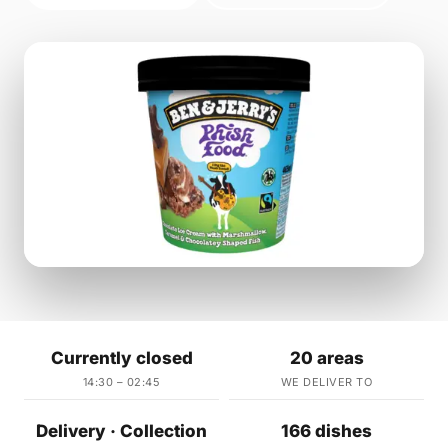
Currently closed
20 areas
14:30 – 02:45
WE DELIVER TO
Delivery · Collection
166 dishes