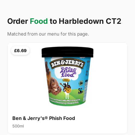
Order
Food
to Harbledown CT2
Matched from our menu for this page.
£6.69
Ben & Jerry's® Phish Food
500ml