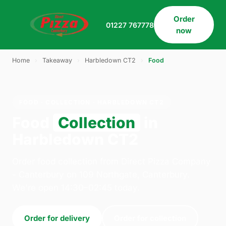
Order
01227 767778
now
Home
›
Takeaway
›
Harbledown CT2
›
Food
FOOD · COLLECTION · HARBLEDOWN CT2
Food
Collection
in
Harbledown CT2
Order food collection from Direct Pizza Company
- Canterbury on 109 Northgate, Canterbury.
We're open 14:30–02:45 today.
Order for delivery
Order for collection