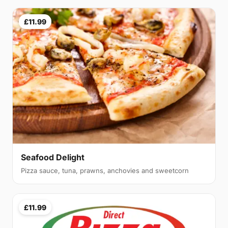
£11.99
Seafood Delight
Pizza sauce, tuna, prawns, anchovies and sweetcorn
£11.99