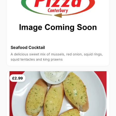
Seafood Cocktail
A delicious sweet mix of mussels, red onion, squid rings,
squid tentacles and king prawns
£2.99