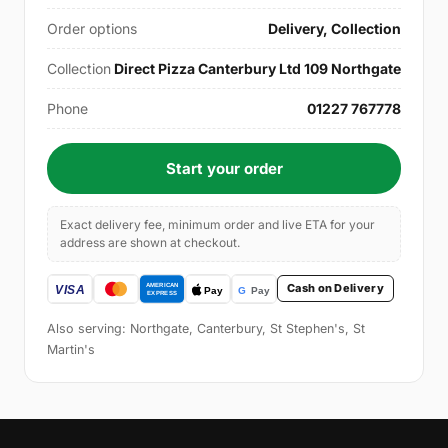
Order options
Delivery, Collection
Collection
Direct Pizza Canterbury Ltd 109 Northgate
Phone
01227 767778
Start your order
Exact delivery fee, minimum order and live ETA for your
address are shown at checkout.
Cash on Delivery
Also serving: Northgate, Canterbury, St Stephen's, St
Martin's