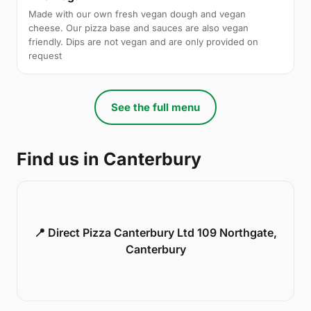
Made with our own fresh vegan dough and vegan
cheese. Our pizza base and sauces are also vegan
friendly. Dips are not vegan and are only provided on
request
See the full menu
Find us in Canterbury
📍 Direct Pizza Canterbury Ltd 109 Northgate,
Canterbury