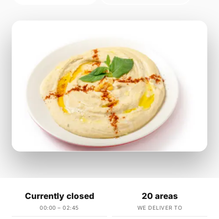
Currently closed
20 areas
00:00 – 02:45
WE DELIVER TO