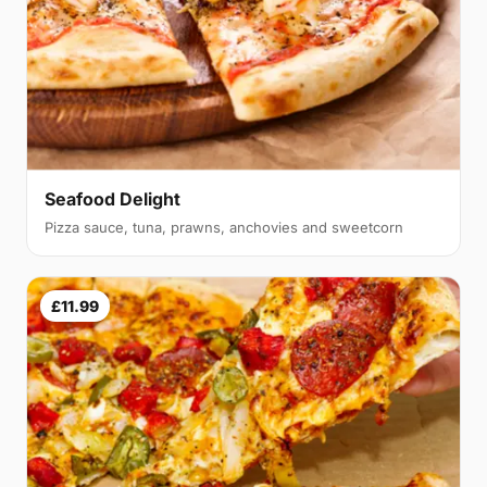
Seafood Delight
Pizza sauce, tuna, prawns, anchovies and sweetcorn
£11.99