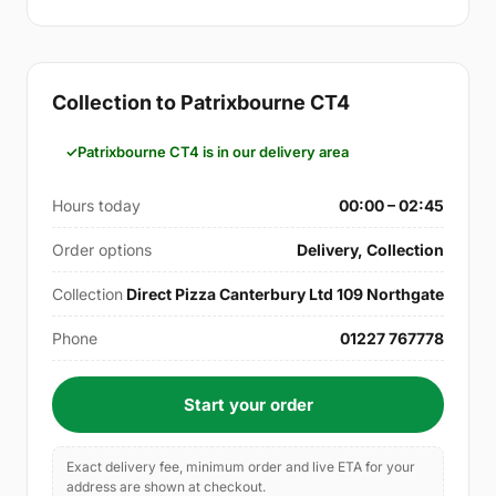
Collection to Patrixbourne CT4
Patrixbourne CT4 is in our delivery area
Hours today
00:00 – 02:45
Order options
Delivery, Collection
Collection
Direct Pizza Canterbury Ltd 109 Northgate
Phone
01227 767778
Start your order
Exact delivery fee, minimum order and live ETA for your
address are shown at checkout.