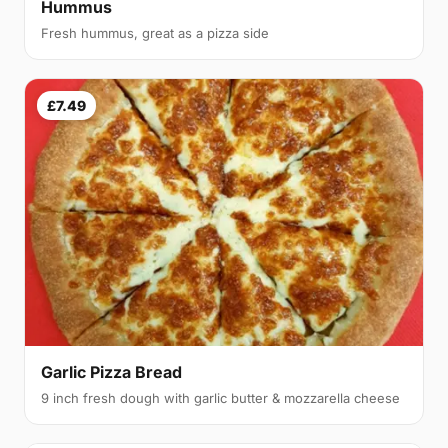
Hummus
Fresh hummus, great as a pizza side
£7.49
Garlic Pizza Bread
9 inch fresh dough with garlic butter & mozzarella cheese