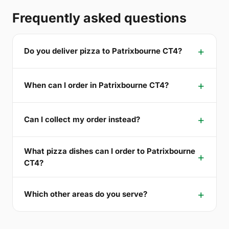
Frequently asked questions
Do you deliver pizza to Patrixbourne CT4?
When can I order in Patrixbourne CT4?
Can I collect my order instead?
What pizza dishes can I order to Patrixbourne
CT4?
Which other areas do you serve?