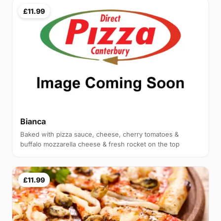
£11.99
Bianca
Baked with pizza sauce, cheese, cherry tomatoes &
buffalo mozzarella cheese & fresh rocket on the top
£11.99