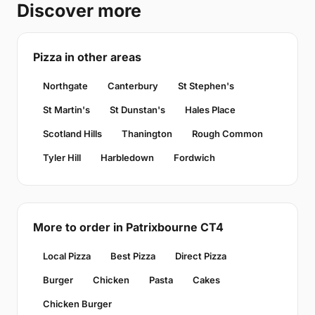
Discover more
Pizza in other areas
Northgate
Canterbury
St Stephen's
St Martin's
St Dunstan's
Hales Place
Scotland Hills
Thanington
Rough Common
Tyler Hill
Harbledown
Fordwich
More to order in Patrixbourne CT4
Local Pizza
Best Pizza
Direct Pizza
Burger
Chicken
Pasta
Cakes
Chicken Burger