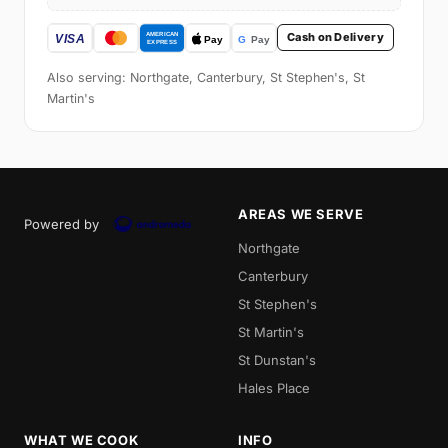
Cash on Delivery
Also serving: Northgate, Canterbury, St Stephen's, St
Martin's
AREAS WE SERVE
Powered by
Northgate
Canterbury
St Stephen's
St Martin's
St Dunstan's
Hales Place
WHAT WE COOK
INFO