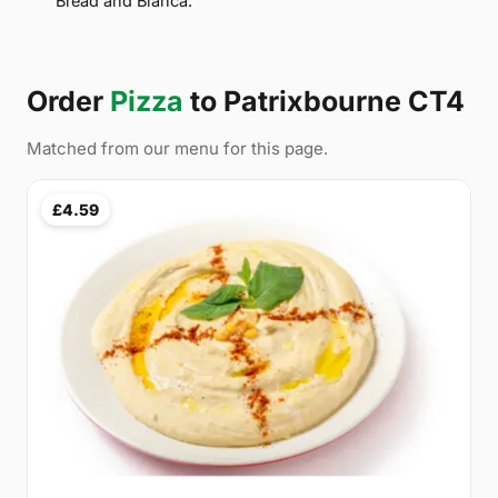
Bread and Bianca.
Order
Pizza
to Patrixbourne CT4
Matched from our menu for this page.
£4.59