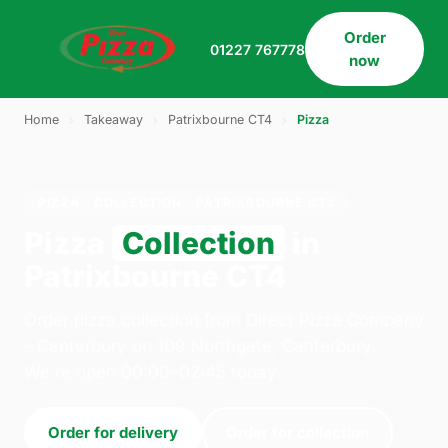
Order
01227 767778
now
Home
›
Takeaway
›
Patrixbourne CT4
›
Pizza
PIZZA · COLLECTION · PATRIXBOURNE CT4
Pizza
Collection
in
Patrixbourne CT4
Order pizza collection from Direct Pizza Company
- Canterbury on 109 Northgate, Canterbury.
We're open 00:00–02:45 today.
Order for delivery
Order for collection