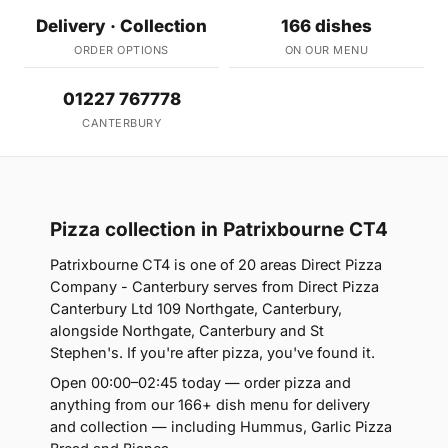
Delivery · Collection
166 dishes
ORDER OPTIONS
ON OUR MENU
01227 767778
CANTERBURY
Pizza collection in Patrixbourne CT4
Patrixbourne CT4 is one of 20 areas Direct Pizza
Company - Canterbury serves from Direct Pizza
Canterbury Ltd 109 Northgate, Canterbury,
alongside Northgate, Canterbury and St
Stephen's. If you're after pizza, you've found it.
Open 00:00–02:45 today — order pizza and
anything from our 166+ dish menu for delivery
and collection — including Hummus, Garlic Pizza