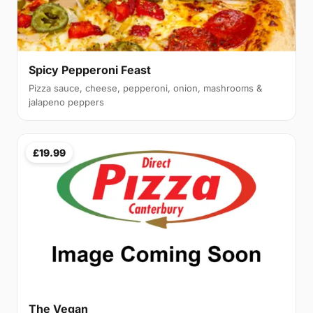
Spicy Pepperoni Feast
Pizza sauce, cheese, pepperoni, onion, mashrooms &
jalapeno peppers
£19.99
The Vegan