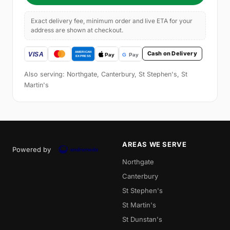
Exact delivery fee, minimum order and live ETA for your
address are shown at checkout.
Cash on Delivery
Also serving: Northgate, Canterbury, St Stephen's, St
Martin's
AREAS WE SERVE
Powered by
Northgate
Canterbury
St Stephen's
St Martin's
St Dunstan's