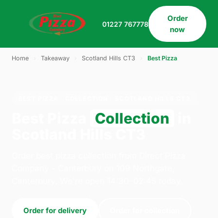
Order
01227 767778
now
Home
›
Takeaway
›
Scotland Hills CT3
›
Best Pizza
BEST PIZZA · COLLECTION · SCOTLAND HILLS CT3
Best Pizza
Collection
in
Scotland Hills CT3
Order best pizza collection from Direct Pizza
Company - Canterbury on 109 Northgate,
Canterbury. We're open 14:30–02:45 today.
Order for delivery
Order for collection