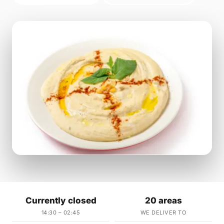
Currently closed
20 areas
14:30 – 02:45
WE DELIVER TO