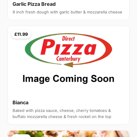
Garlic Pizza Bread
9 inch fresh dough with garlic butter & mozzarella cheese
£11.99
Bianca
Baked with pizza sauce, cheese, cherry tomatoes &
buffalo mozzarella cheese & fresh rocket on the top