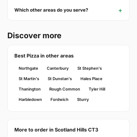
Which other areas do you serve?
Discover more
Best Pizza in other areas
Northgate
Canterbury
St Stephen's
St Martin's
St Dunstan's
Hales Place
Thanington
Rough Common
Tyler Hill
Harbledown
Fordwich
Sturry
More to order in Scotland Hills CT3