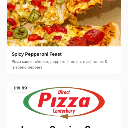
Spicy Pepperoni Feast
Pizza sauce, cheese, pepperoni, onion, mashrooms &
jalapeno peppers
£19.99