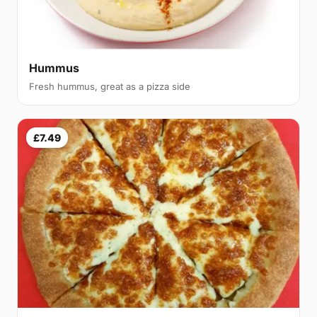
Hummus
Fresh hummus, great as a pizza side
£7.49