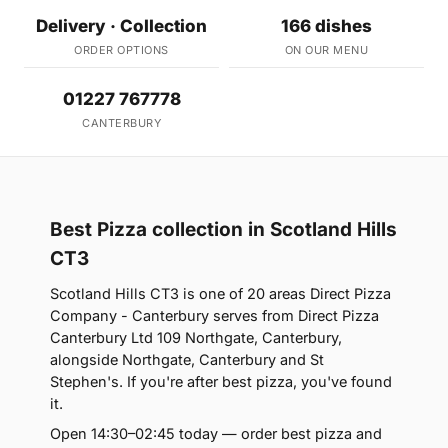
Delivery · Collection
166 dishes
ORDER OPTIONS
ON OUR MENU
01227 767778
CANTERBURY
Best Pizza collection in Scotland Hills
CT3
Scotland Hills CT3 is one of 20 areas Direct Pizza
Company - Canterbury serves from Direct Pizza
Canterbury Ltd 109 Northgate, Canterbury,
alongside Northgate, Canterbury and St
Stephen's. If you're after best pizza, you've found
it.
Open 14:30–02:45 today — order best pizza and