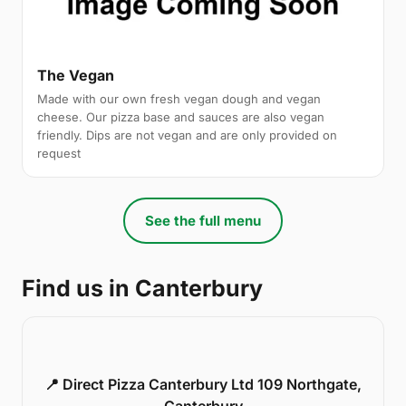
The Vegan
Made with our own fresh vegan dough and vegan
cheese. Our pizza base and sauces are also vegan
friendly. Dips are not vegan and are only provided on
request
See the full menu
Find us in Canterbury
📍 Direct Pizza Canterbury Ltd 109 Northgate,
Canterbury