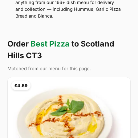
anything from our 166+ dish menu for delivery
and collection — including Hummus, Garlic Pizza
Bread and Bianca.
Order
Best Pizza
to Scotland
Hills CT3
Matched from our menu for this page.
£4.59