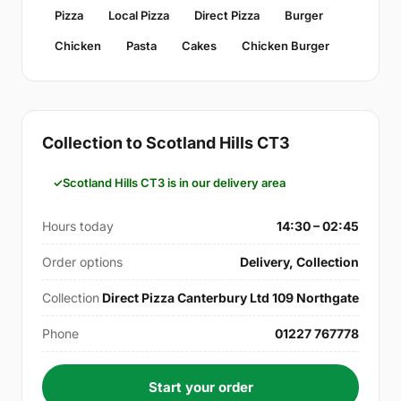
Pizza
Local Pizza
Direct Pizza
Burger
Chicken
Pasta
Cakes
Chicken Burger
Collection to Scotland Hills CT3
Scotland Hills CT3 is in our delivery area
Hours today
14:30 – 02:45
Order options
Delivery, Collection
Collection
Direct Pizza Canterbury Ltd 109 Northgate
Phone
01227 767778
Start your order