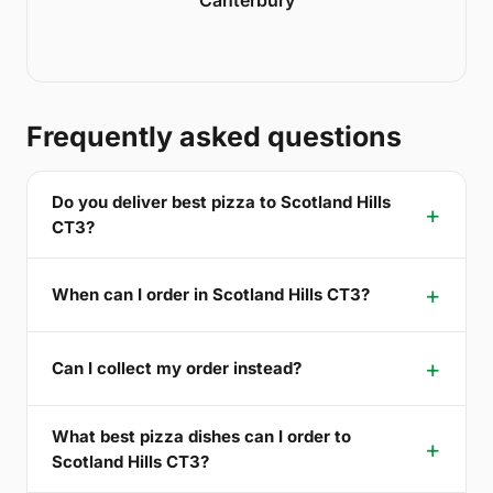
Frequently asked questions
Do you deliver best pizza to Scotland Hills
CT3?
When can I order in Scotland Hills CT3?
Can I collect my order instead?
What best pizza dishes can I order to
Scotland Hills CT3?