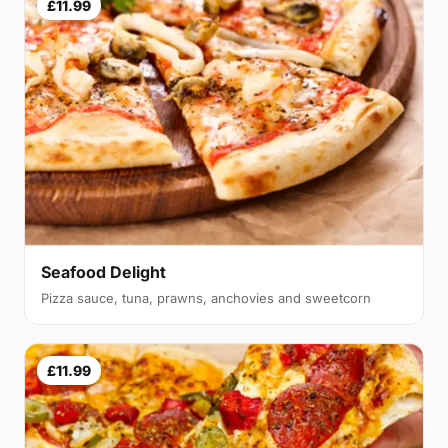
£11.99
Seafood Delight
Pizza sauce, tuna, prawns, anchovies and sweetcorn
£11.99