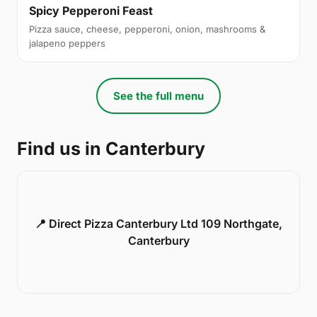
Spicy Pepperoni Feast
Pizza sauce, cheese, pepperoni, onion, mashrooms &
jalapeno peppers
See the full menu
Find us in Canterbury
📍 Direct Pizza Canterbury Ltd 109 Northgate,
Canterbury