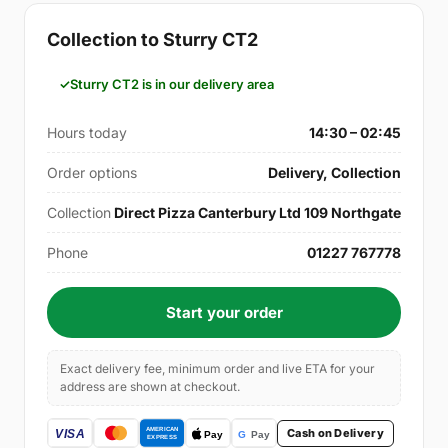
Collection to Sturry CT2
Sturry CT2 is in our delivery area
Hours today
14:30 – 02:45
Order options
Delivery, Collection
Collection
Direct Pizza Canterbury Ltd 109 Northgate
Phone
01227 767778
Start your order
Exact delivery fee, minimum order and live ETA for your
address are shown at checkout.
Cash on Delivery