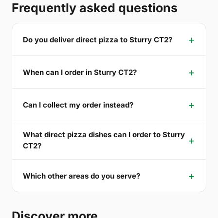
Frequently asked questions
Do you deliver direct pizza to Sturry CT2?
When can I order in Sturry CT2?
Can I collect my order instead?
What direct pizza dishes can I order to Sturry
CT2?
Which other areas do you serve?
Discover more