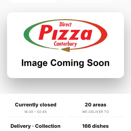
Currently closed
20 areas
14:30 – 02:45
WE DELIVER TO
Delivery · Collection
166 dishes