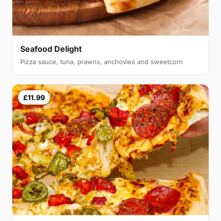
Seafood Delight
Pizza sauce, tuna, prawns, anchovies and sweetcorn
£11.99