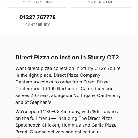
ORDER OPTIONS
ON OUR MENU
01227 767778
CANTERBURY
Direct Pizza collection in Sturry CT2
Want direct pizza collection in Sturry CT2? You're
in the right place. Direct Pizza Company -
Canterbury cooks to order from Direct Pizza
Canterbury Ltd 109 Northgate, Canterbury and
serves 20 areas, alongside Northgate, Canterbury
and St Stephen's.
We're open 14:30–02:45 today, with 166+ dishes
on the full menu — including The Direct Pizza
Spatchcock Chicken, Hummus and Garlic Pizza
Bread. Choose delivery and collection at