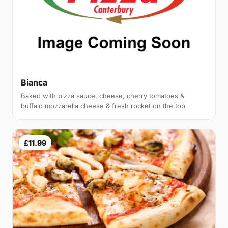
Bianca
Baked with pizza sauce, cheese, cherry tomatoes &
buffalo mozzarella cheese & fresh rocket on the top
£11.99