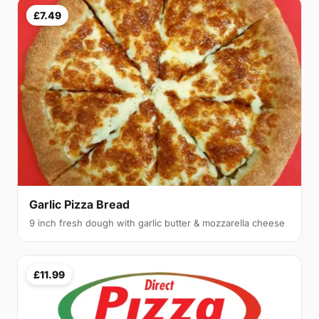
£7.49
Garlic Pizza Bread
9 inch fresh dough with garlic butter & mozzarella cheese
£11.99