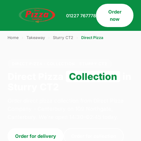
Order
01227 767778
now
Home
›
Takeaway
›
Sturry CT2
›
Direct Pizza
DIRECT PIZZA · COLLECTION · STURRY CT2
Direct Pizza
Collection
in
Sturry CT2
Order direct pizza collection from Direct Pizza
Company - Canterbury on 109 Northgate,
Canterbury. We're open 14:30–02:45 today.
Order for delivery
Order for collection