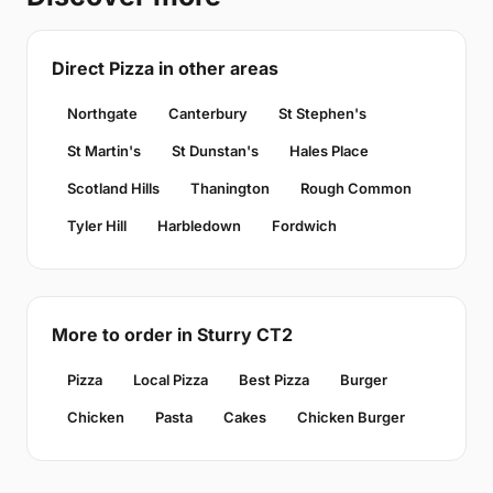
Direct Pizza in other areas
Northgate
Canterbury
St Stephen's
St Martin's
St Dunstan's
Hales Place
Scotland Hills
Thanington
Rough Common
Tyler Hill
Harbledown
Fordwich
More to order in Sturry CT2
Pizza
Local Pizza
Best Pizza
Burger
Chicken
Pasta
Cakes
Chicken Burger