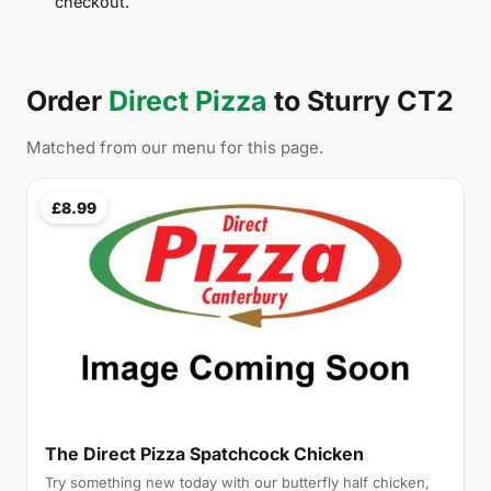
checkout.
Order
Direct Pizza
to Sturry CT2
Matched from our menu for this page.
£8.99
The Direct Pizza Spatchcock Chicken
Try something new today with our butterfly half chicken,