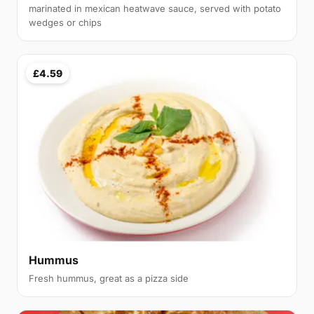
marinated in mexican heatwave sauce, served with potato
wedges or chips
£4.59
Hummus
Fresh hummus, great as a pizza side