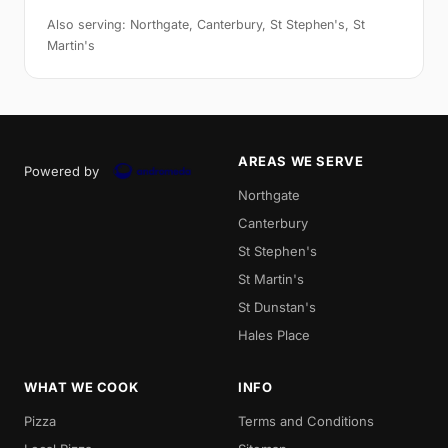
Also serving: Northgate, Canterbury, St Stephen's, St
Martin's
AREAS WE SERVE
Powered by
Northgate
Canterbury
St Stephen's
St Martin's
St Dunstan's
Hales Place
WHAT WE COOK
INFO
Pizza
Terms and Conditions