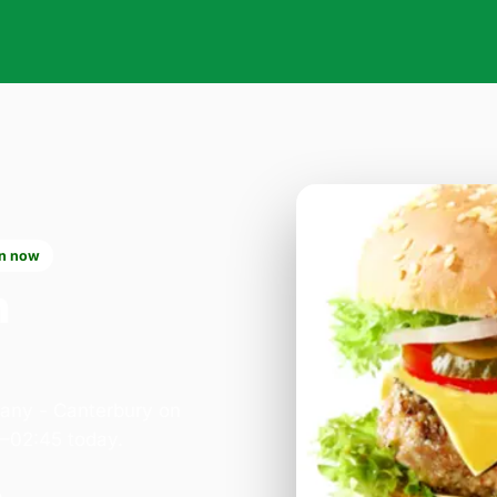
n now
n
pany - Canterbury on
0–02:45 today.