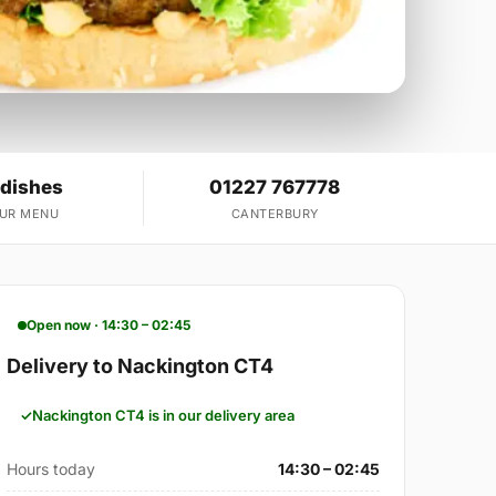
 dishes
01227 767778
OUR MENU
CANTERBURY
Open now · 14:30 – 02:45
Delivery to Nackington CT4
Nackington CT4 is in our delivery area
Hours today
14:30 – 02:45