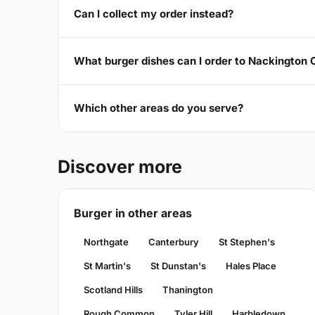
Can I collect my order instead?
What burger dishes can I order to Nackington
Which other areas do you serve?
Discover more
Burger in other areas
Northgate
Canterbury
St Stephen's
St Martin's
St Dunstan's
Hales Place
Scotland Hills
Thanington
Rough Common
Tyler Hill
Harbledown