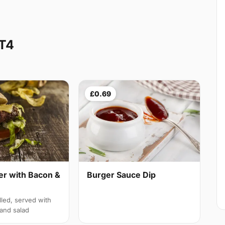
CT4
£0.69
er with Bacon &
Burger Sauce Dip
lled, served with
and salad