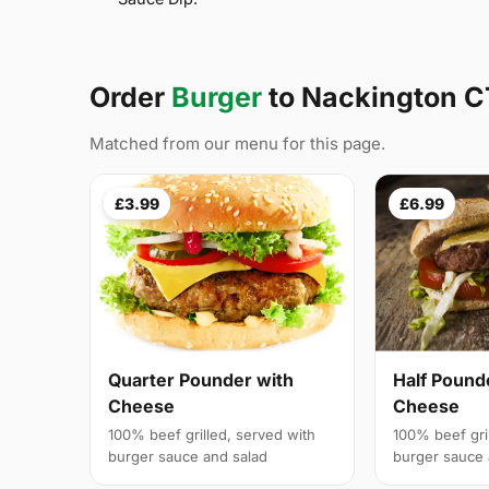
Order
Burger
to Nackington 
Matched from our menu for this page.
£3.99
£6.99
Quarter Pounder with
Half Pound
Cheese
Cheese
100% beef grilled, served with
100% beef gri
burger sauce and salad
burger sauce 