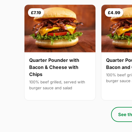
£7.19
£4.99
Quarter Pounder with
Quarter Po
Bacon & Cheese with
Bacon and
Chips
100% beef gri
burger sauce 
100% beef grilled, served with
burger sauce and salad
See th