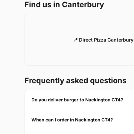
Find us in Canterbury
📍 Direct Pizza Canterbur
Frequently asked questions
Do you deliver burger to Nackington CT4?
When can I order in Nackington CT4?