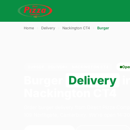
Home
›
Delivery
›
Nackington CT4
›
Burger
BURGER · DELIVERY · NACKINGTON CT4
Ope
Burger
Delivery
i
Nackington CT4
Order burger delivery from Direct Pizza Com
109 Northgate, Canterbury. We're open 14:3