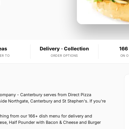
eas
Delivery · Collection
166
ER TO
ORDER OPTIONS
ON 
Company - Canterbury serves from Direct Pizza
ide Northgate, Canterbury and St Stephen's. If you're
hing from our 166+ dish menu for delivery and
eese, Half Pounder with Bacon & Cheese and Burger