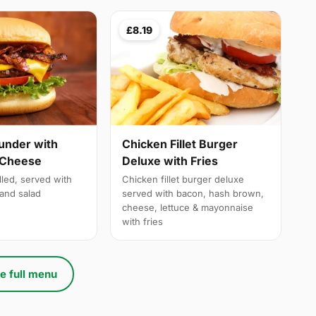
£8.19
under with
Chicken Fillet Burger
 Cheese
Deluxe with Fries
lled, served with
Chicken fillet burger deluxe
and salad
served with bacon, hash brown,
cheese, lettuce & mayonnaise
with fries
e full menu