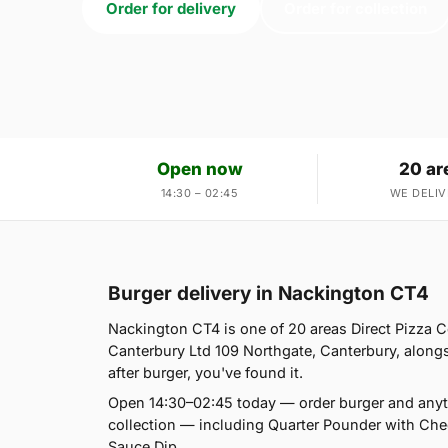
Order for delivery
Order for collection
Open now
20 ar
14:30 – 02:45
WE DELIV
Burger delivery in Nackington CT4
Nackington CT4 is one of 20 areas Direct Pizza 
Canterbury Ltd 109 Northgate, Canterbury, alongs
after burger, you've found it.
Open 14:30–02:45 today — order burger and anyt
collection — including Quarter Pounder with Ch
Sauce Dip.