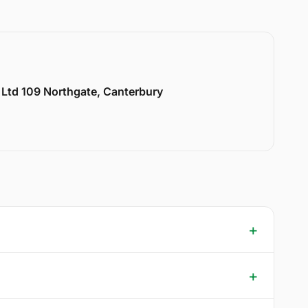
y Ltd 109 Northgate, Canterbury