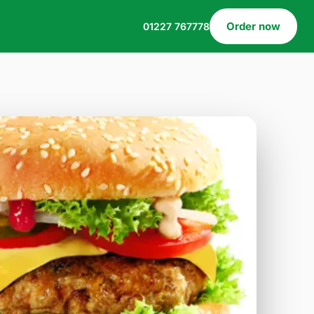
Order now
01227 767778