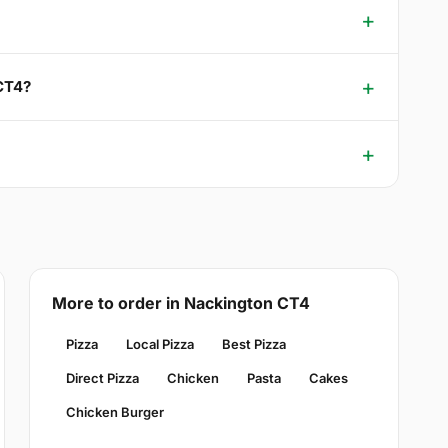
 CT4?
More to order in Nackington CT4
Pizza
Local Pizza
Best Pizza
Direct Pizza
Chicken
Pasta
Cakes
Chicken Burger