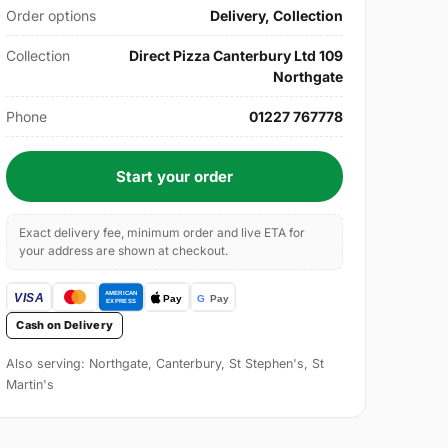
Order options
Delivery, Collection
Collection
Direct Pizza Canterbury Ltd 109
Northgate
Phone
01227 767778
Start your order
Exact delivery fee, minimum order and live ETA for
your address are shown at checkout.
Cash on Delivery
Also serving: Northgate, Canterbury, St Stephen's, St
Martin's