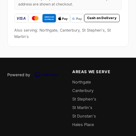
address are shown at checkout.
Cash on Delivery
Also serving: Northgate, Canterbury, St Stephen's, St
Martin's
AREAS WE SERVE
Powered by
Northgate
Canterbury
St Stephen's
St Martin's
St Dunstan's
Hales Place