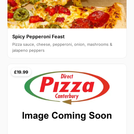
Spicy Pepperoni Feast
Pizza sauce, cheese, pepperoni, onion, mashrooms &
jalapeno peppers
£19.99