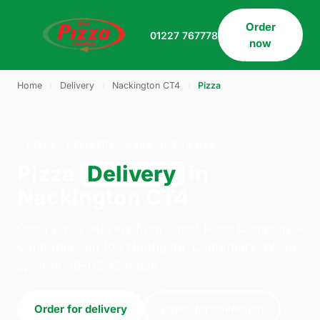
Order
01227 767778
now
Home
›
Delivery
›
Nackington CT4
›
Pizza
PIZZA · DELIVERY · NACKINGTON CT4
Pizza
Delivery
in
Nackington CT4
Order pizza delivery from Direct Pizza Company -
Canterbury on 109 Northgate, Canterbury. We're
open 14:30–02:45 today.
Order for delivery
Order for collection