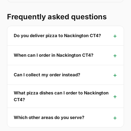
Frequently asked questions
Do you deliver pizza to Nackington CT4?
When can I order in Nackington CT4?
Can I collect my order instead?
What pizza dishes can I order to Nackington
CT4?
Which other areas do you serve?