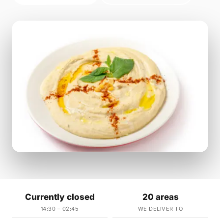
Currently closed
20 areas
14:30 – 02:45
WE DELIVER TO