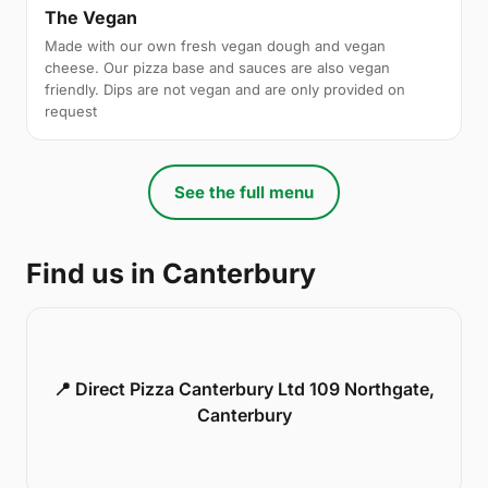
The Vegan
Made with our own fresh vegan dough and vegan
cheese. Our pizza base and sauces are also vegan
friendly. Dips are not vegan and are only provided on
request
See the full menu
Find us in Canterbury
📍 Direct Pizza Canterbury Ltd 109 Northgate,
Canterbury