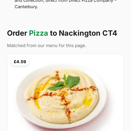
and collection, direct from Direct Pizza Company -
Canterbury.
Order
Pizza
to Nackington CT4
Matched from our menu for this page.
£4.59