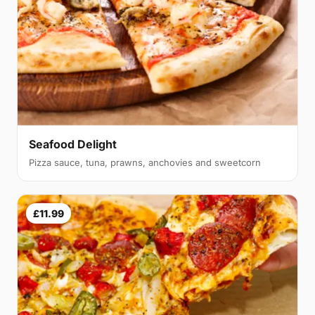
Seafood Delight
Pizza sauce, tuna, prawns, anchovies and sweetcorn
£11.99