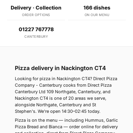
Delivery · Collection
166 dishes
ORDER OPTIONS
ON OUR MENU
01227 767778
CANTERBURY
Pizza delivery in Nackington CT4
Looking for pizza in Nackington CT4? Direct Pizza
Company - Canterbury cooks from Direct Pizza
Canterbury Ltd 109 Northgate, Canterbury, and
Nackington CT4 is one of 20 areas we serve,
alongside Northgate, Canterbury and St
Stephen's. We're open 14:30–02:45 today.
Pizza is on the menu — including Hummus, Garlic
Pizza Bread and Bianca — order online for delivery