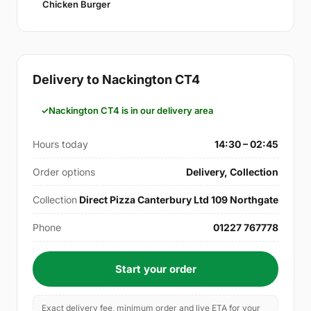
Chicken Burger
Delivery to Nackington CT4
Nackington CT4 is in our delivery area
Hours today
14:30 – 02:45
Order options
Delivery, Collection
Collection
Direct Pizza Canterbury Ltd 109 Northgate
Phone
01227 767778
Start your order
Exact delivery fee, minimum order and live ETA for your