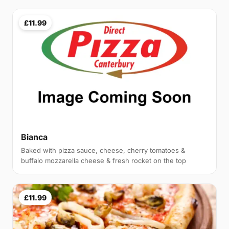
£11.99
Bianca
Baked with pizza sauce, cheese, cherry tomatoes &
buffalo mozzarella cheese & fresh rocket on the top
£11.99