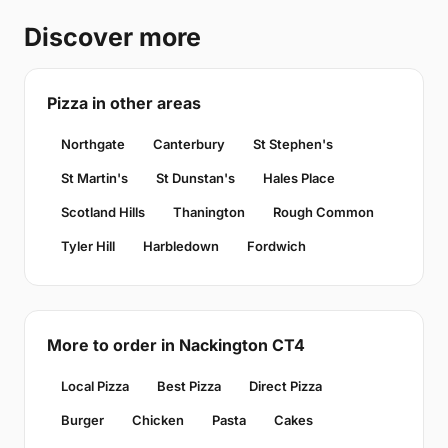
Discover more
Pizza in other areas
Northgate
Canterbury
St Stephen's
St Martin's
St Dunstan's
Hales Place
Scotland Hills
Thanington
Rough Common
Tyler Hill
Harbledown
Fordwich
More to order in Nackington CT4
Local Pizza
Best Pizza
Direct Pizza
Burger
Chicken
Pasta
Cakes