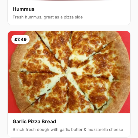
Hummus
Fresh hummus, great as a pizza side
£7.49
Garlic Pizza Bread
9 inch fresh dough with garlic butter & mozzarella cheese