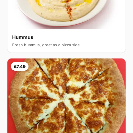
Hummus
Fresh hummus, great as a pizza side
£7.49