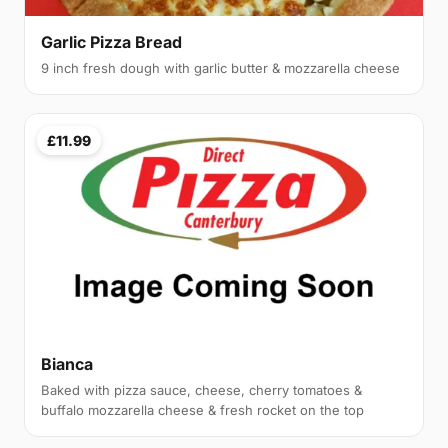
Garlic Pizza Bread
9 inch fresh dough with garlic butter & mozzarella cheese
£11.99
Bianca
Baked with pizza sauce, cheese, cherry tomatoes &
buffalo mozzarella cheese & fresh rocket on the top