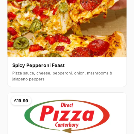
Spicy Pepperoni Feast
Pizza sauce, cheese, pepperoni, onion, mashrooms &
jalapeno peppers
£19.99