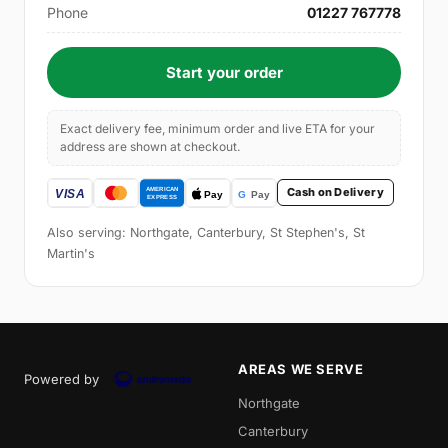
Phone
01227 767778
Start your order
Exact delivery fee, minimum order and live ETA for your
address are shown at checkout.
Cash on Delivery
Also serving: Northgate, Canterbury, St Stephen's, St
Martin's
AREAS WE SERVE
Powered by
Northgate
Canterbury