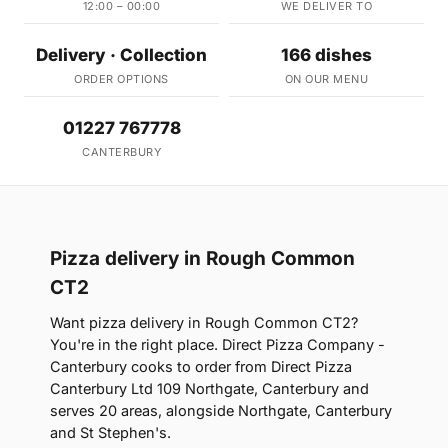
12:00 – 00:00
WE DELIVER TO
Delivery · Collection
166 dishes
ORDER OPTIONS
ON OUR MENU
01227 767778
CANTERBURY
Pizza delivery in Rough Common
CT2
Want pizza delivery in Rough Common CT2?
You're in the right place. Direct Pizza Company -
Canterbury cooks to order from Direct Pizza
Canterbury Ltd 109 Northgate, Canterbury and
serves 20 areas, alongside Northgate, Canterbury
and St Stephen's.