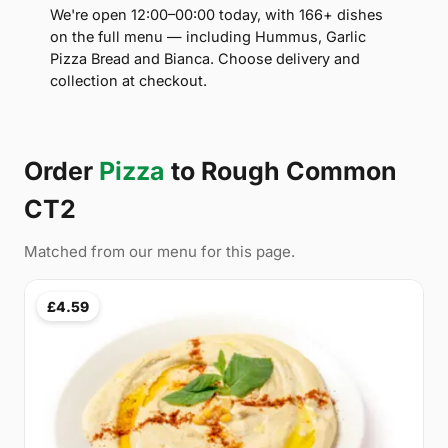
We're open 12:00–00:00 today, with 166+ dishes
on the full menu — including Hummus, Garlic
Pizza Bread and Bianca. Choose delivery and
collection at checkout.
Order
Pizza
to Rough Common
CT2
Matched from our menu for this page.
£4.59