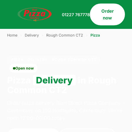
Order
01227 767778
now
Home
›
Delivery
›
Rough Common CT2
›
Pizza
PIZZA · DELIVERY · ROUGH COMMON CT2
Open now
Pizza
Delivery
in Rough
Common CT2
Order pizza delivery from Direct Pizza Company -
Canterbury on 109 Northgate, Canterbury. We're
open 12:00–00:00 today.