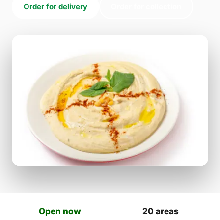
Order for delivery
Order for collection
Open now
20 areas