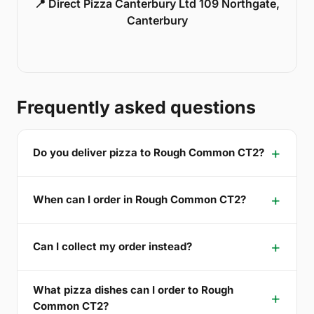
📍 Direct Pizza Canterbury Ltd 109 Northgate,
Canterbury
Frequently asked questions
Do you deliver pizza to Rough Common CT2?
When can I order in Rough Common CT2?
Can I collect my order instead?
What pizza dishes can I order to Rough
Common CT2?