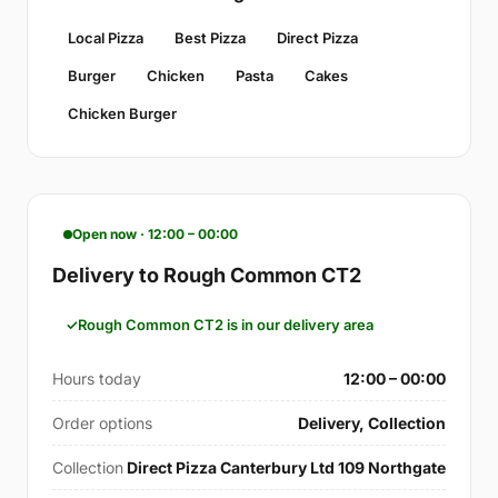
Local Pizza
Best Pizza
Direct Pizza
Burger
Chicken
Pasta
Cakes
Chicken Burger
Open now · 12:00 – 00:00
Delivery to Rough Common CT2
Rough Common CT2 is in our delivery area
Hours today
12:00 – 00:00
Order options
Delivery, Collection
Collection
Direct Pizza Canterbury Ltd 109 Northgate