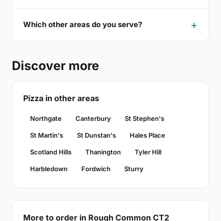
Which other areas do you serve?
Discover more
Pizza in other areas
Northgate
Canterbury
St Stephen's
St Martin's
St Dunstan's
Hales Place
Scotland Hills
Thanington
Tyler Hill
Harbledown
Fordwich
Sturry
More to order in Rough Common CT2