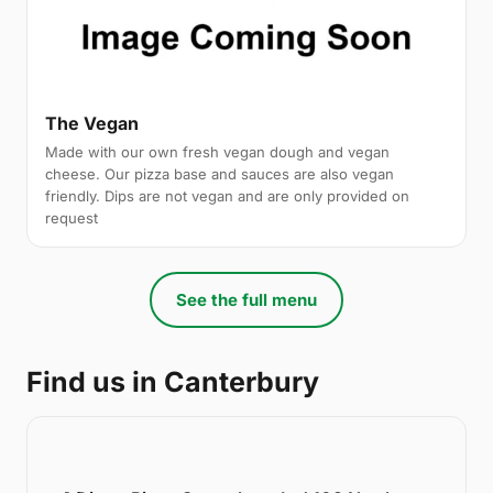
The Vegan
Made with our own fresh vegan dough and vegan
cheese. Our pizza base and sauces are also vegan
friendly. Dips are not vegan and are only provided on
request
See the full menu
Find us in Canterbury