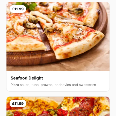
£11.99
Seafood Delight
Pizza sauce, tuna, prawns, anchovies and sweetcorn
£11.99