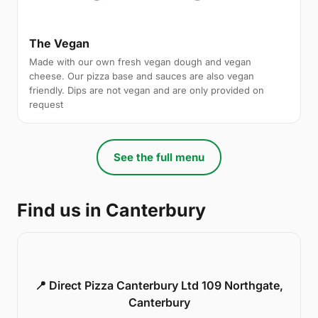
The Vegan
Made with our own fresh vegan dough and vegan
cheese. Our pizza base and sauces are also vegan
friendly. Dips are not vegan and are only provided on
request
See the full menu
Find us in Canterbury
📍 Direct Pizza Canterbury Ltd 109 Northgate,
Canterbury