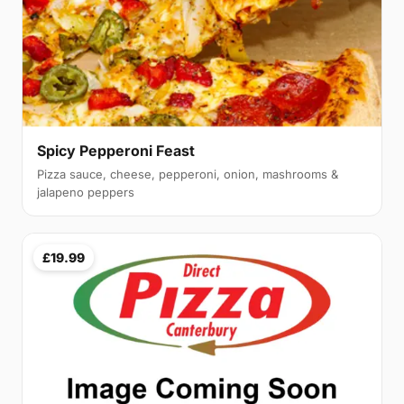
Spicy Pepperoni Feast
Pizza sauce, cheese, pepperoni, onion, mashrooms &
jalapeno peppers
£19.99