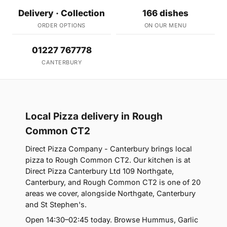
Delivery · Collection
166 dishes
ORDER OPTIONS
ON OUR MENU
01227 767778
CANTERBURY
Local Pizza delivery in Rough
Common CT2
Direct Pizza Company - Canterbury brings local
pizza to Rough Common CT2. Our kitchen is at
Direct Pizza Canterbury Ltd 109 Northgate,
Canterbury, and Rough Common CT2 is one of 20
areas we cover, alongside Northgate, Canterbury
and St Stephen's.
Open 14:30–02:45 today. Browse Hummus, Garlic