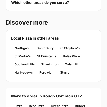
Which other areas do you serve?
Discover more
Local Pizza in other areas
Northgate
Canterbury
St Stephen's
St Martin's
St Dunstan's
Hales Place
Scotland Hills
Thanington
Tyler Hill
Harbledown
Fordwich
Sturry
More to order in Rough Common CT2
Pizza
Best Pizza
Direct Pizza
Burger