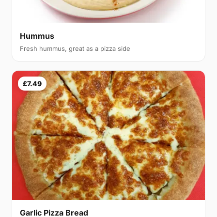
Hummus
Fresh hummus, great as a pizza side
£7.49
Garlic Pizza Bread