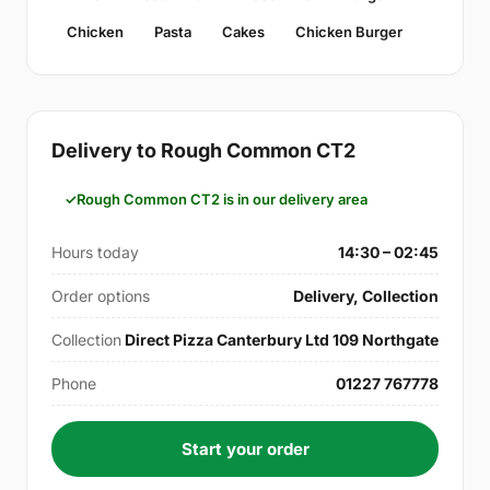
Chicken
Pasta
Cakes
Chicken Burger
Delivery to Rough Common CT2
Rough Common CT2 is in our delivery area
Hours today
14:30 – 02:45
Order options
Delivery, Collection
Collection
Direct Pizza Canterbury Ltd 109 Northgate
Phone
01227 767778
Start your order