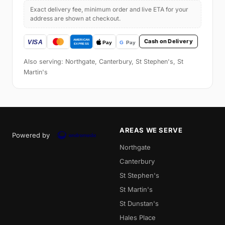
Exact delivery fee, minimum order and live ETA for your
address are shown at checkout.
Cash on Delivery
Also serving: Northgate, Canterbury, St Stephen's, St
Martin's
AREAS WE SERVE
Powered by
Northgate
Canterbury
St Stephen's
St Martin's
St Dunstan's
Hales Place