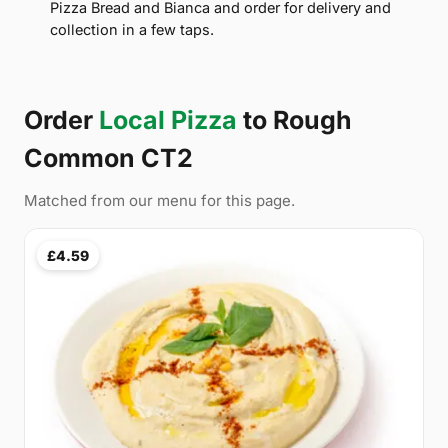
Pizza Bread and Bianca and order for delivery and
collection in a few taps.
Order
Local Pizza
to Rough
Common CT2
Matched from our menu for this page.
£4.59