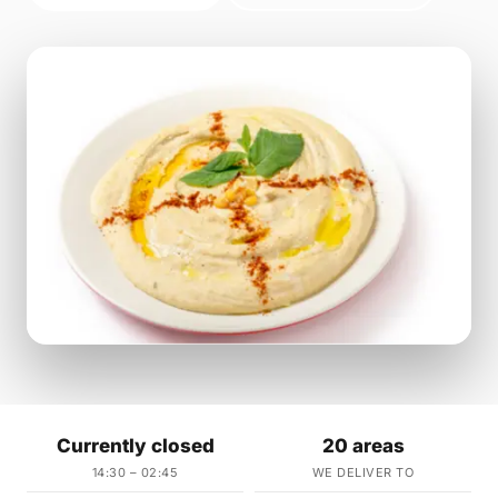
Currently closed
20 areas
14:30 – 02:45
WE DELIVER TO