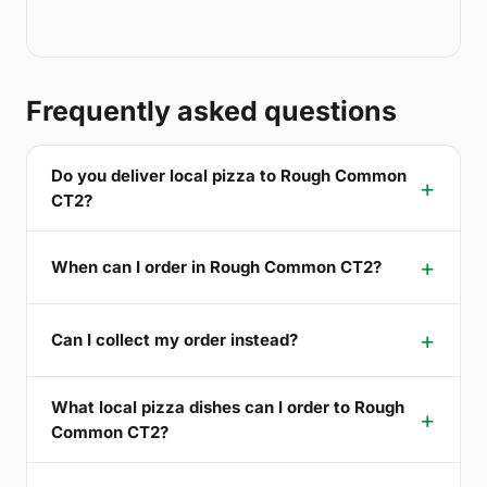
Frequently asked questions
Do you deliver local pizza to Rough Common
CT2?
When can I order in Rough Common CT2?
Can I collect my order instead?
What local pizza dishes can I order to Rough
Common CT2?