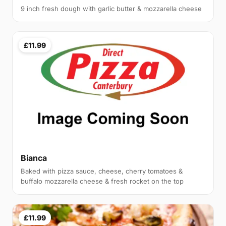
9 inch fresh dough with garlic butter & mozzarella cheese
£11.99
Bianca
Baked with pizza sauce, cheese, cherry tomatoes &
buffalo mozzarella cheese & fresh rocket on the top
£11.99