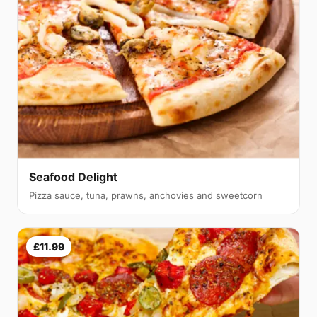
Seafood Delight
Pizza sauce, tuna, prawns, anchovies and sweetcorn
£11.99