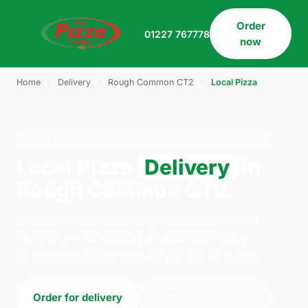
Order
01227 767778
now
Home
›
Delivery
›
Rough Common CT2
›
Local Pizza
LOCAL PIZZA · DELIVERY · ROUGH COMMON CT2
Local Pizza
Delivery
in
Rough Common CT2
Order local pizza delivery from Direct Pizza
Company - Canterbury on 109 Northgate,
Canterbury. We're open 14:30–02:45 today.
Order for delivery
Order for collection