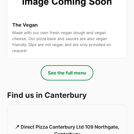
The Vegan
Made with our own fresh vegan dough and vegan
cheese. Our pizza base and sauces are also vegan
friendly. Dips are not vegan and are only provided on
request
See the full menu
Find us in Canterbury
📍 Direct Pizza Canterbury Ltd 109 Northgate,
Canterbury