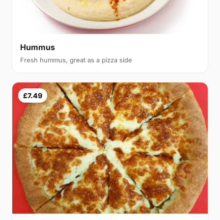
Hummus
Fresh hummus, great as a pizza side
£7.49