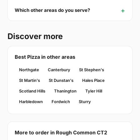
Which other areas do you serve?
Discover more
Best Pizza in other areas
Northgate
Canterbury
St Stephen's
St Martin's
St Dunstan's
Hales Place
Scotland Hills
Thanington
Tyler Hill
Harbledown
Fordwich
Sturry
More to order in Rough Common CT2