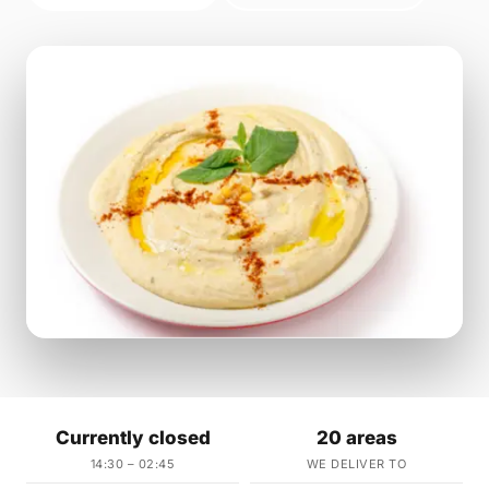
Currently closed
20 areas
14:30 – 02:45
WE DELIVER TO