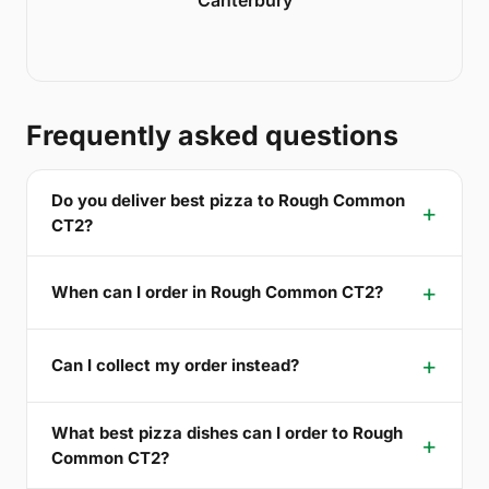
Frequently asked questions
Do you deliver best pizza to Rough Common
CT2?
When can I order in Rough Common CT2?
Can I collect my order instead?
What best pizza dishes can I order to Rough
Common CT2?