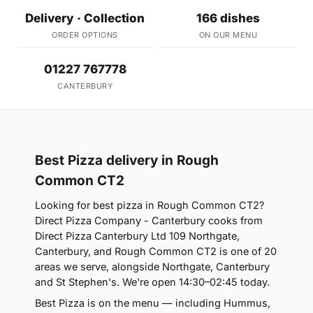
Delivery · Collection
166 dishes
ORDER OPTIONS
ON OUR MENU
01227 767778
CANTERBURY
Best Pizza delivery in Rough
Common CT2
Looking for best pizza in Rough Common CT2?
Direct Pizza Company - Canterbury cooks from
Direct Pizza Canterbury Ltd 109 Northgate,
Canterbury, and Rough Common CT2 is one of 20
areas we serve, alongside Northgate, Canterbury
and St Stephen's. We're open 14:30–02:45 today.
Best Pizza is on the menu — including Hummus,