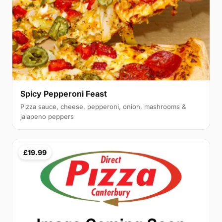
Spicy Pepperoni Feast
Pizza sauce, cheese, pepperoni, onion, mashrooms &
jalapeno peppers
£19.99