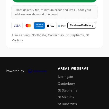
Exact delivery fee, minimum order and live ETA for your
address are shown at checkout.
Cash on Delivery
Also serving: Northgate, Canterbury, St Stephen's, St
Martin's
AREAS WE SERVE
Powered by
Northgate
Canterbury
St Stephen's
St Martin's
St Dunstan's