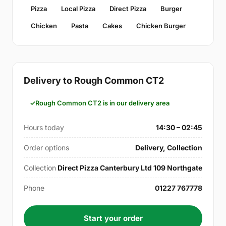
Pizza
Local Pizza
Direct Pizza
Burger
Chicken
Pasta
Cakes
Chicken Burger
Delivery to Rough Common CT2
Rough Common CT2 is in our delivery area
Hours today
14:30 – 02:45
Order options
Delivery, Collection
Collection
Direct Pizza Canterbury Ltd 109 Northgate
Phone
01227 767778
Start your order