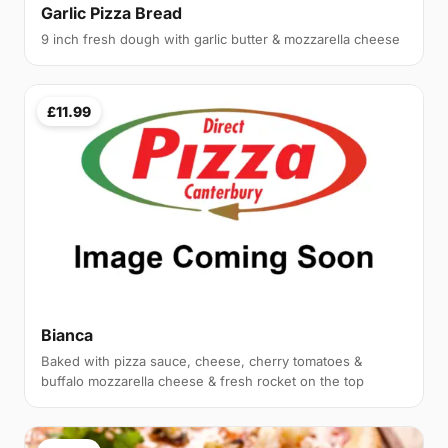
Garlic Pizza Bread
9 inch fresh dough with garlic butter & mozzarella cheese
£11.99
Bianca
Baked with pizza sauce, cheese, cherry tomatoes &
buffalo mozzarella cheese & fresh rocket on the top