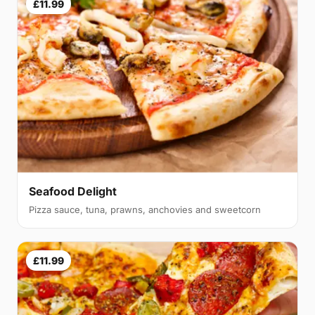
£11.99
Seafood Delight
Pizza sauce, tuna, prawns, anchovies and sweetcorn
£11.99