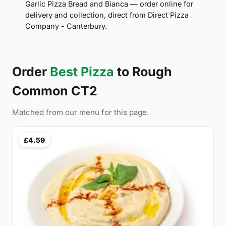
Garlic Pizza Bread and Bianca — order online for
delivery and collection, direct from Direct Pizza
Company - Canterbury.
Order
Best Pizza
to Rough
Common CT2
Matched from our menu for this page.
£4.59