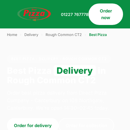
Order
01227 767778
now
Home
›
Delivery
›
Rough Common CT2
›
Best Pizza
BEST PIZZA · DELIVERY · ROUGH COMMON CT2
Best Pizza
Delivery
in
Rough Common CT2
Order best pizza delivery from Direct Pizza
Company - Canterbury on 109 Northgate,
Canterbury. We're open 14:30–02:45 today.
Order for delivery
Order for collection