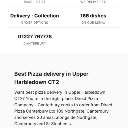
14:30 – 02:45
WE DELIVER TO
Delivery · Collection
166 dishes
ORDER OPTIONS
ON OUR MENU
01227 767778
CANTERBURY
Best Pizza delivery in Upper
Harbledown CT2
Want best pizza delivery in Upper Harbledown
CT2? You're in the right place. Direct Pizza
Company - Canterbury cooks to order from Direct
Pizza Canterbury Ltd 109 Northgate, Canterbury
and serves 20 areas, alongside Northgate,
Canterbury and St Stephen's.