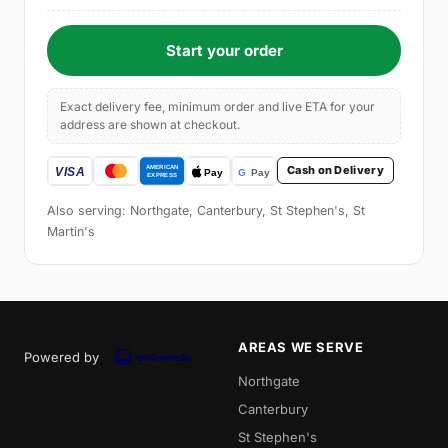
Start your order
Exact delivery fee, minimum order and live ETA for your
address are shown at checkout.
Cash on Delivery
Also serving: Northgate, Canterbury, St Stephen's, St
Martin's
AREAS WE SERVE
Powered by
Northgate
Canterbury
St Stephen's