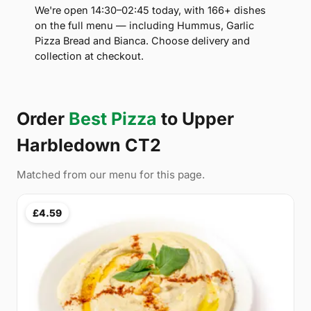
We're open 14:30–02:45 today, with 166+ dishes
on the full menu — including Hummus, Garlic
Pizza Bread and Bianca. Choose delivery and
collection at checkout.
Order
Best Pizza
to Upper
Harbledown CT2
Matched from our menu for this page.
£4.59