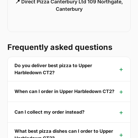
📍 Direct Pizza Canterbury Ltd 109 Northgate,
Canterbury
Frequently asked questions
Do you deliver best pizza to Upper
Harbledown CT2?
When can I order in Upper Harbledown CT2?
Can I collect my order instead?
What best pizza dishes can I order to Upper