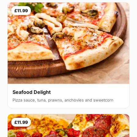
£11.99
Seafood Delight
Pizza sauce, tuna, prawns, anchovies and sweetcorn
£11.99