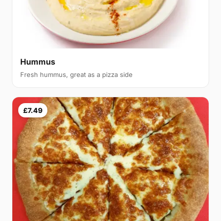
Hummus
Fresh hummus, great as a pizza side
£7.49