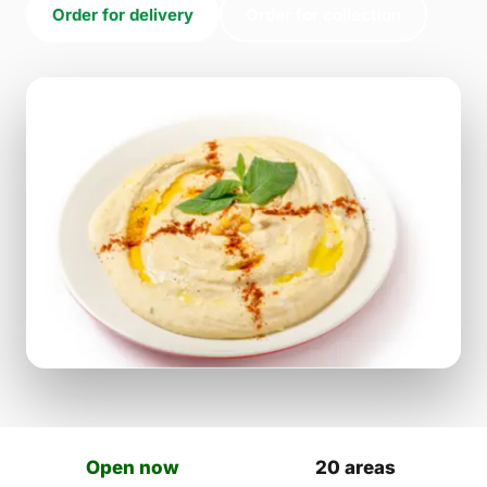
Order for delivery
Order for collection
Open now
20 areas