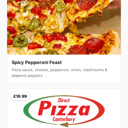
Spicy Pepperoni Feast
Pizza sauce, cheese, pepperoni, onion, mashrooms &
jalapeno peppers
£19.99