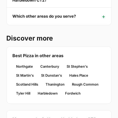
Harbledown CT2?
Which other areas do you serve?
Discover more
Best Pizza in other areas
Northgate
Canterbury
St Stephen's
St Martin's
St Dunstan's
Hales Place
Scotland Hills
Thanington
Rough Common
Tyler Hill
Harbledown
Fordwich