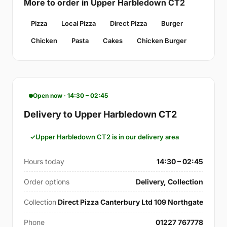
More to order in Upper Harbledown CT2
Pizza
Local Pizza
Direct Pizza
Burger
Chicken
Pasta
Cakes
Chicken Burger
Open now · 14:30 – 02:45
Delivery to Upper Harbledown CT2
Upper Harbledown CT2 is in our delivery area
Hours today
14:30 – 02:45
Order options
Delivery, Collection
Collection
Direct Pizza Canterbury Ltd 109 Northgate
Phone
01227 767778