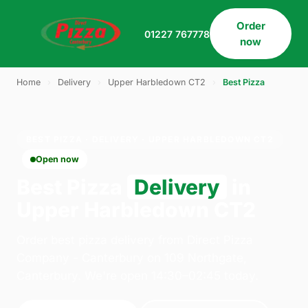
Order
01227 767778
now
Home
›
Delivery
›
Upper Harbledown CT2
›
Best Pizza
BEST PIZZA · DELIVERY · UPPER HARBLEDOWN CT2
Open now
Best Pizza
Delivery
in
Upper Harbledown CT2
Order best pizza delivery from Direct Pizza
Company - Canterbury on 109 Northgate,
Canterbury. We're open 14:30–02:45 today.