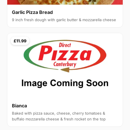
Garlic Pizza Bread
9 inch fresh dough with garlic butter & mozzarella cheese
£11.99
Bianca
Baked with pizza sauce, cheese, cherry tomatoes &
buffalo mozzarella cheese & fresh rocket on the top