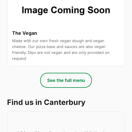
The Vegan
Made with our own fresh vegan dough and vegan
cheese. Our pizza base and sauces are also vegan
friendly. Dips are not vegan and are only provided on
request
See the full menu
Find us in Canterbury