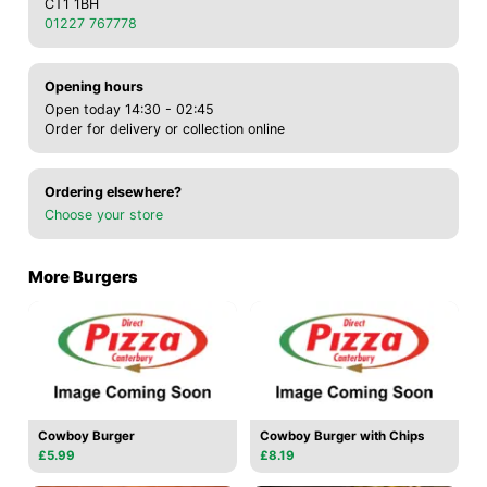
CT1 1BH
01227 767778
Opening hours
Open today 14:30 - 02:45
Order for delivery or collection online
Ordering elsewhere?
Choose your store
More Burgers
Cowboy Burger
Cowboy Burger with Chips
£5.99
£8.19