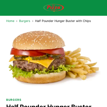
Home
›
Burgers
›
Half Pounder Hunger Buster with Chips
BURGERS
Half Pounder Hunger Buster