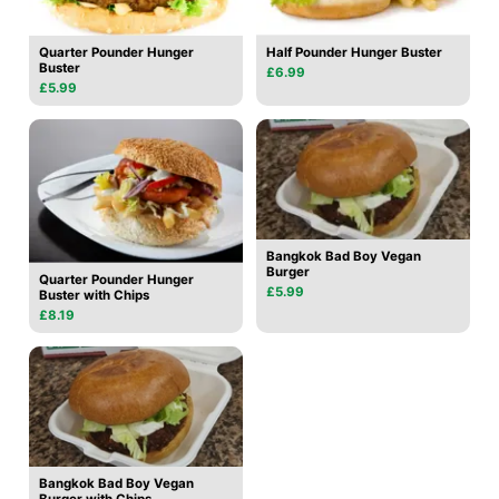
Quarter Pounder Hunger
Half Pounder Hunger Buster
Buster
£6.99
£5.99
Bangkok Bad Boy Vegan
Burger
Quarter Pounder Hunger
£5.99
Buster with Chips
£8.19
Bangkok Bad Boy Vegan