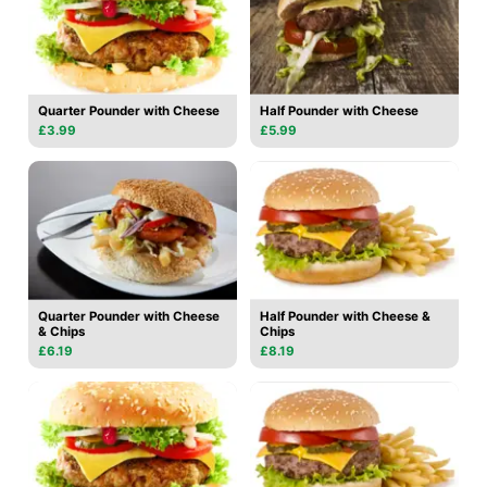
Quarter Pounder with Cheese
Half Pounder with Cheese
£3.99
£5.99
Quarter Pounder with Cheese
Half Pounder with Cheese &
& Chips
Chips
£6.19
£8.19