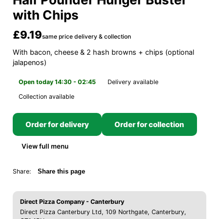
with Chips
£9.19
same price delivery & collection
With bacon, cheese & 2 hash browns + chips (optional
jalapenos)
Open today 14:30 - 02:45
Delivery available
Collection available
Order for delivery
Order for collection
View full menu
Share:
Share this page
Direct Pizza Company - Canterbury
Direct Pizza Canterbury Ltd, 109 Northgate, Canterbury,