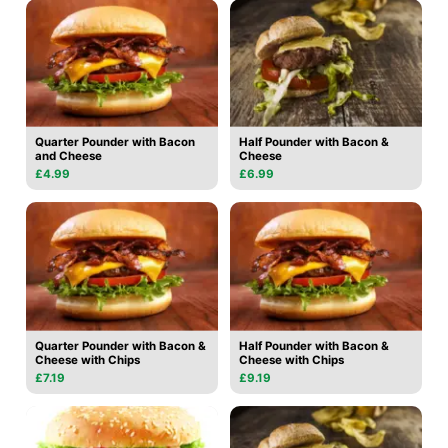
Quarter Pounder with Bacon
Half Pounder with Bacon &
and Cheese
Cheese
£4.99
£6.99
Quarter Pounder with Bacon &
Half Pounder with Bacon &
Cheese with Chips
Cheese with Chips
£7.19
£9.19