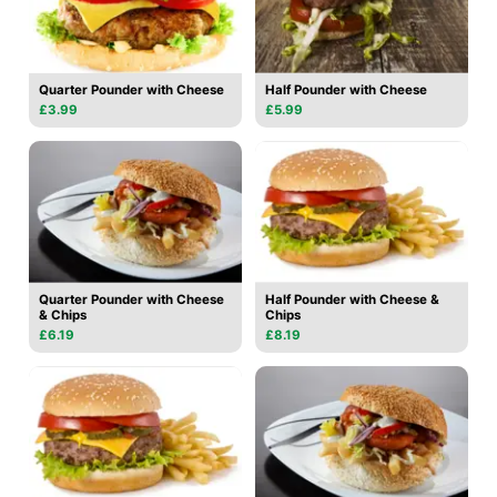
Quarter Pounder with Cheese
Half Pounder with Cheese
£3.99
£5.99
Quarter Pounder with Cheese
Half Pounder with Cheese &
& Chips
Chips
£6.19
£8.19