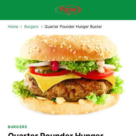
Home
›
Burgers
›
Quarter Pounder Hunger Buster
BURGERS
Quarter Pounder Hunger