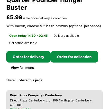
Buster
£5.99
same price delivery & collection
With bacon, cheese & 2 hash browns (optional jalapenos)
Open today 14:30 - 02:45
Delivery available
Collection available
Order for delivery
Order for collection
View full menu
Share:
Share this page
Direct Pizza Company - Canterbury
Direct Pizza Canterbury Ltd, 109 Northgate, Canterbury,
CT1 1BH