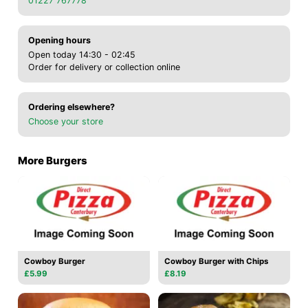
01227 767778
Opening hours
Open today 14:30 - 02:45
Order for delivery or collection online
Ordering elsewhere?
Choose your store
More Burgers
Cowboy Burger
Cowboy Burger with Chips
£5.99
£8.19