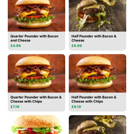
Quarter Pounder with Bacon
Half Pounder with Bacon &
and Cheese
Cheese
£4.99
£6.99
Quarter Pounder with Bacon &
Half Pounder with Bacon &
Cheese with Chips
Cheese with Chips
£7.19
£9.19