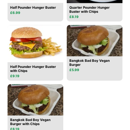
Half Pounder Hunger Buster
Quarter Pounder Hunger
Buster with Chips
£6.99
£8.19
Bangkok Bad Boy Vegan
Burger
Half Pounder Hunger Buster
£5.99
with Chips
£9.19
Bangkok Bad Boy Vegan
Burger with Chips
£8.19