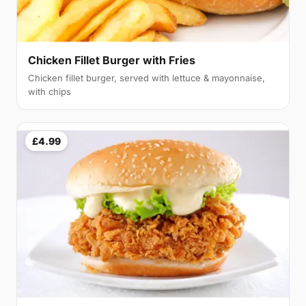
Chicken Fillet Burger with Fries
Chicken fillet burger, served with lettuce & mayonnaise,
with chips
£4.99