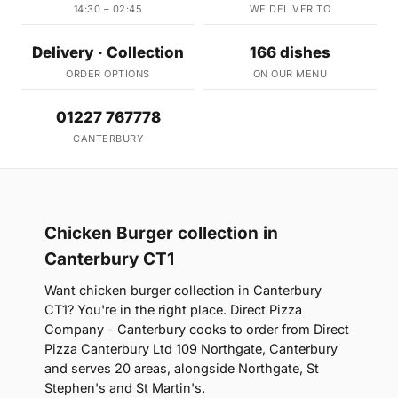
14:30 – 02:45
WE DELIVER TO
Delivery · Collection
166 dishes
ORDER OPTIONS
ON OUR MENU
01227 767778
CANTERBURY
Chicken Burger collection in
Canterbury CT1
Want chicken burger collection in Canterbury
CT1? You're in the right place. Direct Pizza
Company - Canterbury cooks to order from Direct
Pizza Canterbury Ltd 109 Northgate, Canterbury
and serves 20 areas, alongside Northgate, St
Stephen's and St Martin's.