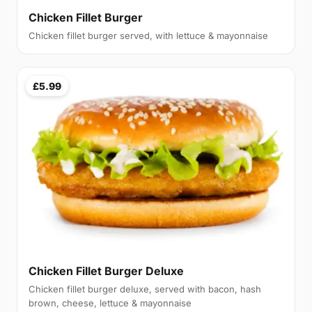
Chicken Fillet Burger
Chicken fillet burger served, with lettuce & mayonnaise
£5.99
Chicken Fillet Burger Deluxe
Chicken fillet burger deluxe, served with bacon, hash
brown, cheese, lettuce & mayonnaise