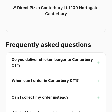
📍 Direct Pizza Canterbury Ltd 109 Northgate,
Canterbury
Frequently asked questions
Do you deliver chicken burger to Canterbury
CT1?
When can I order in Canterbury CT1?
Can I collect my order instead?