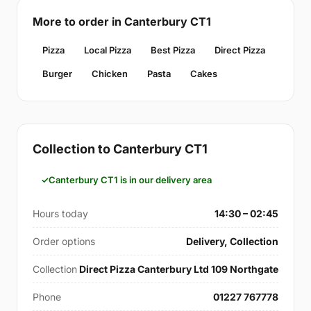
More to order in Canterbury CT1
Pizza
Local Pizza
Best Pizza
Direct Pizza
Burger
Chicken
Pasta
Cakes
Collection to Canterbury CT1
Canterbury CT1 is in our delivery area
Hours today
14:30 – 02:45
Order options
Delivery, Collection
Collection
Direct Pizza Canterbury Ltd 109 Northgate
Phone
01227 767778