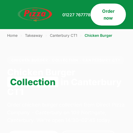
Order
01227 767778
now
Home
›
Takeaway
›
Canterbury CT1
›
Chicken Burger
CHICKEN BURGER · COLLECTION · CANTERBURY CT1
Chicken Burger
Collection
in Canterbury
CT1
Order chicken burger collection from Direct Pizza
Company - Canterbury on 109 Northgate,
Canterbury. We're open 14:30–02:45 today.