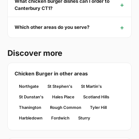
What chicken burger dishes can I order to
Canterbury CT1?
Which other areas do you serve?
Discover more
Chicken Burger in other areas
Northgate
St Stephen's
St Martin's
St Dunstan's
Hales Place
Scotland Hills
Thanington
Rough Common
Tyler Hill
Harbledown
Fordwich
Sturry