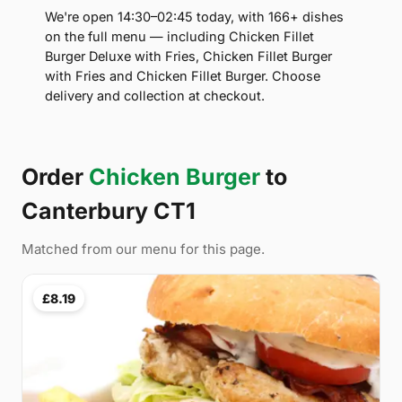
We're open 14:30–02:45 today, with 166+ dishes
on the full menu — including Chicken Fillet
Burger Deluxe with Fries, Chicken Fillet Burger
with Fries and Chicken Fillet Burger. Choose
delivery and collection at checkout.
Order
Chicken Burger
to
Canterbury CT1
Matched from our menu for this page.
£8.19