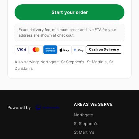
Start your order
Exact delivery fee, minimum order and live ETA for your
address are shown at checkout.
Cash on Delivery
Also serving: Northgate, St Stephen's, St Martin's, St
Dunstan's
AREAS WE SERVE
Powered by
Northgate
St Stephen's
St Martin's