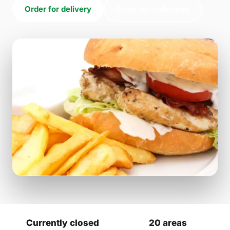
Order for delivery
Order for collection
Currently closed
20 areas