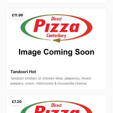
£11.99
Tandoori Hot
Tandoori chicken or chicken tikka, jalapenos, mixed
peppers, onion, mishrooms & mozzarella cheese
£7.20