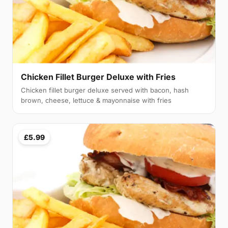
Chicken Fillet Burger Deluxe with Fries
Chicken fillet burger deluxe served with bacon, hash
brown, cheese, lettuce & mayonnaise with fries
£5.99