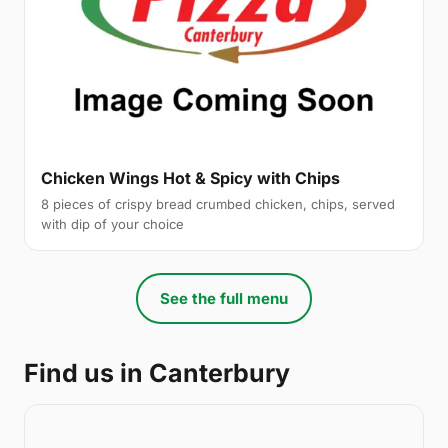
Chicken Wings Hot & Spicy with Chips
8 pieces of crispy bread crumbed chicken, chips, served
with dip of your choice
See the full menu
Find us in Canterbury