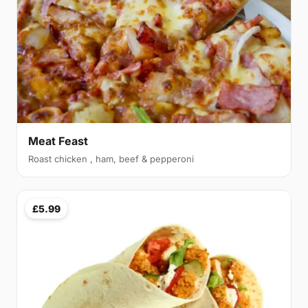
Meat Feast
Roast chicken , ham, beef & pepperoni
£5.99