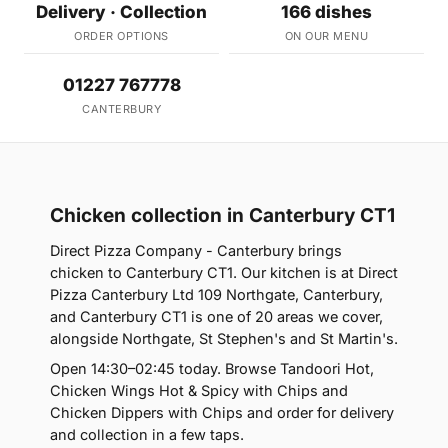
Delivery · Collection
166 dishes
ORDER OPTIONS
ON OUR MENU
01227 767778
CANTERBURY
Chicken collection in Canterbury CT1
Direct Pizza Company - Canterbury brings
chicken to Canterbury CT1. Our kitchen is at Direct
Pizza Canterbury Ltd 109 Northgate, Canterbury,
and Canterbury CT1 is one of 20 areas we cover,
alongside Northgate, St Stephen's and St Martin's.
Open 14:30–02:45 today. Browse Tandoori Hot,
Chicken Wings Hot & Spicy with Chips and
Chicken Dippers with Chips and order for delivery
and collection in a few taps.