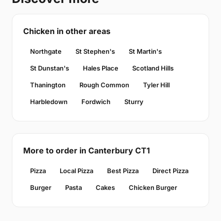
Chicken in other areas
Northgate
St Stephen's
St Martin's
St Dunstan's
Hales Place
Scotland Hills
Thanington
Rough Common
Tyler Hill
Harbledown
Fordwich
Sturry
More to order in Canterbury CT1
Pizza
Local Pizza
Best Pizza
Direct Pizza
Burger
Pasta
Cakes
Chicken Burger