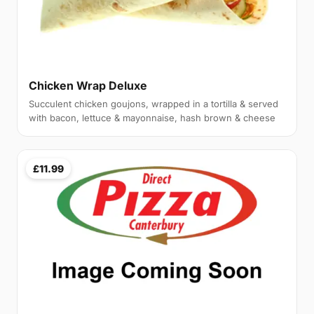
Chicken Wrap Deluxe
Succulent chicken goujons, wrapped in a tortilla & served
with bacon, lettuce & mayonnaise, hash brown & cheese
£11.99