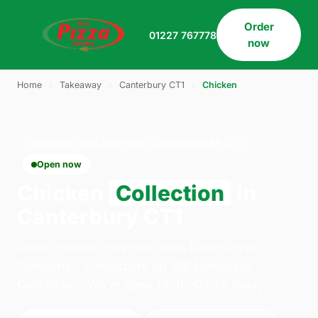
Order
01227 767778
now
Home
›
Takeaway
›
Canterbury CT1
›
Chicken
CHICKEN · COLLECTION · CANTERBURY CT1
Open now
Chicken
Collection
in
Canterbury CT1
Order chicken collection from Direct Pizza
Company - Canterbury on 109 Northgate,
Canterbury. We're open 14:30–02:45 today.