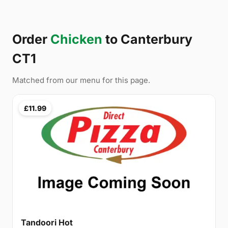
Order
Chicken
to Canterbury
CT1
Matched from our menu for this page.
£11.99
Tandoori Hot