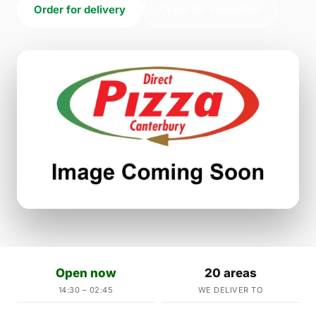
Order for delivery
Order for collection
Open now
20 areas
14:30 – 02:45
WE DELIVER TO