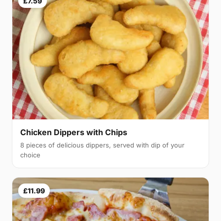
£7.59
Chicken Dippers with Chips
8 pieces of delicious dippers, served with dip of your
choice
£11.99