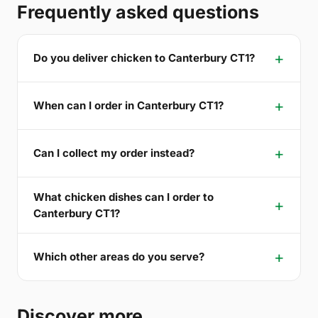
Frequently asked questions
Do you deliver chicken to Canterbury CT1?
When can I order in Canterbury CT1?
Can I collect my order instead?
What chicken dishes can I order to
Canterbury CT1?
Which other areas do you serve?
Discover more