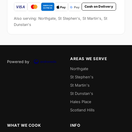
Cash on Delivery
Also serving: Northgate, St Stephen's, St Martin's, St
Dunstan's
AREAS WE SERVE
Powered by
Northgate
St Stephen's
St Martin's
St Dunstan's
Hales Place
Scotland Hills
WHAT WE COOK
INFO