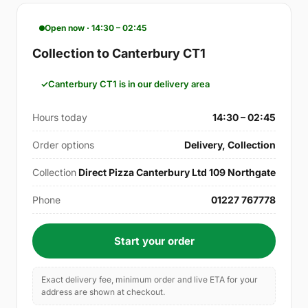
Open now · 14:30 – 02:45
Collection to Canterbury CT1
Canterbury CT1 is in our delivery area
Hours today
14:30 – 02:45
Order options
Delivery, Collection
Collection
Direct Pizza Canterbury Ltd 109 Northgate
Phone
01227 767778
Start your order
Exact delivery fee, minimum order and live ETA for your
address are shown at checkout.