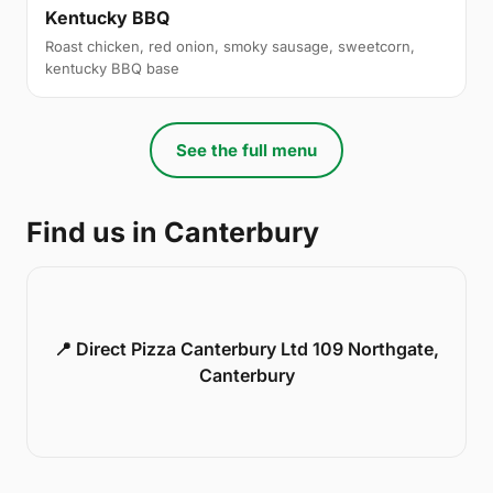
Kentucky BBQ
Roast chicken, red onion, smoky sausage, sweetcorn,
kentucky BBQ base
See the full menu
Find us in Canterbury
📍 Direct Pizza Canterbury Ltd 109 Northgate,
Canterbury