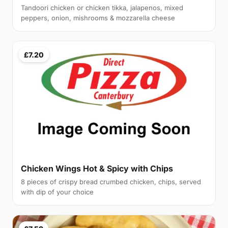
Tandoori chicken or chicken tikka, jalapenos, mixed
peppers, onion, mishrooms & mozzarella cheese
£7.20
Chicken Wings Hot & Spicy with Chips
8 pieces of crispy bread crumbed chicken, chips, served
with dip of your choice