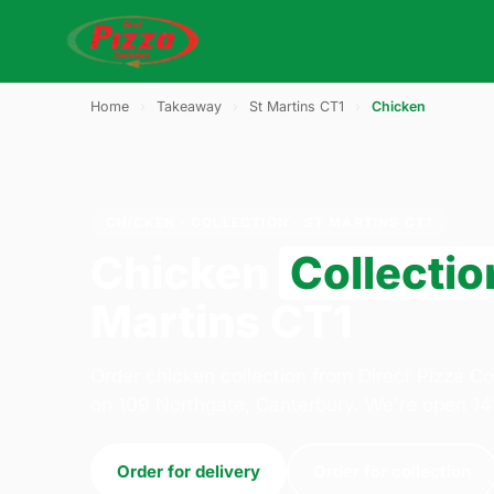
Home
›
Takeaway
›
St Martins CT1
›
Chicken
CHICKEN · COLLECTION · ST MARTINS CT1
Chicken
Collectio
Martins CT1
Order chicken collection from Direct Pizza 
on 109 Northgate, Canterbury. We're open 14
Order for delivery
Order for collection