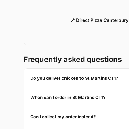
📍 Direct Pizza Canterbur
Frequently asked questions
Do you deliver chicken to St Martins CT1?
When can I order in St Martins CT1?
Can I collect my order instead?