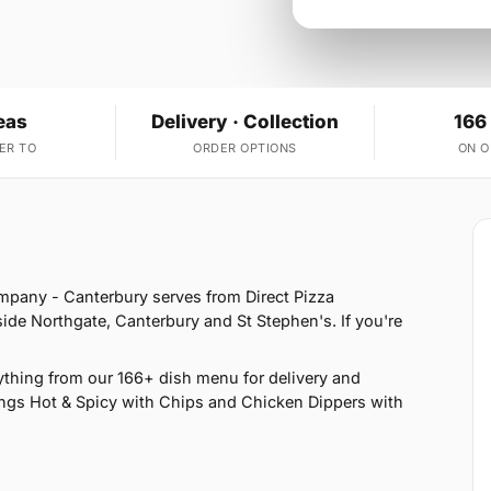
eas
Delivery · Collection
166
ER TO
ORDER OPTIONS
ON 
ompany - Canterbury serves from Direct Pizza
ide Northgate, Canterbury and St Stephen's. If you're
thing from our 166+ dish menu for delivery and
ngs Hot & Spicy with Chips and Chicken Dippers with