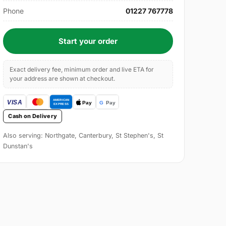
Phone
01227 767778
Start your order
Exact delivery fee, minimum order and live ETA for
your address are shown at checkout.
Cash on Delivery
Also serving: Northgate, Canterbury, St Stephen's, St
Dunstan's