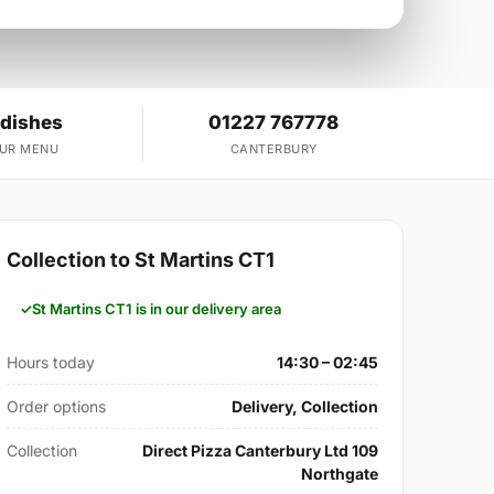
 dishes
01227 767778
OUR MENU
CANTERBURY
Collection to St Martins CT1
St Martins CT1 is in our delivery area
Hours today
14:30 – 02:45
Order options
Delivery, Collection
Collection
Direct Pizza Canterbury Ltd 109
Northgate