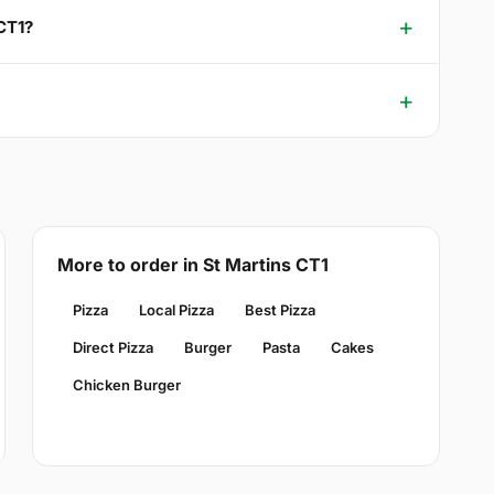
 CT1?
More to order in St Martins CT1
Pizza
Local Pizza
Best Pizza
Direct Pizza
Burger
Pasta
Cakes
Chicken Burger