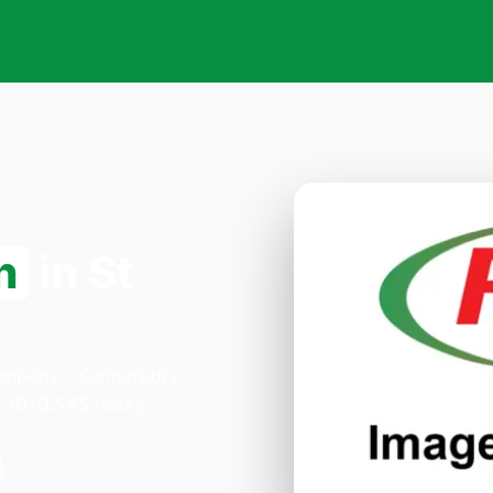
n
in St
Company - Canterbury
:30–02:45 today.