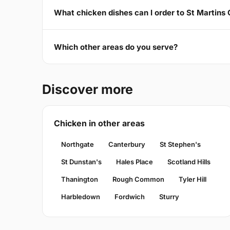
What chicken dishes can I order to St Martins
Which other areas do you serve?
Discover more
Chicken in other areas
Northgate
Canterbury
St Stephen's
St Dunstan's
Hales Place
Scotland Hills
Thanington
Rough Common
Tyler Hill
Harbledown
Fordwich
Sturry