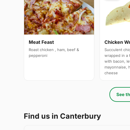
Meat Feast
Chicken W
Roast chicken , ham, beef &
Succulent chi
pepperoni
wrapped in a t
with bacon, le
mayonnaise, 
cheese
See th
Find us in Canterbury