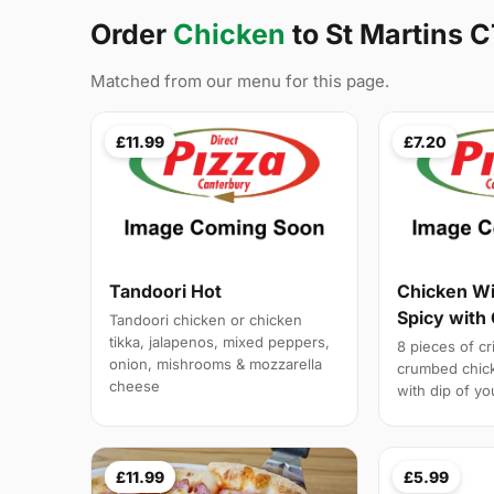
Order
Chicken
to St Martins C
Matched from our menu for this page.
£11.99
£7.20
Tandoori Hot
Chicken Wi
Spicy with
Tandoori chicken or chicken
tikka, jalapenos, mixed peppers,
8 pieces of c
onion, mishrooms & mozzarella
crumbed chick
cheese
with dip of yo
£11.99
£5.99