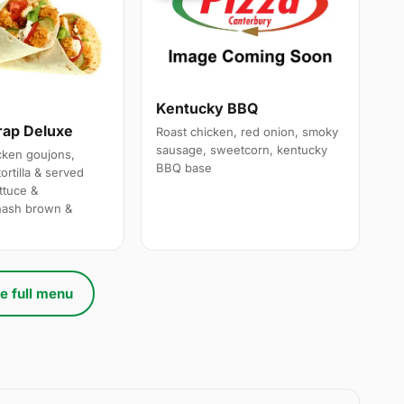
Kentucky BBQ
rap Deluxe
Roast chicken, red onion, smoky
sausage, sweetcorn, kentucky
cken goujons,
BBQ base
ortilla & served
ttuce &
hash brown &
e full menu