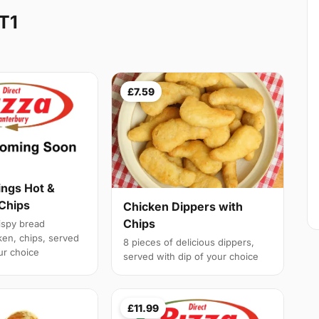
T1
£7.59
ngs Hot &
 Chips
Chicken Dippers with
Chips
rispy bread
en, chips, served
8 pieces of delicious dippers,
ur choice
served with dip of your choice
£11.99