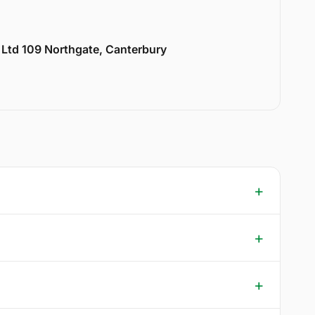
y Ltd 109 Northgate, Canterbury