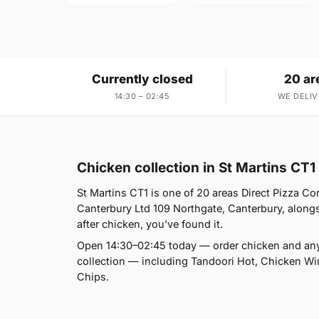
Currently closed
20 ar
14:30 – 02:45
WE DELIV
Chicken collection in St Martins CT1
St Martins CT1 is one of 20 areas Direct Pizza C
Canterbury Ltd 109 Northgate, Canterbury, alongs
after chicken, you've found it.
Open 14:30–02:45 today — order chicken and any
collection — including Tandoori Hot, Chicken Wi
Chips.