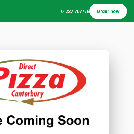
Order now
01227 767778