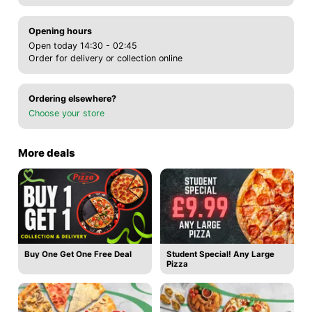
Opening hours
Open today 14:30 - 02:45
Order for delivery or collection online
Ordering elsewhere?
Choose your store
More deals
Buy One Get One Free Deal
Student Special! Any Large
Pizza