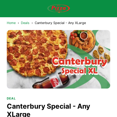
Home
›
Deals
›
Canterbury Special - Any XLarge
DEAL
Canterbury Special - Any
XLarge