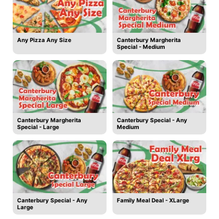
Any Pizza Any Size
Canterbury Margherita
Special - Medium
Canterbury Margherita
Canterbury Special - Any
Special - Large
Medium
Canterbury Special - Any
Family Meal Deal - XLarge
Large