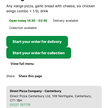
Any xlarge pizza, garlic bread with cheese, six chicken
wings combo + 1.5L drink
Open today 14:30 - 02:45
Delivery available
Collection available
Start your order for delivery
Start your order for collection
View full menu
Share:
Share this page
Direct Pizza Company - Canterbury
Direct Pizza Canterbury Ltd, 109 Northgate, Canterbury,
CT1 1BH
01227 767778