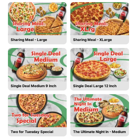
Sharing Meal - Large
Sharing Meal - XLarge
Single Deal Medium 9 Inch
Single Deal Large 12 Inch
Two for Tuesday Special
The Ultimate Night In - Medium