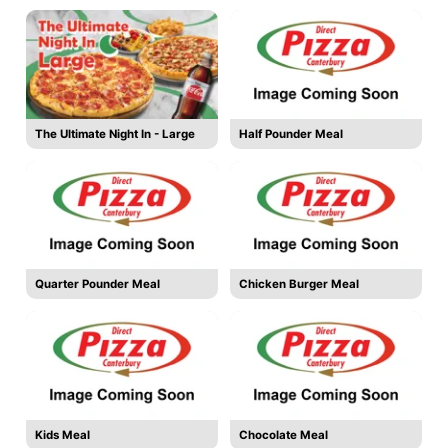
The Ultimate Night In - Large
Half Pounder Meal
Quarter Pounder Meal
Chicken Burger Meal
Kids Meal
Chocolate Meal