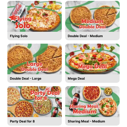
Flying Solo
Double Deal - Medium
Double Deal - Large
Mega Deal
Party Deal for 8
Sharing Meal - Medium