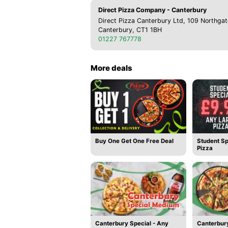
Direct Pizza Company - Canterbury
Direct Pizza Canterbury Ltd, 109 Northgat
Canterbury, CT1 1BH
01227 767778
More deals
Buy One Get One Free Deal
Student Sp
Pizza
Canterbury Special - Any
Canterbury