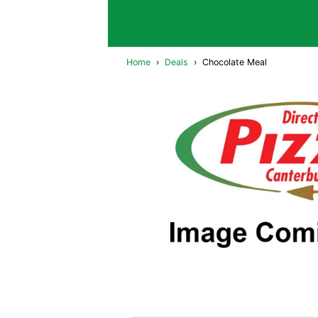
Home
›
Deals
›
Chocolate Meal