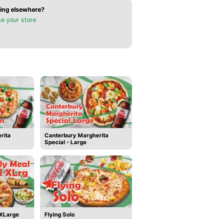
ing elsewhere?
e your store
rita
Canterbury Margherita
Special - Large
 XLarge
Flying Solo