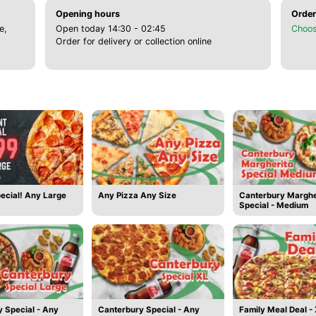
Opening hours
Order
e,
Open today 14:30 - 02:45
Choos
Order for delivery or collection online
ecial! Any Large
Any Pizza Any Size
Canterbury Marghe
Special - Medium
 Special - Any
Canterbury Special - Any
Family Meal Deal -