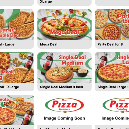
XLarge
l - Large
Mega Deal
Party Deal for 8
al - XLarge
Single Deal Medium 9 Inch
Single Deal Large 1