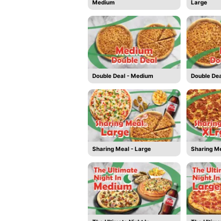
Medium
Large
Double Deal - Medium
Double Dea
Sharing Meal - Large
Sharing Me