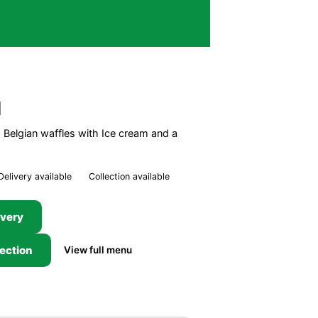
l
Belgian waffles with Ice cream and a
Delivery available
Collection available
ivery
lection
View full menu