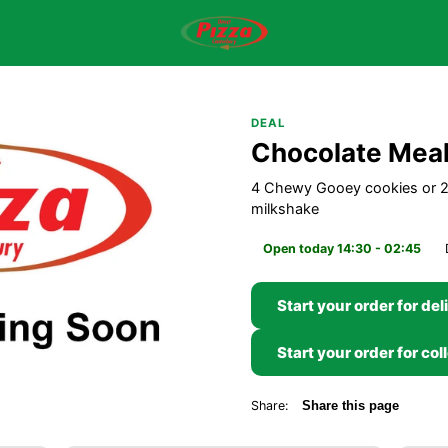
DEAL
Chocolate Mea
4 Chewy Gooey cookies or 2 
milkshake
Open today 14:30 - 02:45
Start your order for del
Start your order for col
Share:
Share this page