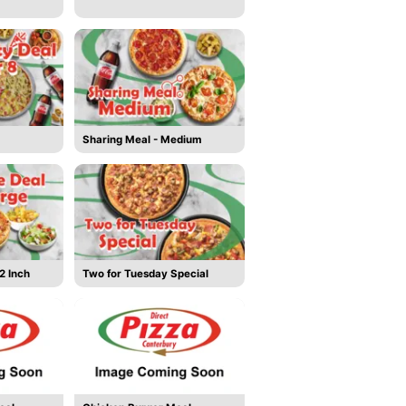
Sharing Meal - Medium
2 Inch
Two for Tuesday Special