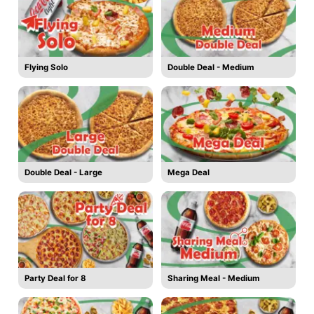
Flying Solo
Double Deal - Medium
Double Deal - Large
Mega Deal
Party Deal for 8
Sharing Meal - Medium