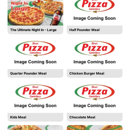
The Ultimate Night In - Large
Half Pounder Meal
Quarter Pounder Meal
Chicken Burger Meal
Kids Meal
Chocolate Meal