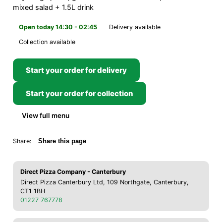
mixed salad + 1.5L drink
Open today 14:30 - 02:45
Delivery available
Collection available
Start your order for delivery
Start your order for collection
View full menu
Share:
Share this page
Direct Pizza Company - Canterbury
Direct Pizza Canterbury Ltd, 109 Northgate, Canterbury,
CT1 1BH
01227 767778