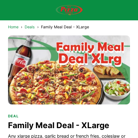
Home
›
Deals
›
Family Meal Deal - XLarge
DEAL
Family Meal Deal - XLarge
Any xlarge pizza, garlic bread or french fries, coleslaw or