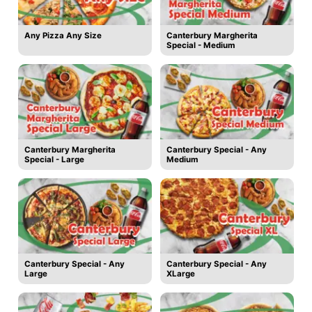
Any Pizza Any Size
Canterbury Margherita
Special - Medium
Canterbury Margherita
Canterbury Special - Any
Special - Large
Medium
Canterbury Special - Any
Canterbury Special - Any
Large
XLarge