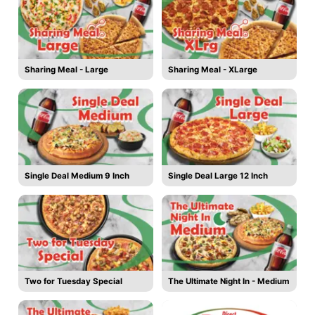
Sharing Meal - Large
Sharing Meal - XLarge
Single Deal Medium 9 Inch
Single Deal Large 12 Inch
Two for Tuesday Special
The Ultimate Night In - Medium