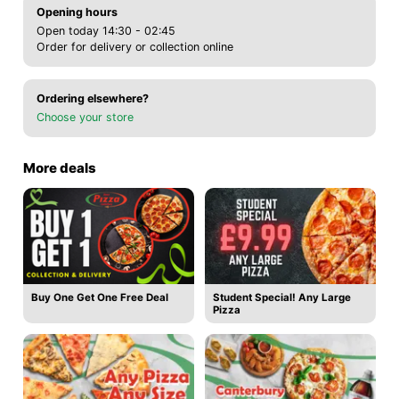
Opening hours
Open today 14:30 - 02:45
Order for delivery or collection online
Ordering elsewhere?
Choose your store
More deals
Buy One Get One Free Deal
Student Special! Any Large
Pizza