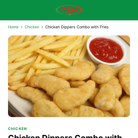
Home
›
Chicken
›
Chicken Dippers Combo with Fries
CHICKEN
Chicken Dippers Combo with