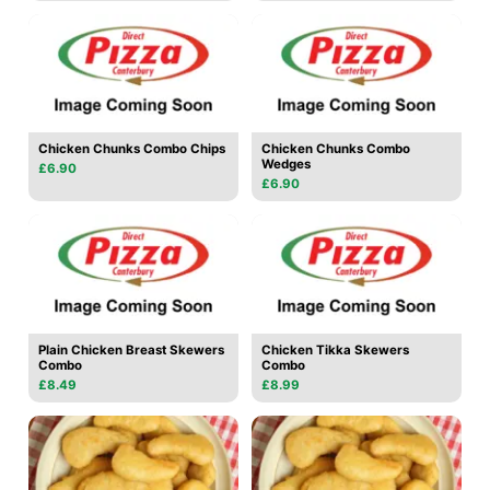
Chicken Chunks Combo Chips
Chicken Chunks Combo
Wedges
£6.90
£6.90
Plain Chicken Breast Skewers
Chicken Tikka Skewers
Combo
Combo
£8.49
£8.99