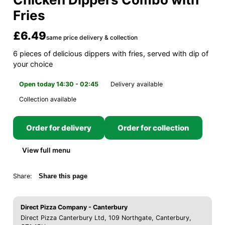
Fries
£6.49
same price delivery & collection
6 pieces of delicious dippers with fries, served with dip of
your choice
Open today 14:30 - 02:45
Delivery available
Collection available
Order for delivery
Order for collection
View full menu
Share:
Share this page
Direct Pizza Company - Canterbury
Direct Pizza Canterbury Ltd, 109 Northgate, Canterbury,