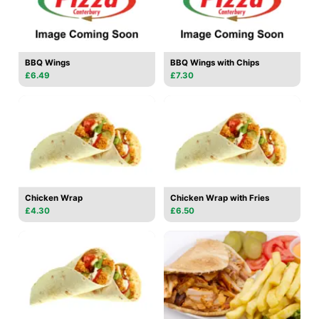
BBQ Wings
BBQ Wings with Chips
£6.49
£7.30
Chicken Wrap
Chicken Wrap with Fries
£4.30
£6.50