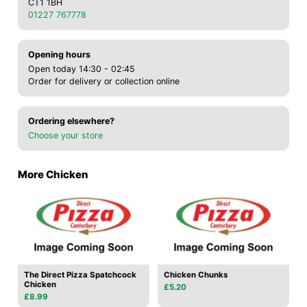
CT1 1BH
01227 767778
Opening hours
Open today 14:30 - 02:45
Order for delivery or collection online
Ordering elsewhere?
Choose your store
More Chicken
The Direct Pizza Spatchcock
Chicken Chunks
Chicken
£5.20
£8.99