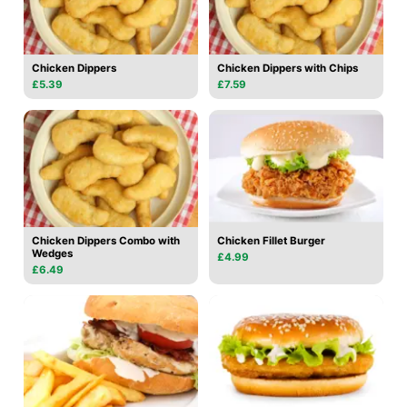
Chicken Dippers
Chicken Dippers with Chips
£5.39
£7.59
Chicken Dippers Combo with
Chicken Fillet Burger
Wedges
£4.99
£6.49