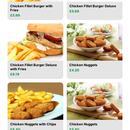
Chicken Fillet Burger with
Chicken Fillet Burger Deluxe
Fries
£5.99
£5.99
Chicken Fillet Burger Deluxe
Chicken Nuggets
with Fries
£4.20
£8.19
Chicken Nuggets with Chips
Chicken Nuggets
£6.40
£5.40