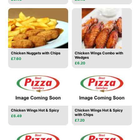
Chicken Nuggets with Chips
Chicken Wings Combo with
Wedges
£7.60
£6.20
Chicken Wings Hot & Spicy
Chicken Wings Hot & Spicy
with Chips
£6.49
£7.20