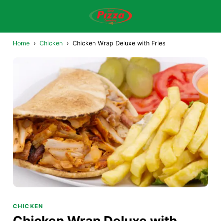
Home
›
Chicken
›
Chicken Wrap Deluxe with Fries
CHICKEN
Chicken Wrap Deluxe with