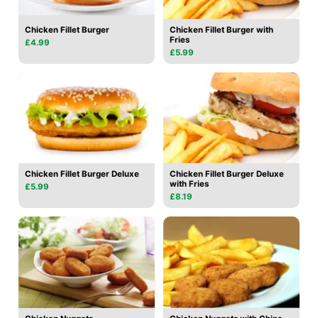
Chicken Fillet Burger
Chicken Fillet Burger with
Fries
£4.99
£5.99
Chicken Fillet Burger Deluxe
Chicken Fillet Burger Deluxe
with Fries
£5.99
£8.19