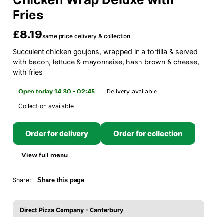
Fries
£8.19
same price delivery & collection
Succulent chicken goujons, wrapped in a tortilla & served
with bacon, lettuce & mayonnaise, hash brown & cheese,
with fries
Open today 14:30 - 02:45
Delivery available
Collection available
Order for delivery
Order for collection
View full menu
Share:
Share this page
Direct Pizza Company - Canterbury