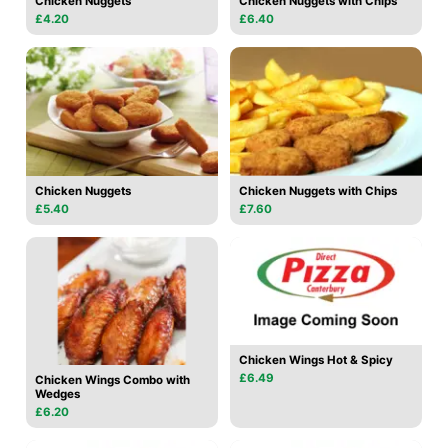
Chicken Nuggets
Chicken Nuggets with Chips
£4.20
£6.40
Chicken Nuggets
Chicken Nuggets with Chips
£5.40
£7.60
Chicken Wings Hot & Spicy
£6.49
Chicken Wings Combo with
Wedges
£6.20