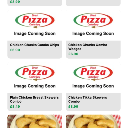
£8.99
Chicken Chunks Combo Chips
Chicken Chunks Combo
Wedges
£6.90
£6.90
Plain Chicken Breast Skewers
Chicken Tikka Skewers
Combo
Combo
£8.49
£8.99