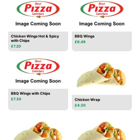
Chicken Wings Hot & Spicy
BBQ Wings
with Chips
£6.49
£7.20
BBQ Wings with Chips
£7.30
Chicken Wrap
£4.30