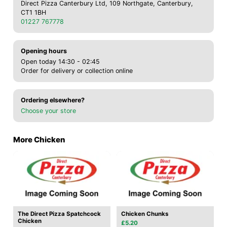
Direct Pizza Canterbury Ltd, 109 Northgate, Canterbury,
CT1 1BH
01227 767778
Opening hours
Open today 14:30 - 02:45
Order for delivery or collection online
Ordering elsewhere?
Choose your store
More Chicken
The Direct Pizza Spatchcock
Chicken Chunks
Chicken
£5.20