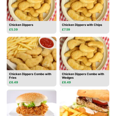
Chicken Dippers
Chicken Dippers with Chips
£5.39
£7.59
Chicken Dippers Combo with
Chicken Dippers Combo with
Fries
Wedges
£6.49
£6.49