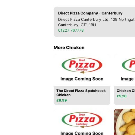
Direct Pizza Company - Canterbury
Direct Pizza Canterbury Ltd, 109 Northgat
Canterbury, CT1 1BH
01227 767778
More Chicken
The Direct Pizza Spatchcock
Chicken C
Chicken
£5.20
£8.99