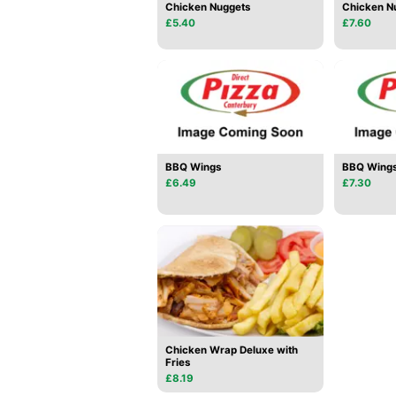
Chicken Nuggets
Chicken Nu
£5.40
£7.60
BBQ Wings
BBQ Wings
£6.49
£7.30
Chicken Wrap Deluxe with
Fries
£8.19