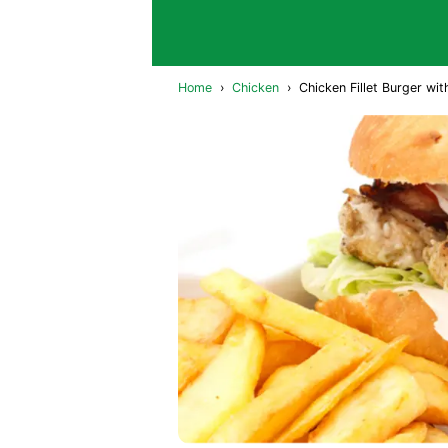
Home
›
Chicken
›
Chicken Fillet Burger wit