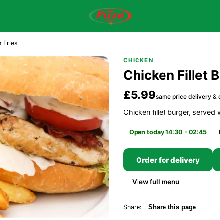
h Fries
CHICKEN
Chicken Fillet 
£5.99
same price delivery & c
Chicken fillet burger, served
Open today 14:30 - 02:45
Order for delivery
View full menu
Share:
Share this page