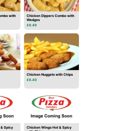
ombo with
Chicken Dippers Combo with
Wedges
£6.49
Chicken Nuggets with Chips
£6.40
 & Spicy
Chicken Wings Hot & Spicy