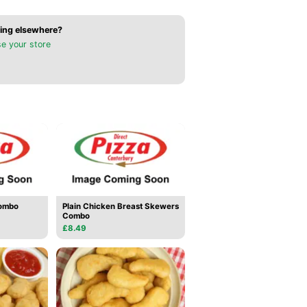
ing elsewhere?
e your store
ombo
Plain Chicken Breast Skewers
Combo
£8.49