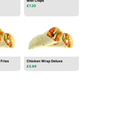
with Chips
£7.20
Fries
Chicken Wrap Deluxe
£5.99