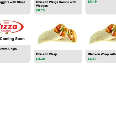
£6.49
ggets with Chips
Chicken Wings Combo with
Wedges
£6.20
 with Chips
Chicken Wrap
Chicken Wrap with 
£4.30
£6.50