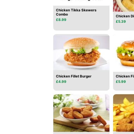
Chicken Tikka Skewers
Combo
Chicken D
£8.99
£5.39
Chicken Fillet Burger
Chicken Fi
£4.99
£5.99