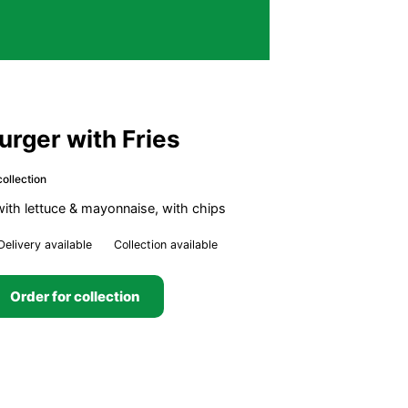
Burger with Fries
ollection
 with lettuce & mayonnaise, with chips
Delivery available
Collection available
Order for collection