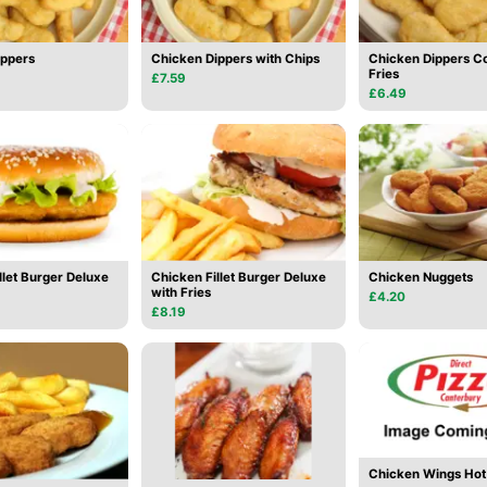
ippers
Chicken Dippers with Chips
Chicken Dippers C
Fries
£7.59
£6.49
llet Burger Deluxe
Chicken Fillet Burger Deluxe
Chicken Nuggets
with Fries
£4.20
£8.19
Chicken Wings Hot