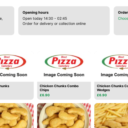
Opening hours
Order
e,
Open today 14:30 - 02:45
Choos
Order for delivery or collection online
hunks
Chicken Chunks Combo
Chicken Chunks C
Chips
Wedges
£6.90
£6.90