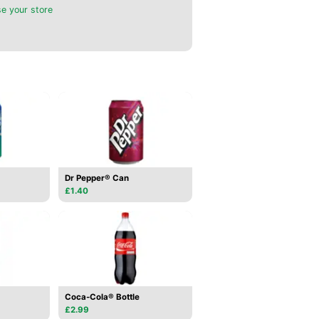
e your store
Dr Pepper® Can
£1.40
Coca-Cola® Bottle
£2.99