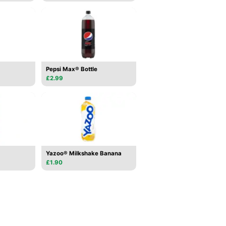
Pepsi Max® Bottle
£2.99
Yazoo® Milkshake Banana
£1.90