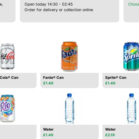
e,
Open today 14:30 - 02:45
Choos
Order for delivery or collection online
-Cola® Can
Fanta® Can
Sprite® Can
£1.40
£1.40
Water
Water
£1.40
£2.19