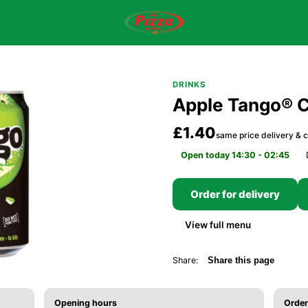
DRINKS
Apple Tango® 
£1.40
same price delivery & c
Open today 14:30 - 02:45
Order for delivery
View full menu
Share:
Share this page
Opening hours
Order