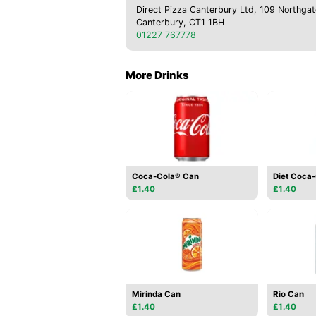
Direct Pizza Canterbury Ltd, 109 Northgat
Canterbury, CT1 1BH
01227 767778
More Drinks
Coca-Cola® Can
Diet Coca
£1.40
£1.40
Mirinda Can
Rio Can
£1.40
£1.40