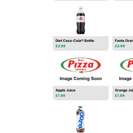
Diet Coca-Cola® Bottle
Fanta Oran
£2.99
£2.99
Apple Juice
Orange Ju
£1.99
£1.99