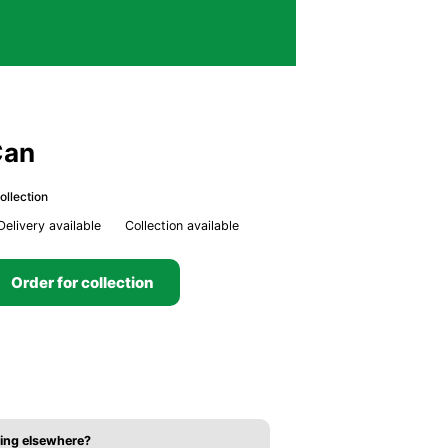
Can
ollection
Delivery available
Collection available
Order for collection
ing elsewhere?