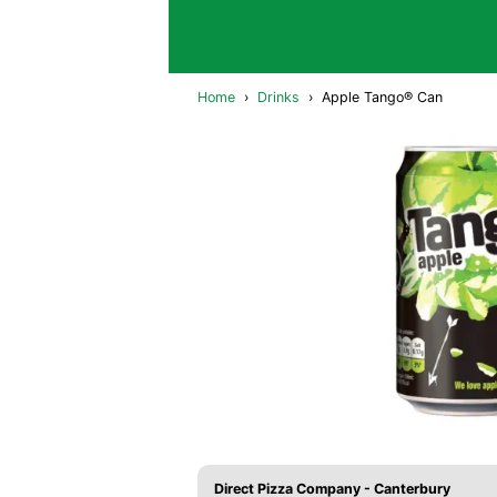
Home
›
Drinks
›
Apple Tango® Can
Direct Pizza Company - Canterbury