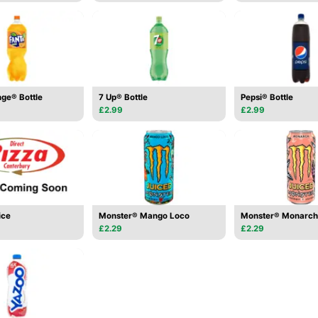
ge® Bottle
7 Up® Bottle
Pepsi® Bottle
£2.99
£2.99
ice
Monster® Mango Loco
Monster® Monarch
£2.29
£2.29