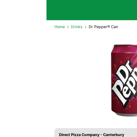
Home
›
Drinks
›
Dr Pepper® Can
Direct Pizza Company - Canterbury