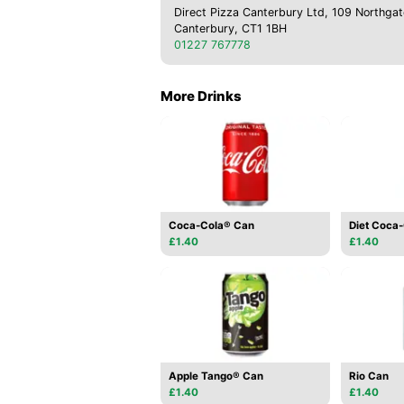
Direct Pizza Canterbury Ltd, 109 Northgat
Canterbury, CT1 1BH
01227 767778
More Drinks
Coca-Cola® Can
Diet Coca
£1.40
£1.40
Apple Tango® Can
Rio Can
£1.40
£1.40