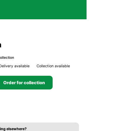
n
ollection
Delivery available
Collection available
Order for collection
ing elsewhere?