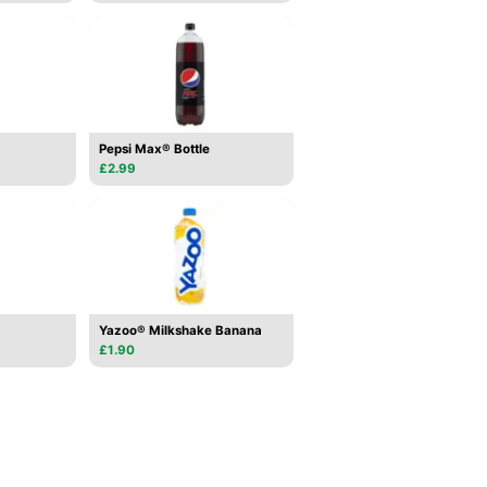
Pepsi Max® Bottle
£2.99
Yazoo® Milkshake Banana
£1.90