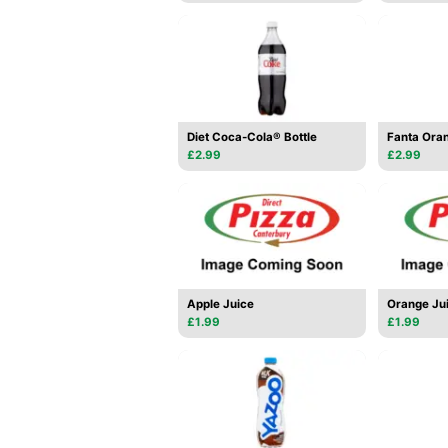
Diet Coca-Cola® Bottle
Fanta Oran
£2.99
£2.99
Apple Juice
Orange Ju
£1.99
£1.99