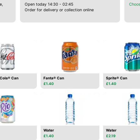
e,
Open today 14:30 - 02:45
Choos
Order for delivery or collection online
-Cola® Can
Fanta® Can
Sprite® Can
£1.40
£1.40
Water
Water
£1.40
£2.19