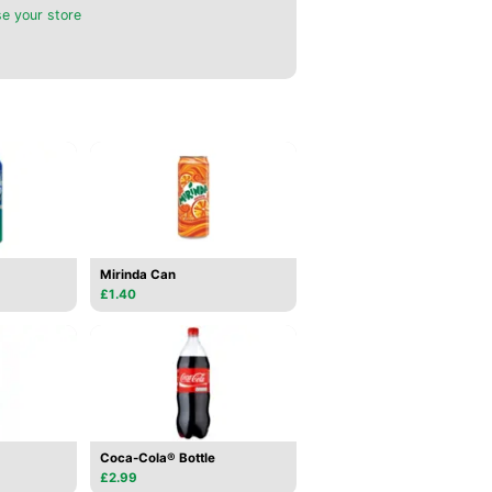
e your store
Mirinda Can
£1.40
Coca-Cola® Bottle
£2.99