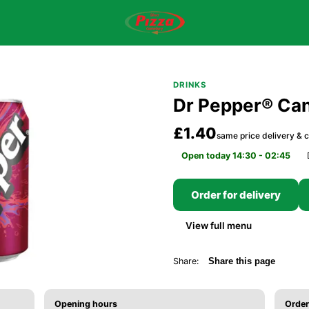
DRINKS
Dr Pepper® Ca
£1.40
same price delivery & c
Open today 14:30 - 02:45
Order for delivery
View full menu
Share:
Share this page
Opening hours
Order