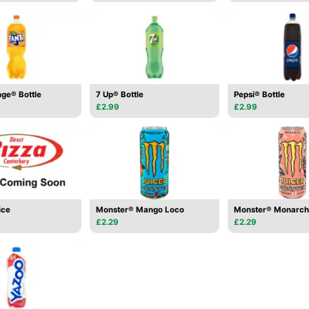
ge® Bottle
7 Up® Bottle
Pepsi® Bottle
£2.99
£2.99
ice
Monster® Mango Loco
Monster® Monarch
£2.29
£2.29