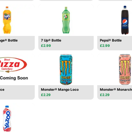
ge® Bottle
7 Up® Bottle
Pepsi® Bottle
£2.99
£2.99
ice
Monster® Mango Loco
Monster® Monarch
£2.29
£2.29