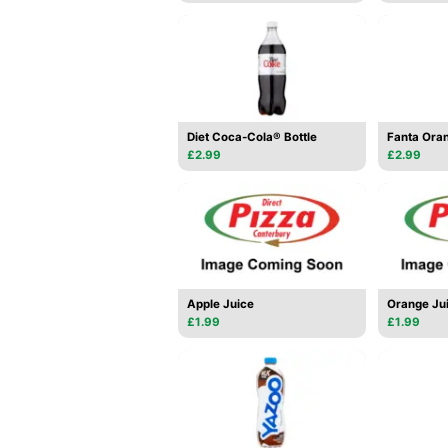
Diet Coca-Cola® Bottle
Fanta Oran
£2.99
£2.99
Apple Juice
Orange Ju
£1.99
£1.99