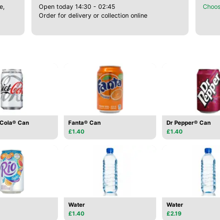
e,
Open today 14:30 - 02:45
Choos
Order for delivery or collection online
-Cola® Can
Fanta® Can
Dr Pepper® Can
£1.40
£1.40
Water
Water
£1.40
£2.19