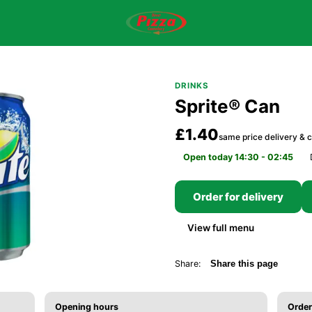
DRINKS
Sprite® Can
£1.40
same price delivery & c
Open today 14:30 - 02:45
Order for delivery
View full menu
Share:
Share this page
Opening hours
Order