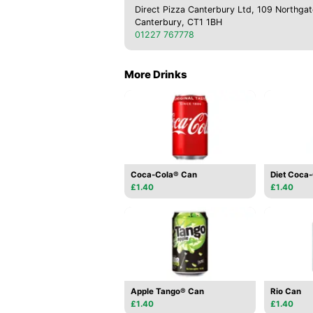
Direct Pizza Canterbury Ltd, 109 Northgat
Canterbury, CT1 1BH
01227 767778
More Drinks
Coca-Cola® Can
Diet Coca
£1.40
£1.40
Apple Tango® Can
Rio Can
£1.40
£1.40