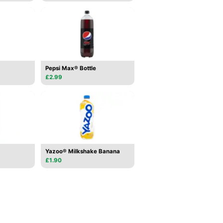
Pepsi Max® Bottle
£2.99
Yazoo® Milkshake Banana
£1.90