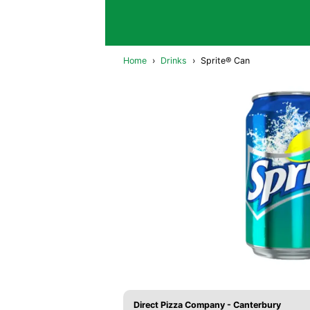
Home
›
Drinks
›
Sprite® Can
Direct Pizza Company - Canterbury