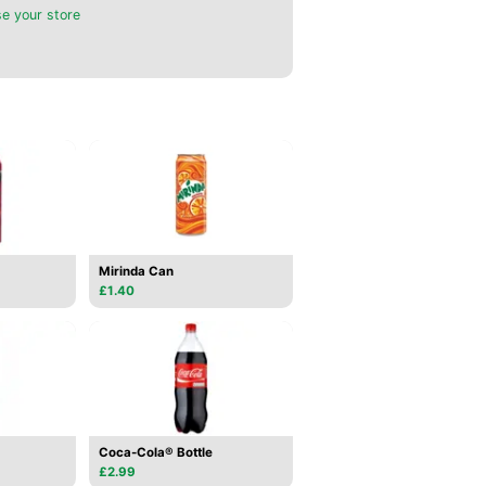
e your store
Mirinda Can
£1.40
Coca-Cola® Bottle
£2.99