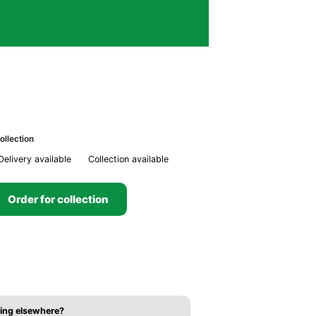
ollection
Delivery available
Collection available
Order for collection
ing elsewhere?