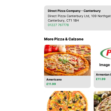
Direct Pizza Company - Canterbury
Direct Pizza Canterbury Ltd, 109 Northgat
Canterbury, CT1 1BH
01227 767778
More Pizza & Calzone
Armenian D
£11.99
Americano
£11.99