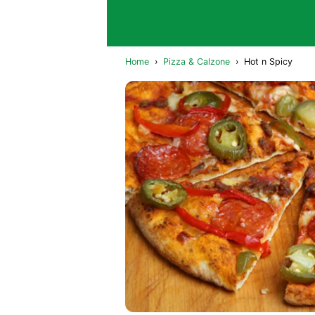
Home
›
Pizza & Calzone
›
Hot n Spicy