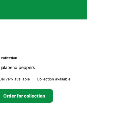
 collection
 jalapeno peppers
Delivery available
Collection available
Order for collection