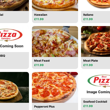
ial
Hawaiian
Italiano
£11.99
£11.99
 BBQ
Meat Feast
Meat Plate
£11.99
£11.99
Seafood Cocktail
£11.99
Pepperoni Plus