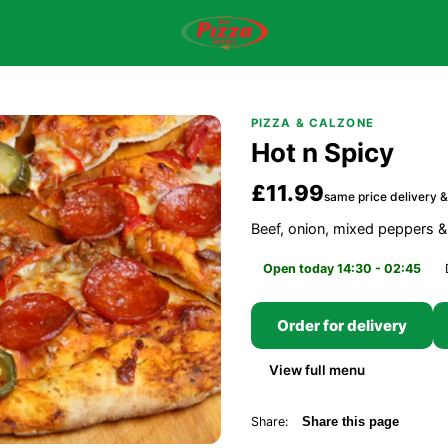
PIZZA & CALZONE
Hot n Spicy
£11.99
same price delivery &
Beef, onion, mixed peppers &
Open today 14:30 - 02:45
Order for delivery
View full menu
Share:
Share this page