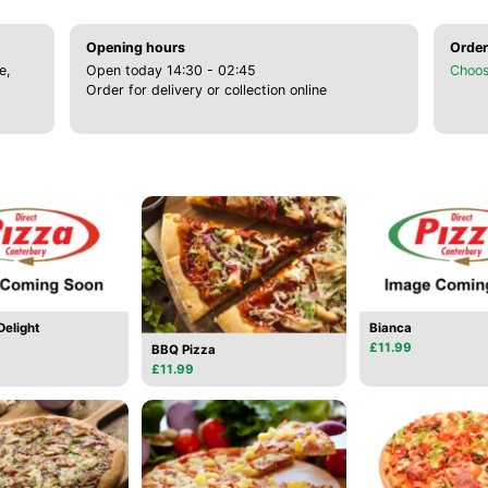
Opening hours
Order
e,
Open today 14:30 - 02:45
Choos
Order for delivery or collection online
elight
Bianca
£11.99
BBQ Pizza
£11.99