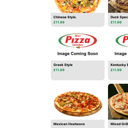
Chinese Style.
Duck Spec
£11.99
£11.99
Greek Style
Kentucky
£11.99
£11.99
Mexican Heatwave
Mixed Grill