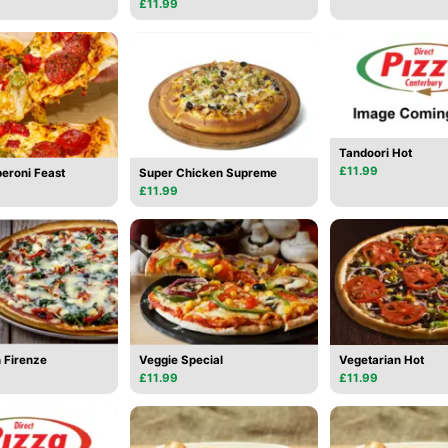
£11.99
Tandoori Hot
£11.99
eroni Feast
Super Chicken Supreme
£11.99
 Firenze
Veggie Special
Vegetarian Hot
£11.99
£11.99