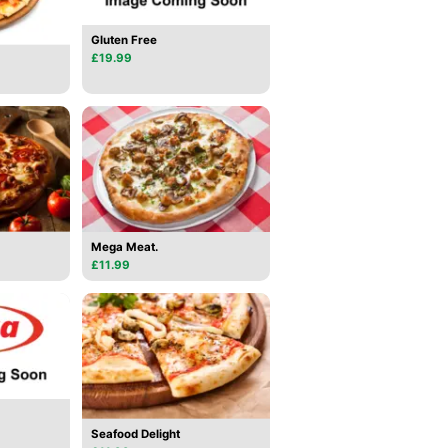
Gluten Free
£19.99
Mega Meat.
£11.99
Seafood Delight