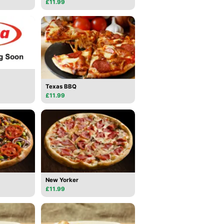
£11.99
Texas BBQ
£11.99
New Yorker
£11.99