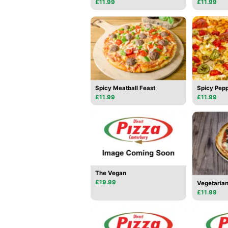
£11.99
£11.99
Spicy Meatball Feast
Spicy Pepp
£11.99
£11.99
The Vegan
£19.99
Vegetarian
£11.99