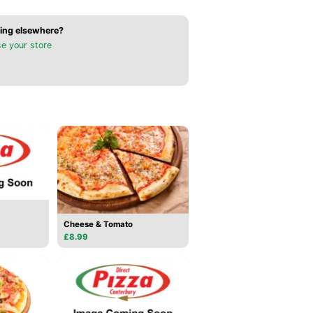
ing elsewhere?
e your store
Cheese & Tomato
£8.99