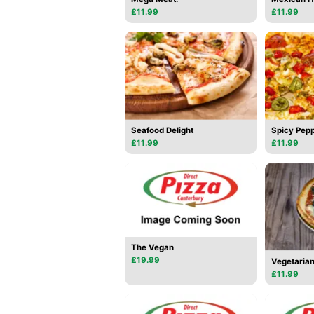
£11.99
£11.99
Seafood Delight
Spicy Pepp
£11.99
£11.99
The Vegan
£19.99
Vegetarian
£11.99