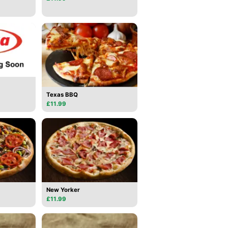
Texas BBQ
£11.99
New Yorker
£11.99