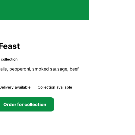
Feast
 collection
lls, pepperoni, smoked sausage, beef
Delivery available
Collection available
Order for collection