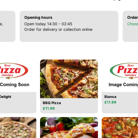
Opening hours
Order
e,
Open today 14:30 - 02:45
Choos
Order for delivery or collection online
elight
Bianca
£11.99
BBQ Pizza
£11.99