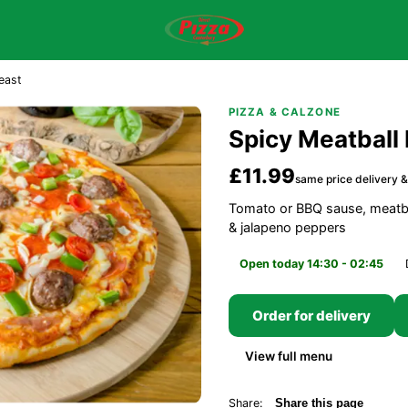
east
PIZZA & CALZONE
Spicy Meatball 
£11.99
same price delivery &
Tomato or BBQ sause, meatba
& jalapeno peppers
Open today 14:30 - 02:45
Order for delivery
View full menu
Share:
Share this page