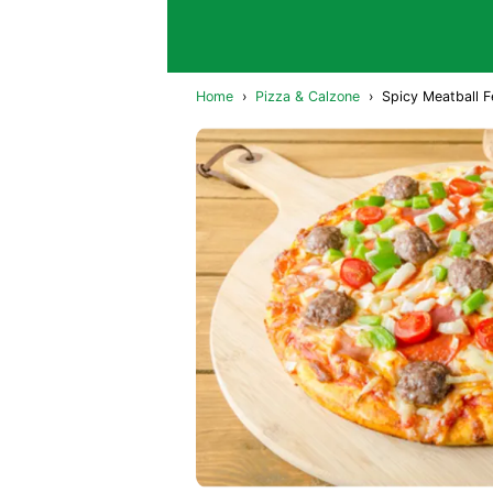
Home
›
Pizza & Calzone
›
Spicy Meatball F