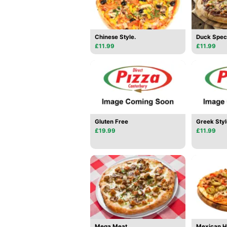
Chinese Style.
Duck Spec
£11.99
£11.99
Gluten Free
Greek Styl
£19.99
£11.99
Mega Meat.
Mexican 