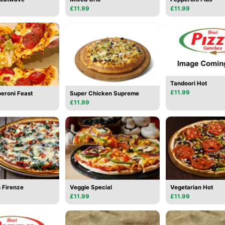
£11.99
£11.99
Tandoori Hot
£11.99
eroni Feast
Super Chicken Supreme
£11.99
 Firenze
Veggie Special
Vegetarian Hot
£11.99
£11.99