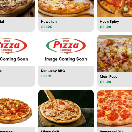
ial
Hawaiian
Hot n Spicy
£11.99
£11.99
e
Kentucky BBQ
£11.99
Meat Feast
£11.99
Heatwave
Mixed Grill
Pepperoni Plus