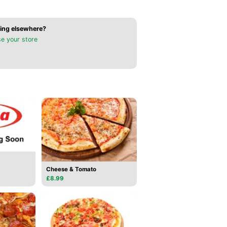
ing elsewhere?
e your store
Cheese & Tomato
£8.99