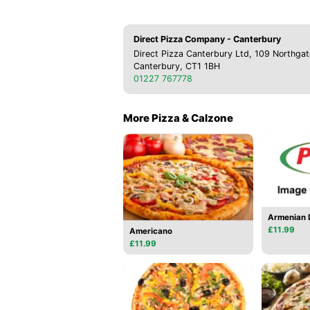
Direct Pizza Company - Canterbury
Direct Pizza Canterbury Ltd, 109 Northgat
Canterbury, CT1 1BH
01227 767778
More Pizza & Calzone
Armenian D
£11.99
Americano
£11.99