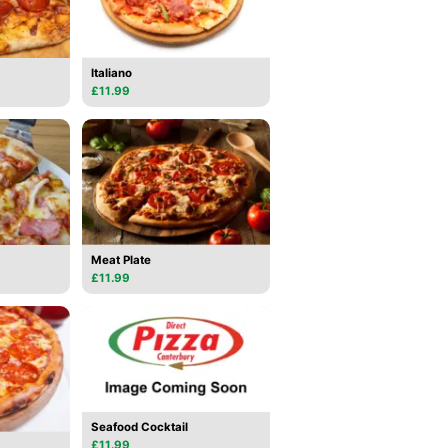
Italiano
£11.99
Meat Plate
£11.99
Seafood Cocktail
£11.99