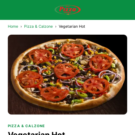
Home
›
Pizza & Calzone
›
Vegetarian Hot
PIZZA & CALZONE
Vegetarian Hot