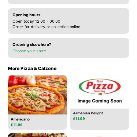
Opening hours
Open today 12:00 - 00:00
Order for delivery or collection online
Ordering elsewhere?
Choose your store
More Pizza & Calzone
Armenian Delight
£11.99
Americano
£11.99