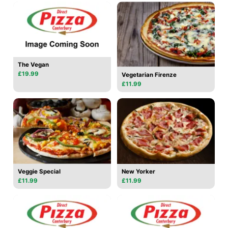
The Vegan
£19.99
Vegetarian Firenze
£11.99
Veggie Special
New Yorker
£11.99
£11.99