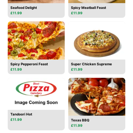
Seafood Delight
Spicy Meatball Feast
£11.99
£11.99
Spicy Pepperoni Feast
Super Chicken Supreme
£11.99
£11.99
Tandoori Hot
£11.99
Texas BBQ
£11.99