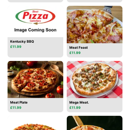
Kentucky BBQ
£11.99
Meat Feast
£11.99
Meat Plate
Mega Meat.
£11.99
£11.99