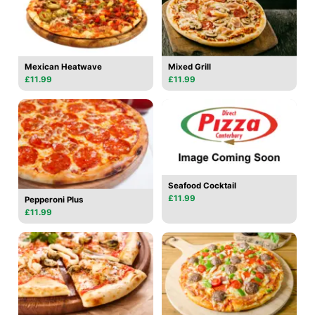
Mexican Heatwave
Mixed Grill
£11.99
£11.99
Seafood Cocktail
£11.99
Pepperoni Plus
£11.99