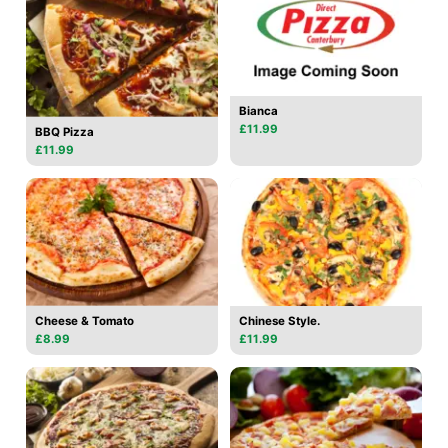
Bianca
£11.99
BBQ Pizza
£11.99
Cheese & Tomato
Chinese Style.
£8.99
£11.99