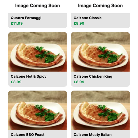
Quattro Formaggi
Calzone Classic
£11.99
£8.99
Calzone Hot & Spicy
Calzone Chicken King
£8.99
£8.99
Calzone BBQ Feast
Calzone Meaty Italian