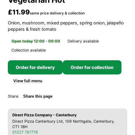
£11.99
same price delivery & collection
Onion, mushroom, mixed peppers, spring onion, jalapeño
peppers & fresh tomato
Open today 12:00 - 00:00
Delivery available
Collection available
Order for delivery
Order for collection
View full menu
Share:
Share this page
Direct Pizza Company - Canterbury
Direct Pizza Canterbury Ltd, 109 Northgate, Canterbury,
CT1 1BH
01227 767778