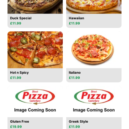
Duck Special
Hawaiian
£11.99
£11.99
Hot n Spicy
Italiano
£11.99
£11.99
Gluten Free
Greek Style
£19.99
£11.99