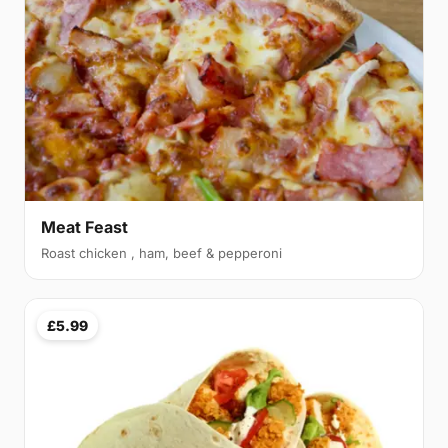
Meat Feast
Roast chicken , ham, beef & pepperoni
£5.99