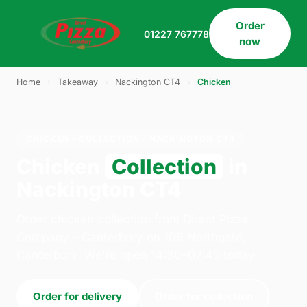
Order
01227 767778
now
Home
›
Takeaway
›
Nackington CT4
›
Chicken
CHICKEN · COLLECTION · NACKINGTON CT4
Chicken
Collection
in
Nackington CT4
Order chicken collection from Direct Pizza
Company - Canterbury on 109 Northgate,
Canterbury. We're open 14:30–02:45 today.
Order for delivery
Order for collection