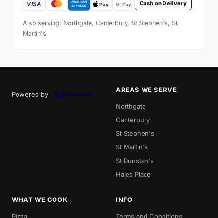
Cash on Delivery
Also serving: Northgate, Canterbury, St Stephen's, St
Martin's
AREAS WE SERVE
Powered by
Northgate
Canterbury
St Stephen's
St Martin's
St Dunstan's
Hales Place
WHAT WE COOK
INFO
Pizza
Terms and Conditions