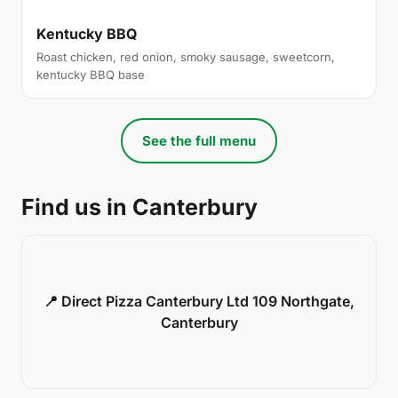
Kentucky BBQ
Roast chicken, red onion, smoky sausage, sweetcorn,
kentucky BBQ base
See the full menu
Find us in Canterbury
📍 Direct Pizza Canterbury Ltd 109 Northgate,
Canterbury