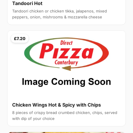
Tandoori Hot
Tandoori chicken or chicken tikka, jalapenos, mixed
peppers, onion, mishrooms & mozzarella cheese
£7.20
Chicken Wings Hot & Spicy with Chips
8 pieces of crispy bread crumbed chicken, chips, served
with dip of your choice