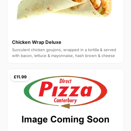
Chicken Wrap Deluxe
Succulent chicken goujons, wrapped in a tortilla & served
with bacon, lettuce & mayonnaise, hash brown & cheese
£11.99