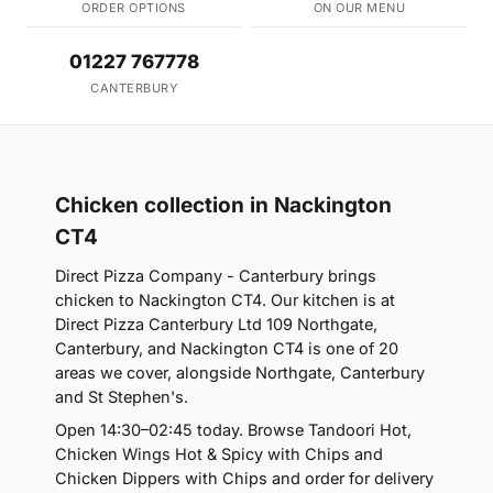
ORDER OPTIONS
ON OUR MENU
01227 767778
CANTERBURY
Chicken collection in Nackington
CT4
Direct Pizza Company - Canterbury brings
chicken to Nackington CT4. Our kitchen is at
Direct Pizza Canterbury Ltd 109 Northgate,
Canterbury, and Nackington CT4 is one of 20
areas we cover, alongside Northgate, Canterbury
and St Stephen's.
Open 14:30–02:45 today. Browse Tandoori Hot,
Chicken Wings Hot & Spicy with Chips and
Chicken Dippers with Chips and order for delivery