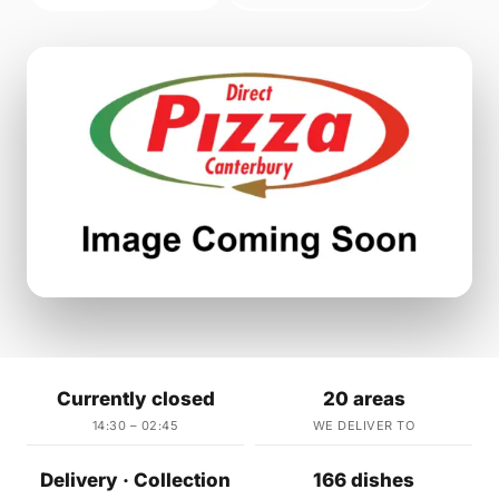
Currently closed
20 areas
14:30 – 02:45
WE DELIVER TO
Delivery · Collection
166 dishes