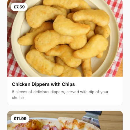
£7.59
Chicken Dippers with Chips
8 pieces of delicious dippers, served with dip of your
choice
£11.99