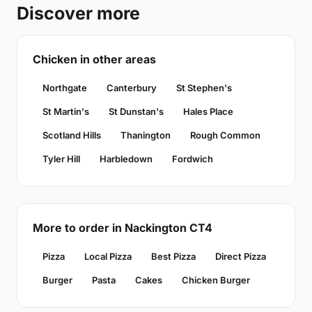
Discover more
Chicken in other areas
Northgate
Canterbury
St Stephen's
St Martin's
St Dunstan's
Hales Place
Scotland Hills
Thanington
Rough Common
Tyler Hill
Harbledown
Fordwich
More to order in Nackington CT4
Pizza
Local Pizza
Best Pizza
Direct Pizza
Burger
Pasta
Cakes
Chicken Burger