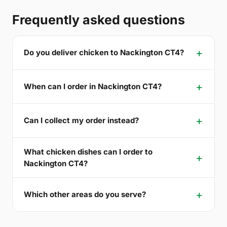
Frequently asked questions
Do you deliver chicken to Nackington CT4?
When can I order in Nackington CT4?
Can I collect my order instead?
What chicken dishes can I order to
Nackington CT4?
Which other areas do you serve?