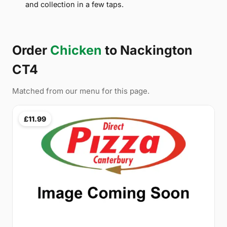
and collection in a few taps.
Order
Chicken
to Nackington
CT4
Matched from our menu for this page.
£11.99