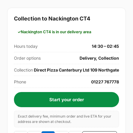
Collection to Nackington CT4
Nackington CT4 is in our delivery area
Hours today
14:30 – 02:45
Order options
Delivery, Collection
Collection
Direct Pizza Canterbury Ltd 109 Northgate
Phone
01227 767778
Start your order
Exact delivery fee, minimum order and live ETA for your
address are shown at checkout.