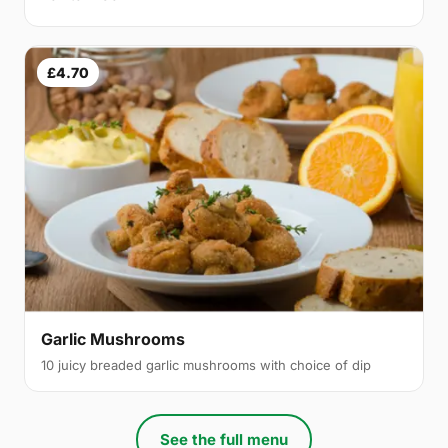
£4.70
Garlic Mushrooms
10 juicy breaded garlic mushrooms with choice of dip
See the full menu