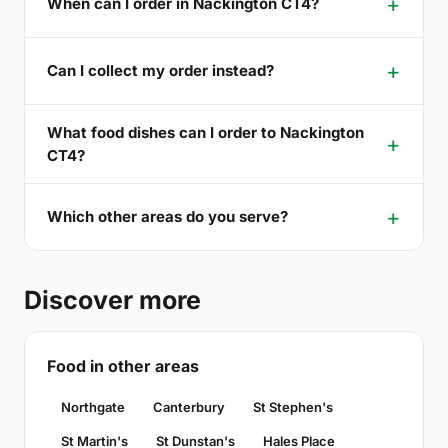
When can I order in Nackington CT4?
Can I collect my order instead?
What food dishes can I order to Nackington
CT4?
Which other areas do you serve?
Discover more
Food in other areas
Northgate
Canterbury
St Stephen's
St Martin's
St Dunstan's
Hales Place