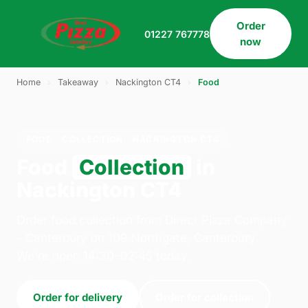
Order
01227 767778
now
Home
›
Takeaway
›
Nackington CT4
›
Food
FOOD · COLLECTION · NACKINGTON CT4
Food
Collection
in
Nackington CT4
Order food collection from Direct Pizza Company
- Canterbury on 109 Northgate, Canterbury.
We're open 14:30–02:45 today.
Order for delivery
Order for collection