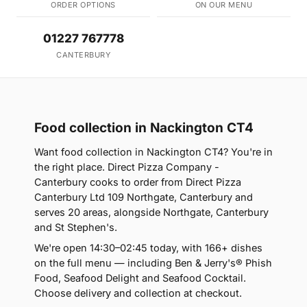
ORDER OPTIONS
ON OUR MENU
01227 767778
CANTERBURY
Food collection in Nackington CT4
Want food collection in Nackington CT4? You're in
the right place. Direct Pizza Company -
Canterbury cooks to order from Direct Pizza
Canterbury Ltd 109 Northgate, Canterbury and
serves 20 areas, alongside Northgate, Canterbury
and St Stephen's.
We're open 14:30–02:45 today, with 166+ dishes
on the full menu — including Ben & Jerry's® Phish
Food, Seafood Delight and Seafood Cocktail.
Choose delivery and collection at checkout.