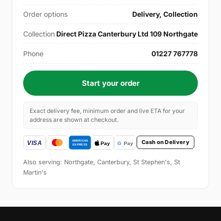
Order options
Delivery, Collection
Collection
Direct Pizza Canterbury Ltd 109 Northgate
Phone
01227 767778
Start your order
Exact delivery fee, minimum order and live ETA for your
address are shown at checkout.
Cash on Delivery
Also serving: Northgate, Canterbury, St Stephen's, St
Martin's