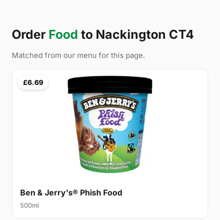
Order
Food
to Nackington CT4
Matched from our menu for this page.
£6.69
Ben & Jerry's® Phish Food
500ml