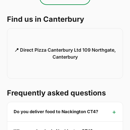
Find us in Canterbury
📍 Direct Pizza Canterbury Ltd 109 Northgate,
Canterbury
Frequently asked questions
Do you deliver food to Nackington CT4?