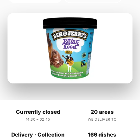
Currently closed
20 areas
14:30 – 02:45
WE DELIVER TO
Delivery · Collection
166 dishes