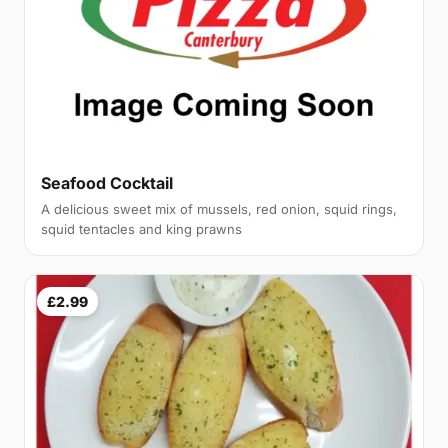
Seafood Cocktail
A delicious sweet mix of mussels, red onion, squid rings,
squid tentacles and king prawns
£2.99