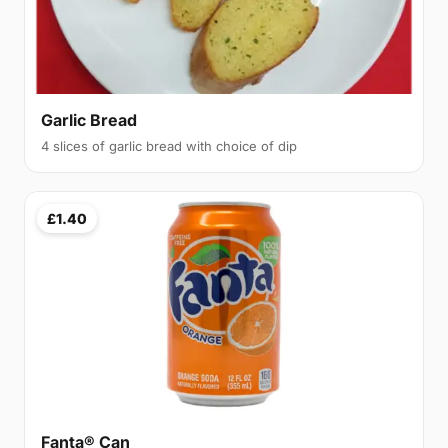
Garlic Bread
4 slices of garlic bread with choice of dip
£1.40
Fanta® Can