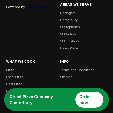
AREAS WE SERVE
Powered by
Northgate
Canterbury
St Stephen's
St Martin's
St Dunstan's
Hales Place
WHAT WE COOK
INFO
Pizza
Terms and Conditions
Local Pizza
Sitemap
Best Pizza
Direct Pizza
Direct Pizza Company -
Order
Burger
Canterbury
now
Chicken