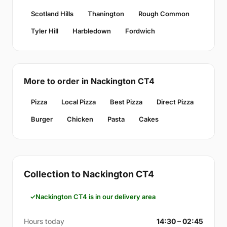
Scotland Hills
Thanington
Rough Common
Tyler Hill
Harbledown
Fordwich
More to order in Nackington CT4
Pizza
Local Pizza
Best Pizza
Direct Pizza
Burger
Chicken
Pasta
Cakes
Collection to Nackington CT4
Nackington CT4 is in our delivery area
Hours today
14:30 – 02:45