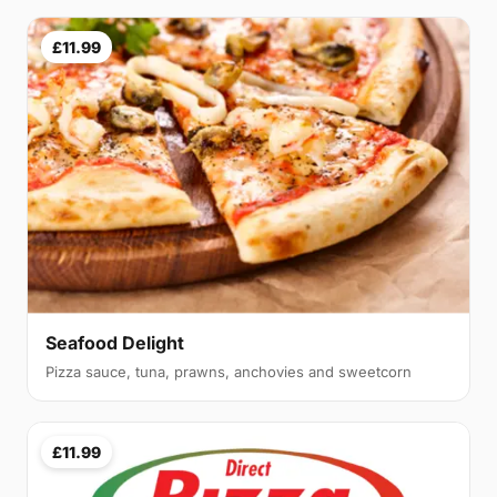
£11.99
Seafood Delight
Pizza sauce, tuna, prawns, anchovies and sweetcorn
£11.99