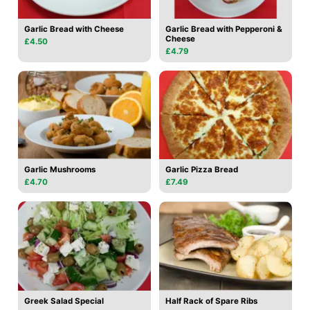
Garlic Bread with Cheese
Garlic Bread with Pepperoni &
Cheese
£4.50
£4.79
Garlic Mushrooms
Garlic Pizza Bread
£4.70
£7.49
Greek Salad Special
Half Rack of Spare Ribs