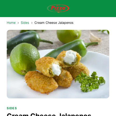
Home
›
Sides
›
Cream Cheese Jalapenos
SIDES
Cream Cheese Jalapenos