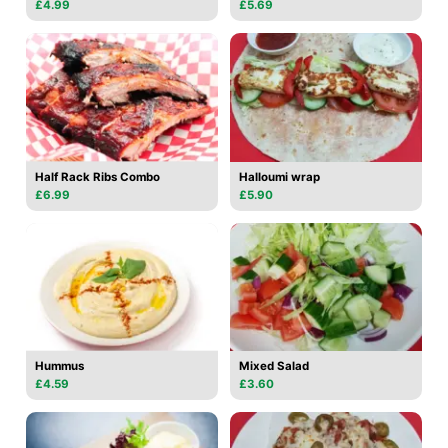
£4.99
£5.69
Half Rack Ribs Combo
Halloumi wrap
£6.99
£5.90
Hummus
Mixed Salad
£4.59
£3.60