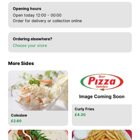
Opening hours
Open today 12:00 - 00:00
Order for delivery or collection online
Ordering elsewhere?
Choose your store
More Sides
Curly Fries
£4.30
Coleslaw
£2.60