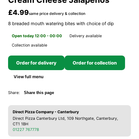
£4.99
same price delivery & collection
8 breaded mouth watering bites with choice of dip
Open today 12:00 - 00:00
Delivery available
Collection available
Order for delivery
Order for collection
View full menu
Share:
Share this page
Direct Pizza Company - Canterbury
Direct Pizza Canterbury Ltd, 109 Northgate, Canterbury,
CT1 1BH
01227 767778