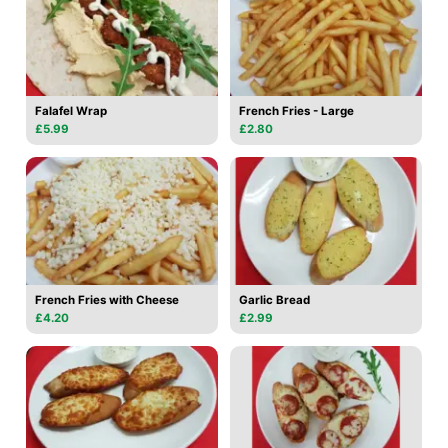
Falafel Wrap
French Fries - Large
£5.99
£2.80
French Fries with Cheese
Garlic Bread
£4.20
£2.99