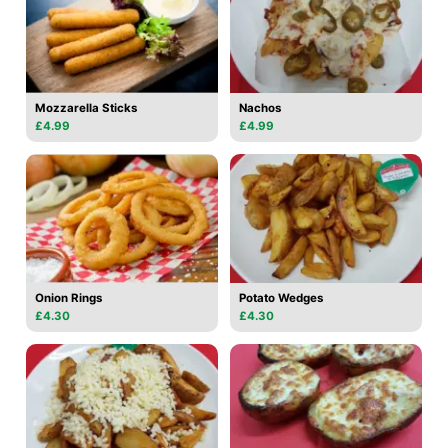
Mozzarella Sticks
Nachos
£4.99
£4.99
Onion Rings
Potato Wedges
£4.30
£4.30