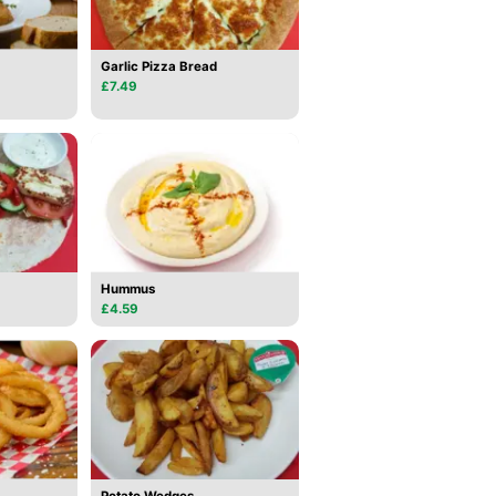
Garlic Pizza Bread
£7.49
Hummus
£4.59
Potato Wedges