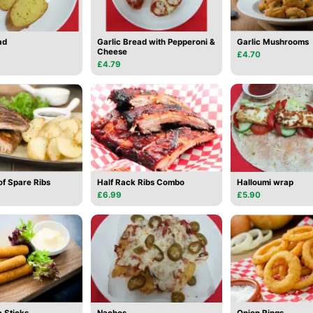
ad
Garlic Bread with Pepperoni &
Garlic Mushrooms
Cheese
£4.70
£4.79
of Spare Ribs
Half Rack Ribs Combo
Halloumi wrap
£6.99
£5.90
 Sticks
Nachos
Onion Rings