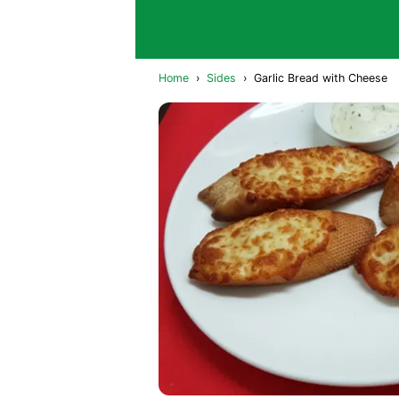
Home
›
Sides
›
Garlic Bread with Cheese