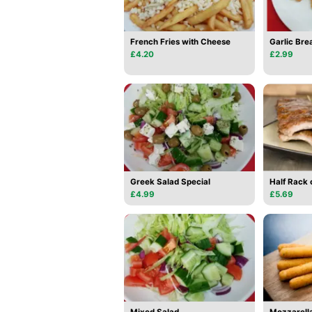
French Fries with Cheese
Garlic Bre
£4.20
£2.99
Greek Salad Special
Half Rack 
£4.99
£5.69
Mixed Salad
Mozzarella