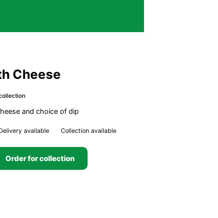
ith Cheese
collection
 cheese and choice of dip
Delivery available
Collection available
Order for collection