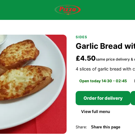
SIDES
Garlic Bread w
£4.50
same price delivery & 
4 slices of garlic bread with
Open today 14:30 - 02:45
Order for delivery
View full menu
Share:
Share this page