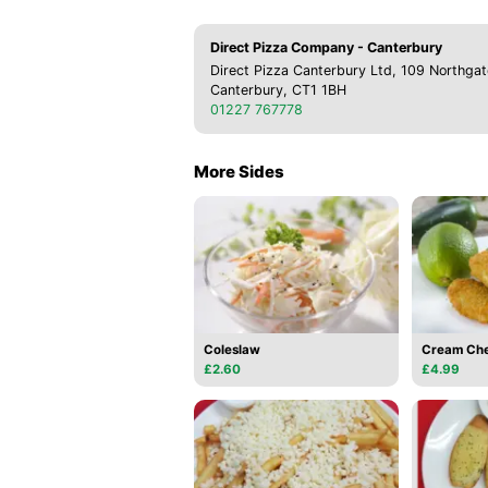
Direct Pizza Company - Canterbury
Direct Pizza Canterbury Ltd, 109 Northgat
Canterbury, CT1 1BH
01227 767778
More Sides
Coleslaw
Cream Che
£2.60
£4.99