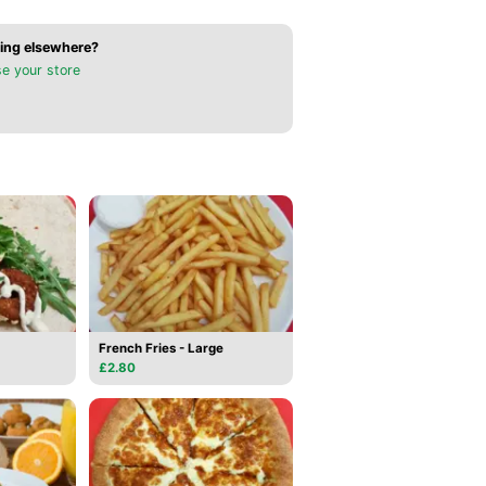
ing elsewhere?
e your store
French Fries - Large
£2.80