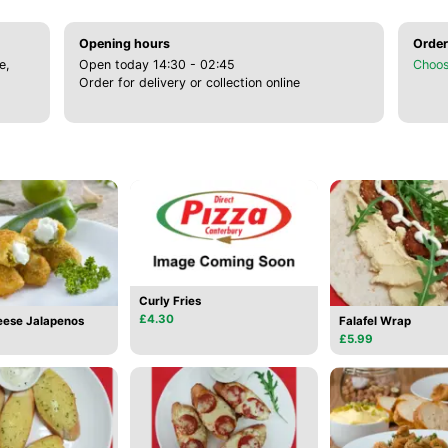
Opening hours
Order
e,
Open today 14:30 - 02:45
Choos
Order for delivery or collection online
Curly Fries
£4.30
ese Jalapenos
Falafel Wrap
£5.99