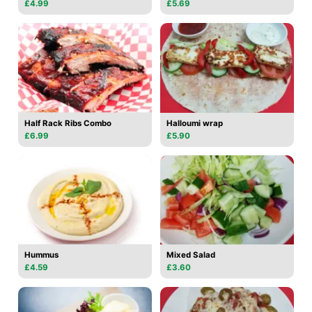
£4.99
£5.69
Half Rack Ribs Combo
Halloumi wrap
£6.99
£5.90
Hummus
Mixed Salad
£4.59
£3.60