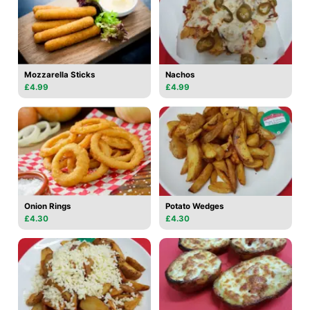
Mozzarella Sticks
Nachos
£4.99
£4.99
Onion Rings
Potato Wedges
£4.30
£4.30