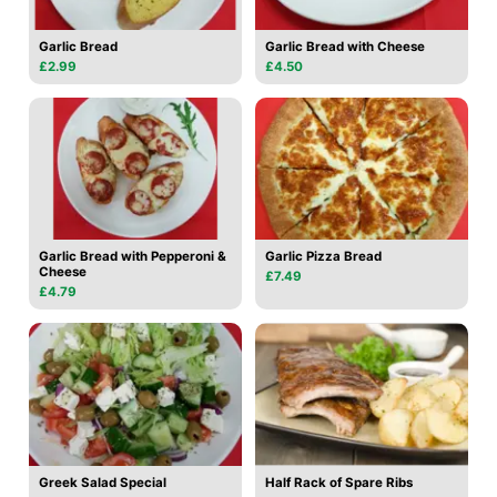
Garlic Bread
Garlic Bread with Cheese
£2.99
£4.50
Garlic Bread with Pepperoni &
Garlic Pizza Bread
Cheese
£7.49
£4.79
Greek Salad Special
Half Rack of Spare Ribs