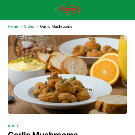
Home
›
Sides
›
Garlic Mushrooms
SIDES
Garlic Mushrooms