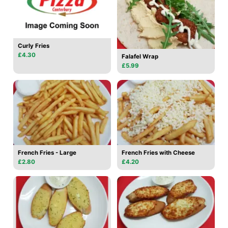
Curly Fries
£4.30
Falafel Wrap
£5.99
French Fries - Large
French Fries with Cheese
£2.80
£4.20