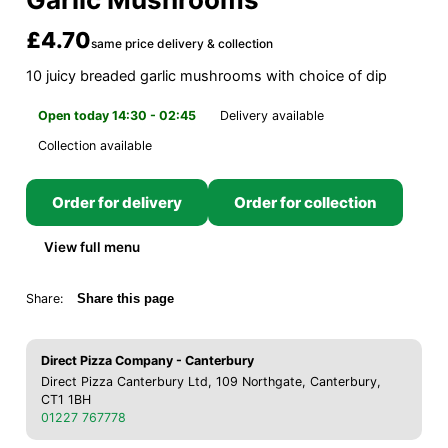
£4.70
same price delivery & collection
10 juicy breaded garlic mushrooms with choice of dip
Open today 14:30 - 02:45
Delivery available
Collection available
Order for delivery
Order for collection
View full menu
Share:
Share this page
Direct Pizza Company - Canterbury
Direct Pizza Canterbury Ltd, 109 Northgate, Canterbury,
CT1 1BH
01227 767778