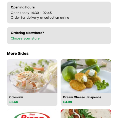
Opening hours
Open today 14:30 - 02:45
Order for delivery or collection online
Ordering elsewhere?
Choose your store
More Sides
Coleslaw
Cream Cheese Jalapenos
£2.60
£4.99