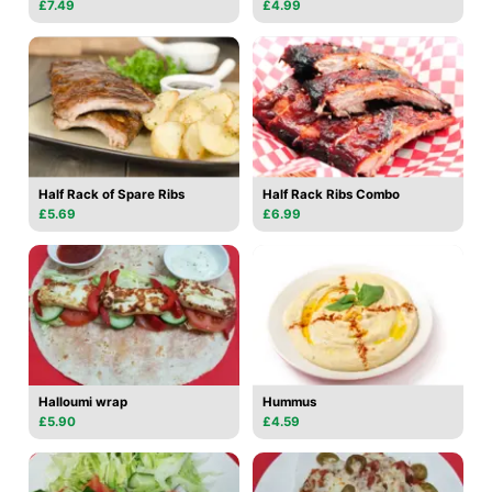
£7.49
£4.99
Half Rack of Spare Ribs
Half Rack Ribs Combo
£5.69
£6.99
Halloumi wrap
Hummus
£5.90
£4.59