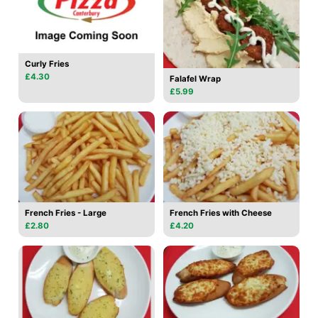
Curly Fries
£4.30
Falafel Wrap
£5.99
French Fries - Large
French Fries with Cheese
£2.80
£4.20