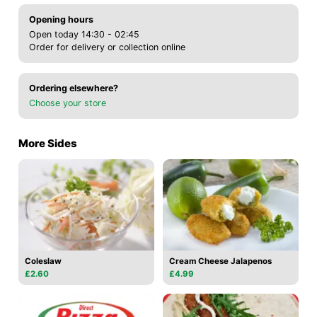
Opening hours
Open today 14:30 - 02:45
Order for delivery or collection online
Ordering elsewhere?
Choose your store
More Sides
Coleslaw
Cream Cheese Jalapenos
£2.60
£4.99