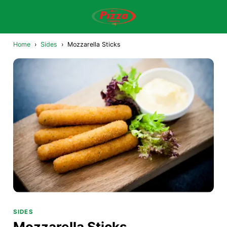
Home
›
Sides
›
Mozzarella Sticks
SIDES
Mozzarella Sticks