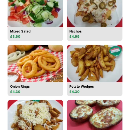
Mixed Salad
Nachos
£3.60
£4.99
Onion Rings
Potato Wedges
£4.30
£4.30