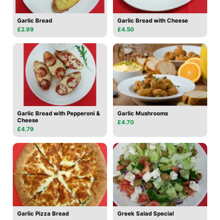
Garlic Bread
Garlic Bread with Cheese
£2.99
£4.50
Garlic Bread with Pepperoni &
Garlic Mushrooms
Cheese
£4.70
£4.79
Garlic Pizza Bread
Greek Salad Special