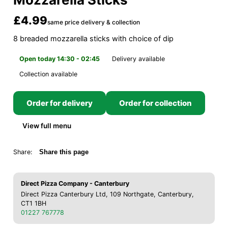
£4.99
same price delivery & collection
8 breaded mozzarella sticks with choice of dip
Open today 14:30 - 02:45
Delivery available
Collection available
Order for delivery
Order for collection
View full menu
Share:
Share this page
Direct Pizza Company - Canterbury
Direct Pizza Canterbury Ltd, 109 Northgate, Canterbury,
CT1 1BH
01227 767778